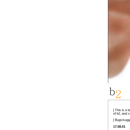
[ This is a 
of b2, and 
[ Bugs/sugg
17.08.01