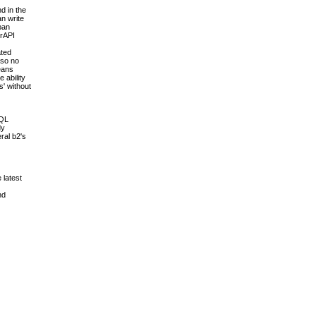
d in the
an write
pan
erAPI
ated
 so no
means
 ability
s' without
SQL
dy
ral b2's
 latest
nd