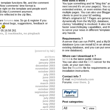
How does it work ?
 template functions file, and the comment
You type something and hit "blog this" an
. Now comments' time format is
next second it's on your page(s). You c
e right on the template and people won't
extended entries, or even entries that s
,http://,comment
anymore.
multiple pages. You can also use Blogg
 reflected in the zip files.
clients to post to your b2 weblog.
What's original in b2 ? Pages are gener
 are
forums
now. So go & register if you
dynamically from the MySQL database,
l us about bugs, suggestions, feedback or
clumsy 'rebuilding' is involved. It also 
faster search/display capabilities, and the
ng
to serve your news in different 'template
05:16:58 261
any hassle.
nts
,
11 trackbacks
,
no pingback
Requirements ?
A server that can run PHP4, and a My
database (you can install b2 in an alrea
existing database, and you can put seve
in one database).
[powered by
b2
.]
Where can I download it ?
archives
b2 0.6
is the latest public release.
march 2004
You can also visit the
CVS
server for the
january 2004
code, at your own risks.
december 2003
See the
ReadMe
file for requirements a
november 2003
installation instructions.
october 2003
july 2003
Contact info ?
june 2003
E-mail:
m@tidakada.com
may 2003
Forums:
over there
. :)
march 2003
november 2002
october 2002
september 2002
august 2002
july 2002
june 2002
Post categories:
may 2002
april 2002
march 2002