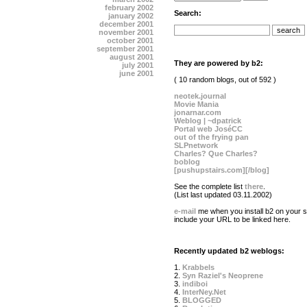
february 2002
Search:
january 2002
december 2001
november 2001
october 2001
september 2001
august 2001
They are powered by b2:
july 2001
june 2001
( 10 random blogs, out of 592 )
neotek.journal
Movie Mania
jonarnar.com
Weblog | ~dpatrick
Portal web JoséCC
out of the frying pan
SLPnetwork
Charles? Que Charles?
boblog
[pushupstairs.com][/blog]
See the complete list
there
.
(List last updated 03.11.2002)
e-mail
me when you install b2 on your si
include your URL to be linked here.
Recently updated b2 weblogs:
1.
Krabbels
2.
Syn Raziel's Neoprene
3.
indiboi
4.
InterNey.Net
5.
BLOGGED