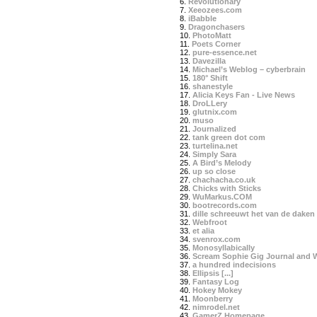
6.
Revolutionary
7.
Xeeozees.com
8.
iBabble
9.
Dragonchasers
10.
PhotoMatt
11.
Poets Corner
12.
pure-essence.net
13.
Davezilla
14.
Michael’s Weblog – cyberbrain
15.
180° Shift
16.
shanestyle
17.
Alicia Keys Fan - Live News
18.
DroLLery
19.
glutnix.com
20.
muso
21.
Journalized
22.
tank green dot com
23.
turtelina.net
24.
Simply Sara
25.
A Bird’s Melody
26.
up so close
27.
chachacha.co.uk
28.
Chicks with Sticks
29.
WuMarkus.COM
30.
bootrecords.com
31.
dille schreeuwt het van de daken
32.
Webfroot
33.
et alia
34.
svenrox.com
35.
Monosyllabically
36.
Scream Sophie Gig Journal and 
37.
a hundred indecisions
38.
Ellipsis [...]
39.
Fantasy Log
40.
Hokey Mokey
41.
Moonberry
42.
nimrodel.net
43.
GamerZ Homepage