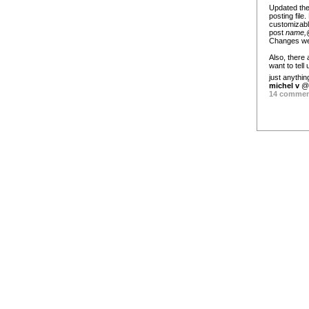
Updated the
posting file
customizabl
post
name,@
Changes were
Also, there
want to tel
just anythi
michel v
@ 
14 comme