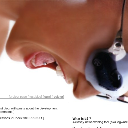
[project page / test blog] [
login
] [
register
]
test blog, with posts about the development
comments ]
estions ? Check the
Forums
! ]
What is b2 ?
A classy news/weblog tool (aka logware