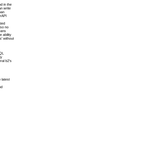
d in the
an write
pan
erAPI
ated
 so no
means
 ability
s' without
SQL
dy
ral b2's
 latest
nd