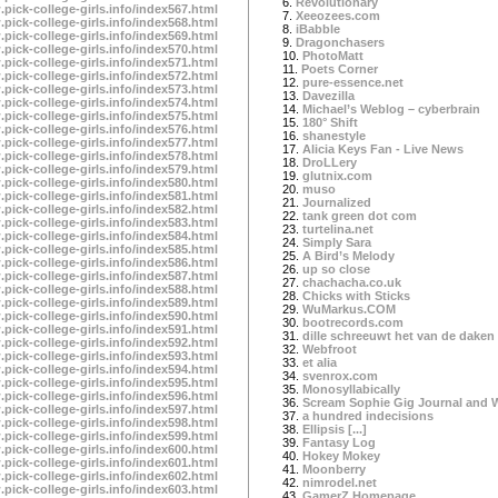
6.
Revolutionary
.pick-college-girls.info/index567.html
7.
Xeeozees.com
.pick-college-girls.info/index568.html
8.
iBabble
.pick-college-girls.info/index569.html
9.
Dragonchasers
.pick-college-girls.info/index570.html
10.
PhotoMatt
.pick-college-girls.info/index571.html
11.
Poets Corner
.pick-college-girls.info/index572.html
12.
pure-essence.net
.pick-college-girls.info/index573.html
13.
Davezilla
.pick-college-girls.info/index574.html
14.
Michael’s Weblog – cyberbrain
.pick-college-girls.info/index575.html
15.
180° Shift
.pick-college-girls.info/index576.html
16.
shanestyle
.pick-college-girls.info/index577.html
17.
Alicia Keys Fan - Live News
.pick-college-girls.info/index578.html
18.
DroLLery
.pick-college-girls.info/index579.html
19.
glutnix.com
.pick-college-girls.info/index580.html
20.
muso
.pick-college-girls.info/index581.html
21.
Journalized
.pick-college-girls.info/index582.html
22.
tank green dot com
.pick-college-girls.info/index583.html
23.
turtelina.net
.pick-college-girls.info/index584.html
24.
Simply Sara
.pick-college-girls.info/index585.html
25.
A Bird’s Melody
.pick-college-girls.info/index586.html
26.
up so close
.pick-college-girls.info/index587.html
27.
chachacha.co.uk
.pick-college-girls.info/index588.html
28.
Chicks with Sticks
.pick-college-girls.info/index589.html
29.
WuMarkus.COM
.pick-college-girls.info/index590.html
30.
bootrecords.com
.pick-college-girls.info/index591.html
31.
dille schreeuwt het van de daken
.pick-college-girls.info/index592.html
32.
Webfroot
.pick-college-girls.info/index593.html
33.
et alia
.pick-college-girls.info/index594.html
34.
svenrox.com
.pick-college-girls.info/index595.html
35.
Monosyllabically
.pick-college-girls.info/index596.html
36.
Scream Sophie Gig Journal and 
.pick-college-girls.info/index597.html
37.
a hundred indecisions
.pick-college-girls.info/index598.html
38.
Ellipsis [...]
.pick-college-girls.info/index599.html
39.
Fantasy Log
.pick-college-girls.info/index600.html
40.
Hokey Mokey
.pick-college-girls.info/index601.html
41.
Moonberry
.pick-college-girls.info/index602.html
42.
nimrodel.net
.pick-college-girls.info/index603.html
43.
GamerZ Homepage