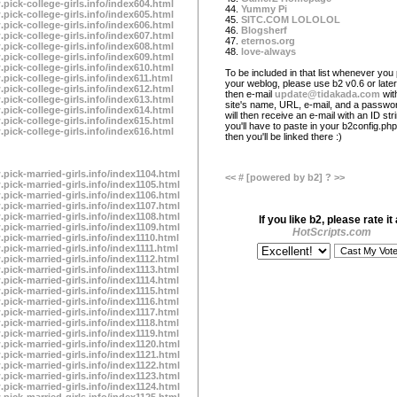
.pick-college-girls.info/index604.html
44.
Yummy Pi
.pick-college-girls.info/index605.html
45.
SITC.COM LOLOLOL
.pick-college-girls.info/index606.html
46.
Blogsherf
.pick-college-girls.info/index607.html
47.
eternos.org
.pick-college-girls.info/index608.html
48.
love-always
.pick-college-girls.info/index609.html
.pick-college-girls.info/index610.html
To be included in that list whenever you 
pick-college-girls.info/index611.html
your weblog, please use b2 v0.6 or later
.pick-college-girls.info/index612.html
then e-mail
update@tidakada.com
wit
.pick-college-girls.info/index613.html
site's name, URL, e-mail, and a passwo
.pick-college-girls.info/index614.html
will then receive an e-mail with an ID str
.pick-college-girls.info/index615.html
you'll have to paste in your b2config.php 
.pick-college-girls.info/index616.html
then you'll be linked there :)
.pick-married-girls.info/index1104.html
<<
#
[powered by b2]
?
>>
.pick-married-girls.info/index1105.html
.pick-married-girls.info/index1106.html
.pick-married-girls.info/index1107.html
.pick-married-girls.info/index1108.html
If you like b2, please rate it 
.pick-married-girls.info/index1109.html
HotScripts.com
.pick-married-girls.info/index1110.html
.pick-married-girls.info/index1111.html
.pick-married-girls.info/index1112.html
.pick-married-girls.info/index1113.html
.pick-married-girls.info/index1114.html
.pick-married-girls.info/index1115.html
.pick-married-girls.info/index1116.html
.pick-married-girls.info/index1117.html
.pick-married-girls.info/index1118.html
.pick-married-girls.info/index1119.html
.pick-married-girls.info/index1120.html
.pick-married-girls.info/index1121.html
.pick-married-girls.info/index1122.html
.pick-married-girls.info/index1123.html
.pick-married-girls.info/index1124.html
.pick-married-girls.info/index1125.html