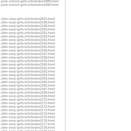
.pick-school-girls.info/index1689.html
.pick-school-girls.info/index1690.html
.slim-sexy-girls.info/index2023.html
.slim-sexy-girls.info/index2148.html
.slim-sexy-girls.info/index2149.html
.slim-sexy-girls.info/index2150.html
.slim-sexy-girls.info/index2151.html
.slim-sexy-girls.info/index2152.html
.slim-sexy-girls.info/index2153.html
.slim-sexy-girls.info/index2154.html
.slim-sexy-girls.info/index2155.html
.slim-sexy-girls.info/index2156.html
.slim-sexy-girls.info/index2157.html
.slim-sexy-girls.info/index2158.html
.slim-sexy-girls.info/index2159.html
.slim-sexy-girls.info/index2160.html
.slim-sexy-girls.info/index2161.html
.slim-sexy-girls.info/index2162.html
.slim-sexy-girls.info/index2163.html
.slim-sexy-girls.info/index2164.html
.slim-sexy-girls.info/index2165.html
.slim-sexy-girls.info/index2166.html
.slim-sexy-girls.info/index2167.html
.slim-sexy-girls.info/index2168.html
.slim-sexy-girls.info/index2169.html
.slim-sexy-girls.info/index2170.html
.slim-sexy-girls.info/index2171.html
.slim-sexy-girls.info/index2172.html
.slim-sexy-girls.info/index2173.html
.slim-sexy-girls.info/index2174.html
.slim-sexy-girls.info/index2175.html
.slim-sexy-girls.info/index2176.html
.slim-sexy-girls.info/index2177.html
.slim-sexy-girls.info/index2178.html
.slim-sexy-girls.info/index2179.html