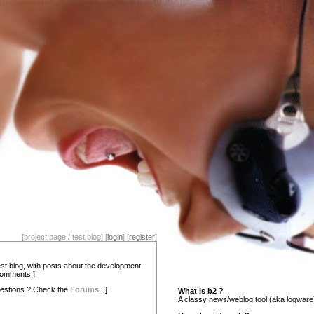
[project page / test blog] [
login
] [
register
]
test blog, with posts about the development
comments ]
estions ? Check the
Forums
! ]
What is b2 ?
A classy news/weblog tool (aka logware