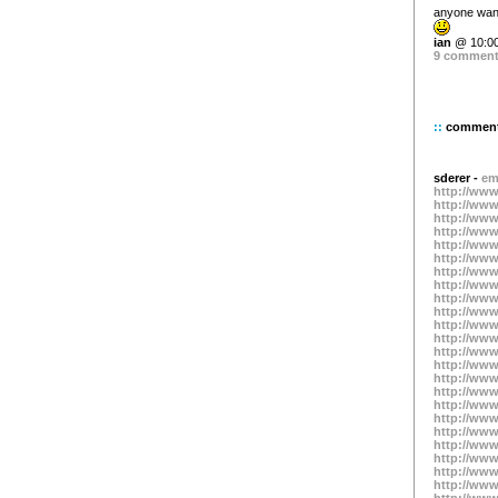
anyone want
ian
@ 10:00
9 commen
::
commen
sderer -
em
http://www
http://www
http://www
http://www
http://www
http://www
http://www
http://www
http://www
http://www
http://www
http://www
http://www
http://www
http://www
http://www
http://www
http://www
http://www
http://www
http://www
http://www
http://www
http://www