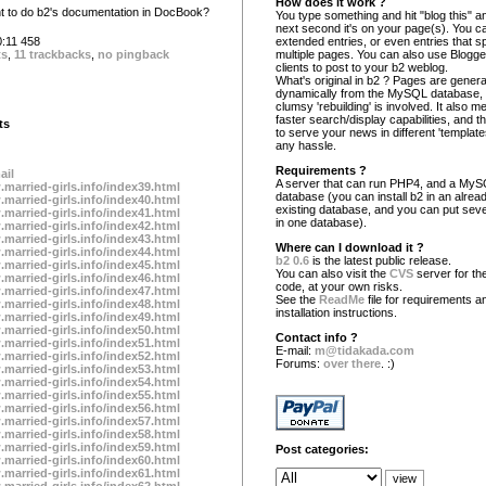
How does it work ?
 to do b2's documentation in DocBook?
You type something and hit "blog this" an
next second it's on your page(s). You c
:11 458
extended entries, or even entries that s
ts
,
11 trackbacks
,
no pingback
multiple pages. You can also use Blogg
clients to post to your b2 weblog.
What's original in b2 ? Pages are gener
dynamically from the MySQL database,
clumsy 'rebuilding' is involved. It also 
faster search/display capabilities, and the
ts
to serve your news in different 'template
any hassle.
Requirements ?
ail
A server that can run PHP4, and a My
.married-girls.info/index39.html
database (you can install b2 in an alrea
.married-girls.info/index40.html
existing database, and you can put seve
.married-girls.info/index41.html
in one database).
.married-girls.info/index42.html
.married-girls.info/index43.html
Where can I download it ?
.married-girls.info/index44.html
b2 0.6
is the latest public release.
.married-girls.info/index45.html
You can also visit the
CVS
server for the
.married-girls.info/index46.html
code, at your own risks.
.married-girls.info/index47.html
See the
ReadMe
file for requirements a
.married-girls.info/index48.html
installation instructions.
.married-girls.info/index49.html
.married-girls.info/index50.html
Contact info ?
.married-girls.info/index51.html
E-mail:
m@tidakada.com
.married-girls.info/index52.html
Forums:
over there
. :)
.married-girls.info/index53.html
.married-girls.info/index54.html
.married-girls.info/index55.html
.married-girls.info/index56.html
.married-girls.info/index57.html
.married-girls.info/index58.html
.married-girls.info/index59.html
Post categories:
.married-girls.info/index60.html
.married-girls.info/index61.html
.married-girls.info/index62.html