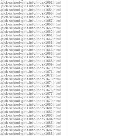
.pick-school-girls.info/index1652.html
.pick-school-girls.info/index1653.html
.pick-school-girls.info/index1654.html
.pick-school-girls.info/index1655.html
.pick-school-girls.info/index1656.html
.pick-school-girls.info/index1657.html
.pick-school-girls.info/index1658.html
.pick-school-girls.info/index1659.html
.pick-school-girls.info/index1660.html
.pick-school-girls.info/index1661.html
.pick-school-girls.info/index1662.html
.pick-school-girls.info/index1663.html
.pick-school-girls.info/index1664.html
.pick-school-girls.info/index1665.html
.pick-school-girls.info/index1666.html
.pick-school-girls.info/index1667.html
.pick-school-girls.info/index1668.html
.pick-school-girls.info/index1669.html
.pick-school-girls.info/index1670.html
.pick-school-girls.info/index1671.html
.pick-school-girls.info/index1672.html
.pick-school-girls.info/index1673.html
.pick-school-girls.info/index1674.html
.pick-school-girls.info/index1675.html
.pick-school-girls.info/index1676.html
.pick-school-girls.info/index1677.html
.pick-school-girls.info/index1678.html
.pick-school-girls.info/index1679.html
.pick-school-girls.info/index1680.html
.pick-school-girls.info/index1681.html
.pick-school-girls.info/index1682.html
.pick-school-girls.info/index1683.html
.pick-school-girls.info/index1684.html
.pick-school-girls.info/index1685.html
.pick-school-girls.info/index1686.html
.pick-school-girls.info/index1687.html
.pick-school-girls.info/index1688.html