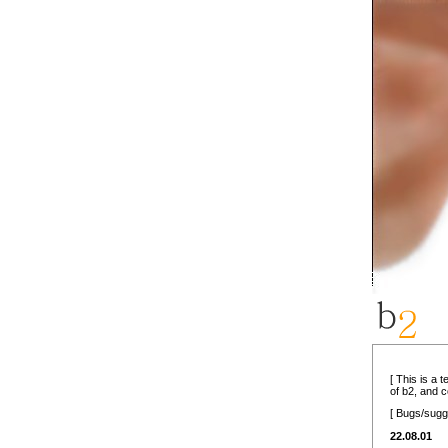
[ This is a 
of b2, and 
[ Bugs/sugg
22.08.01