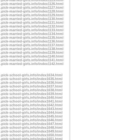
.pick-married-girls.info/index1126.html
.pick-married-girls.info/index1127.html
.pick-married-girls.info/index1128.html
.pick-married-girls.info/index1129.html
.pick-married-girls.info/index1130.html
.pick-married-girls.info/index1131.html
.pick-married-girls.info/index1132.html
.pick-married-girls.info/index1133.html
.pick-married-girls.info/index1134.html
.pick-married-girls.info/index1135.html
.pick-married-girls.info/index1136.html
.pick-married-girls.info/index1137.html
.pick-married-girls.info/index1138.html
.pick-married-girls.info/index1139.html
.pick-married-girls.info/index1140.html
.pick-married-girls.info/index1141.html
.pick-married-girls.info/index1142.html
.pick-school-girls.info/index1634.html
.pick-school-girls.info/index1635.html
.pick-school-girls.info/index1636.html
.pick-school-girls.info/index1637.html
.pick-school-girls.info/index1638.html
.pick-school-girls.info/index1639.html
.pick-school-girls.info/index1640.html
.pick-school-girls.info/index1641.html
.pick-school-girls.info/index1642.html
.pick-school-girls.info/index1643.html
.pick-school-girls.info/index1644.html
.pick-school-girls.info/index1645.html
.pick-school-girls.info/index1646.html
.pick-school-girls.info/index1647.html
.pick-school-girls.info/index1648.html
.pick-school-girls.info/index1649.html
.pick-school-girls.info/index1650.html
.pick-school-girls.info/index1651.html