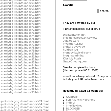
.married-girls.info/index63.html
Search:
.married-girls.info/index64.html
.married-girls.info/index65.html
.married-girls.info/index66.html
.married-girls.info/index67.html
.married-girls.info/index68.html
.married-girls.info/index69.html
They are powered by b2:
.married-girls.info/index70.html
.married-girls.info/index71.html
( 10 random blogs, out of 592 )
.married-girls.info/index72.html
.married-girls.info/index73.html
Digitalbranch.net
.married-girls.info/index74.html
o cc do caiocesar na www
.married-girls.info/index75.html
Jule.ods.org
.married-girls.info/index76.html
invention13.net
.married-girls.info/index77.html
digital doveypoo
.married-girls.info/index78.html
holdren log
.married-girls.info/index79.html
monosyllabically.com
.married-girls.info/index80.html
blog maratimba
.married-girls.info/index81.html
Kiss My Pixels
.married-girls.info/index82.html
GraceCheung.com
.married-girls.info/index83.html
.married-girls.info/index84.html
See the complete list
there
.
.married-girls.info/index85.html
(List last updated 03.11.2002)
.married-girls.info/index86.html
.married-girls.info/index87.html
e-mail
me when you install b2 on your si
.married-girls.info/index88.html
include your URL to be linked here.
.married-girls.info/index89.html
.married-girls.info/index90.html
.married-girls.info/index91.html
.married-girls.info/index92.html
Recently updated b2 weblogs:
.married-girls.info/index93.html
1.
Krabbels
2.
Syn Raziel's Neoprene
.pick-college-girls.info/index563.html
3.
indiboi
.pick-college-girls.info/index564.html
4.
InterNey.Net
.pick-college-girls.info/index565.html
5.
BLOGGED
.pick-college-girls.info/index566.html