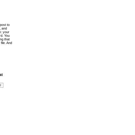
post to
, and
h: your
rd. You
ing that
file. And
at