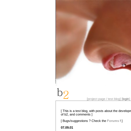
[project page / test blog] [
login
] 
[ This is a test blog, with posts about the develo
of b2, and comments ]
[ Bugs/suggestions ? Check the
Forums
! ]
07.09.01