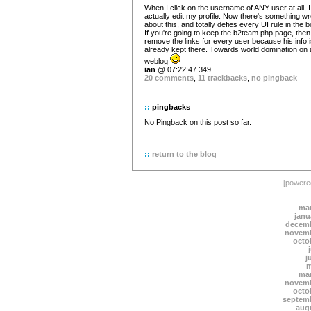
When I click on the username of ANY user at all, 
actually edit my profile. Now there's something w
about this, and totally defies every UI rule in the 
If you're going to keep the b2team.php page, then
remove the links for every user because his info 
already kept there. Towards world domination on 
weblog
ian
@ 07:22:47 349
20 comments
,
11 trackbacks
,
no pingback
::
pingbacks
No Pingback on this post so far.
::
return to the blog
[power
mar
janu
decemb
novemb
octo
j
m
mar
novemb
octo
septem
aug