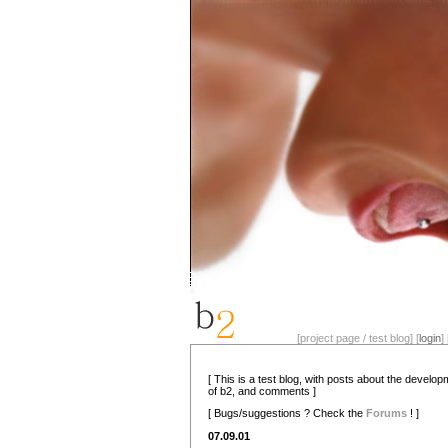
[project page / test blog] [
login
] 
[ This is a test blog, with posts about the develo
of b2, and comments ]
[ Bugs/suggestions ? Check the
Forums
! ]
07.09.01