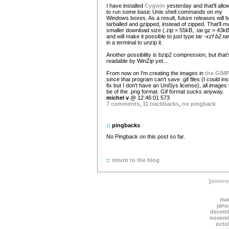
I have installed
Cygwin
yesterday and that'll all
to run some basic Unix shell commands on my
Windows boxes. As a result, future releases will 
tarballed and gzipped, instead of zipped. That'll 
smaller download size (.zip = 55kB, .tar.gz = 43kB
and will make it possible to just type
tar -xzf b2.ta
in a terminal to unzip it.
Another possibility is bzip2 compression, but that'
readable by WinZip yet...
From now on I'm creating the images in
the GIM
since that program can't save .gif files (I could inst
fix but I don't have an UniSys license), all images w
be of the .png format. Gif format sucks anyway.
michel v
@ 12:46:01 573
7 comments
,
11 trackbacks
,
no pingback
::
pingbacks
No Pingback on this post so far.
::
return to the blog
[power
mar
janu
decemb
novemb
octo