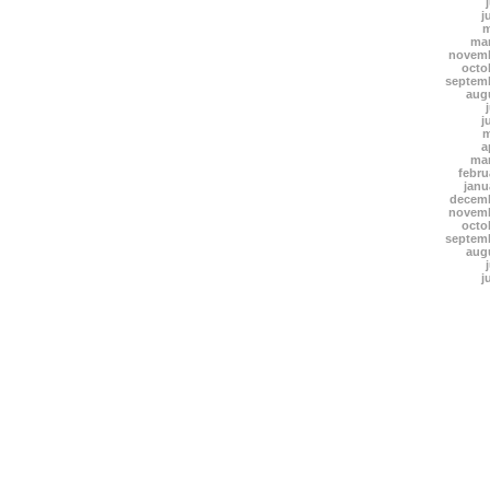
j
m
mar
novemb
octo
septem
aug
j
m
a
mar
febru
janu
decemb
novemb
octo
septem
aug
j