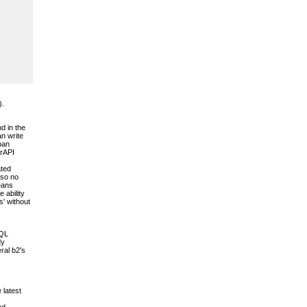
).
d in the
an write
pan
erAPI
ated
 so no
means
 ability
s' without
SQL
dy
ral b2's
 latest