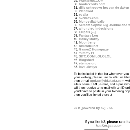
29.
WuMarkus.COM
30.
bootrecords.com
31.
dille schreeuwt het van de daken
32.
Webfroot
33.
et alia
34.
svenrox.com
35.
Monosyllabically
36.
Scream Sophie Gig Journal and 
37.
a hundred indecisions
38.
Ellipsis [...]
39.
Fantasy Log
40.
Hokey Mokey
41.
Moonberry
42.
nimrodel.net
43.
GamerZ Homepage
44.
Yummy Pi
45.
SITC.COM LOLOLOL
46.
Blogsherf
47.
eternos.org
48.
love-always
To be included in that list whenever you 
your weblog, please use b2 v0.6 or later
then e-mail
update@tidakada.com
wit
site's name, URL, e-mail, and a passwo
will then receive an e-mail with an ID str
you'll have to paste in your b2config.php 
then you'll be linked there :)
<<
#
[powered by b2]
?
>>
If you like b2, please rate it 
HotScripts.com