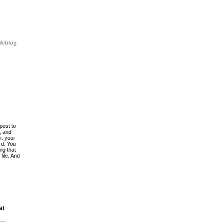
Weblog
post to
, and
h: your
rd. You
ing that
file. And
at