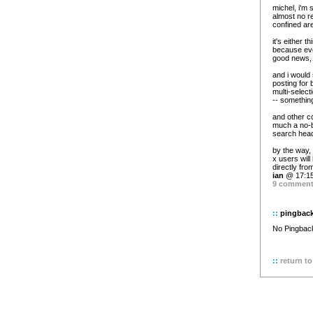
michel, i'm 
almost no re
confined ar
it's either t
because ever
good news, 
and i would s
posting for 
multi-select
-- something
and other co
much a no-b
search head
by the way,
x users will
directly fro
ian
@ 17:15
9 commen
::
pingbac
No Pingback 
::
return to