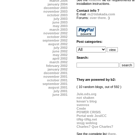
See the
ReadMe
file for requirements a
march 2004
installation instructions.
january 2004
december 2003
Contact info ?
november 2003
E-mail:
m@tidakada.com
october 2003
Forums:
over there
. :)
july 2003
june 2003
may 2003
march 2003
november 2002
october 2002
september 2002
Post categories:
august 2002
july 2002
june 2002
may 2002
Search:
april 2002
march 2002
february 2002
january 2002
december 2001
november 2001
They are powered by b2:
october 2001
september 2001
( 10 random blogs, out of 592 )
august 2001
july 2001
Jule.ods.org
june 2001
not shaken
kevan's blog
svenrox
Crede
POWER CRISIS
Portal web JoséCC
tiNg-tiNg.net
stojg weblog
Charles? Que Charles?
See the complete list
there
.