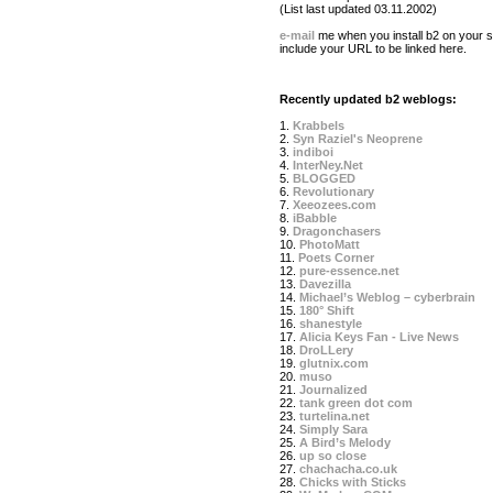
(List last updated 03.11.2002)
e-mail
me when you install b2 on your si
include your URL to be linked here.
Recently updated b2 weblogs:
1.
Krabbels
2.
Syn Raziel's Neoprene
3.
indiboi
4.
InterNey.Net
5.
BLOGGED
6.
Revolutionary
7.
Xeeozees.com
8.
iBabble
9.
Dragonchasers
10.
PhotoMatt
11.
Poets Corner
12.
pure-essence.net
13.
Davezilla
14.
Michael’s Weblog – cyberbrain
15.
180° Shift
16.
shanestyle
17.
Alicia Keys Fan - Live News
18.
DroLLery
19.
glutnix.com
20.
muso
21.
Journalized
22.
tank green dot com
23.
turtelina.net
24.
Simply Sara
25.
A Bird’s Melody
26.
up so close
27.
chachacha.co.uk
28.
Chicks with Sticks