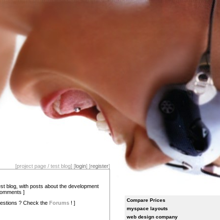
[project page / test blog] [
login
] [
register
]
test blog, with posts about the development
comments ]
Compare Prices
estions ? Check the
Forums
! ]
myspace layouts
web design company