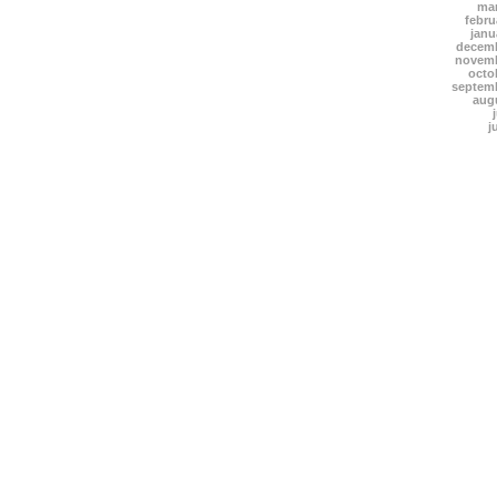
mar
febru
janu
decemb
novemb
octo
septem
aug
j