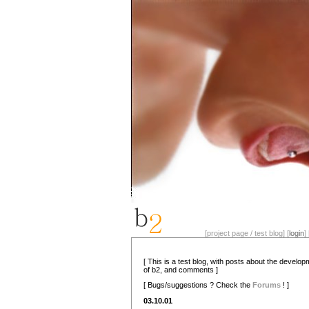
[project page / test blog] [
login
] 
[ This is a test blog, with posts about the develo
of b2, and comments ]
[ Bugs/suggestions ? Check the
Forums
! ]
03.10.01