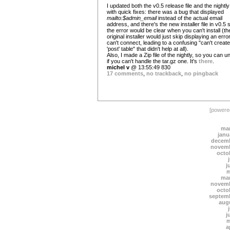
I updated both the v0.5 release file and the nightly
with quick fixes: there was a bug that displayed
mailto:$admin_email
instead of the actual email
address, and there's the new installer file in v0.5 
the error would be clear when you can't install (th
original installer would just skip displaying an error i
can't connect, leading to a confusing "can't create
'post' table" that didn't help at all).
Also, I made a Zip file of the nightly, so you can un
if you can't handle the tar.gz one. It's
there
.
michel v
@ 13:55:49 830
17 comments
,
no trackback
,
no pingback
[power
mar
janu
decemb
novemb
octo
j
m
mar
novemb
octo
septem
aug
j
m
a