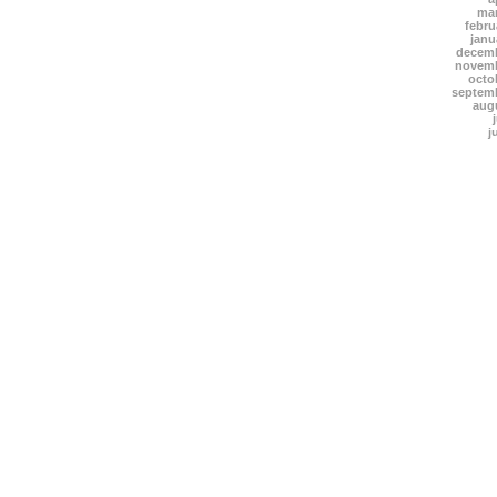
mar
febru
janu
decemb
novemb
octo
septem
aug
j