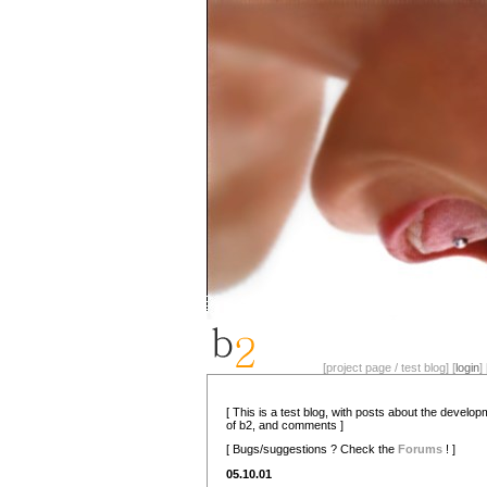
[project page / test blog] [
login
] 
[ This is a test blog, with posts about the develo
of b2, and comments ]
[ Bugs/suggestions ? Check the
Forums
! ]
05.10.01