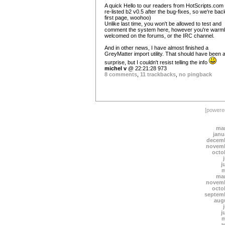
A quick Hello to our readers from HotScripts.com !
re-listed b2 v0.5 after the bug-fixes, so we're bac
first page, woohoo)
Unlike last time, you won't be allowed to test and
comment the system here, however you're warm
welcomed on the forums, or the IRC channel.
And in other news, I have almost finished a
GreyMatter import utility. That should have been 
surprise, but I couldn't resist telling the info
michel v
@ 22:21:28 973
8 comments
,
11 trackbacks
,
no pingback
[power
mar
janu
decemb
novemb
octo
j
m
mar
novemb
octo
septem
aug
j
m
a