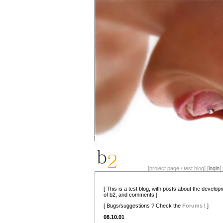
[project page / test blog] [
login
] 
[ This is a test blog, with posts about the develo
of b2, and comments ]
[ Bugs/suggestions ? Check the
Forums
! ]
08.10.01