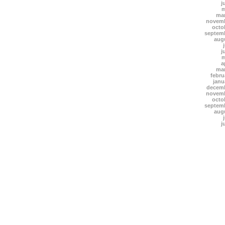
j
m
mar
novemb
octo
septem
aug
j
m
a
mar
febru
janu
decemb
novemb
octo
septem
aug
j