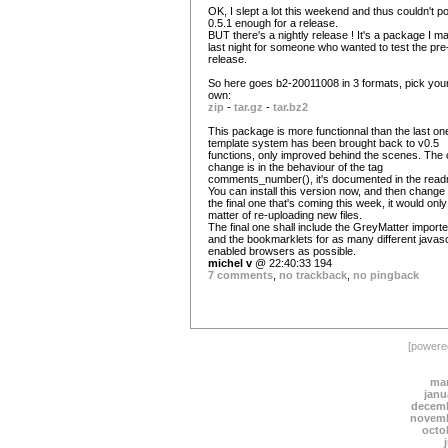
OK, I slept a lot this weekend and thus couldn't po
0.5.1 enough for a release.
BUT there's a nightly release ! It's a package I m
last night for someone who wanted to test the pre
release.
So here goes b2-20011008 in 3 formats, pick you
own:
zip
-
tar.gz
-
tar.bz2
This package is more functionnal than the last one
template system has been brought back to v0.5
functions, only improved behind the scenes. The 
change is in the behaviour of the tag
comments_number(), it's documented in the rea
You can install this version now, and then change 
the final one that's coming this week, it would only
matter of re-uploading new files.
The final one shall include the GreyMatter importe
and the bookmarklets for as many different javasc
enabled browsers as possible.
michel v
@ 22:40:33 194
7 comments
,
no trackback
,
no pingback
[power
mar
janu
decemb
novemb
octo