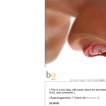
[project page / test blog] [
login
] 
[ This is a test blog, with posts about the develo
of b2, and comments ]
[ Bugs/suggestions ? Check the
Forums
! ]
12.10.01