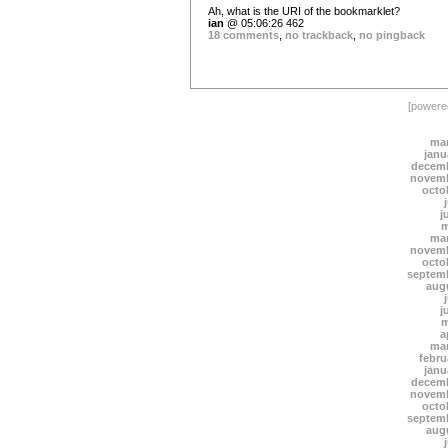
Ah, what is the URI of the bookmarklet?
ian
@ 05:06:26 462
18 comments
,
no trackback
,
no pingback
[power
mar
janu
decemb
novemb
octo
j
m
mar
novemb
octo
septem
aug
j
m
a
mar
febru
janu
decemb
novemb
octo
septem
aug