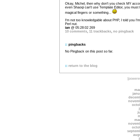
Okay, Michel, then why don't you check MY accou
even Shaoqi can't use Template Editor, you must
magical fingers or something...
I'm not too knowledgable about PHP, I told you I'm
Perl nut.
ian
@ 05:28:02 269
10 comments
,
11 trackbacks
,
no pingback
::
pingbacks
No Pingback on this post so far.
::
return to the blog
[power
mar
janu
decemb
novemb
octo
j
m
mar
novemb
octo
septem
aug