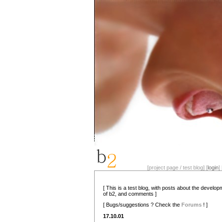
[project page / test blog] [
login
] 
[ This is a test blog, with posts about the develo
of b2, and comments ]
[ Bugs/suggestions ? Check the
Forums
! ]
17.10.01