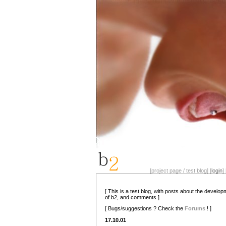
[project page / test blog] [
login
] 
[ This is a test blog, with posts about the develo
of b2, and comments ]
[ Bugs/suggestions ? Check the
Forums
! ]
17.10.01