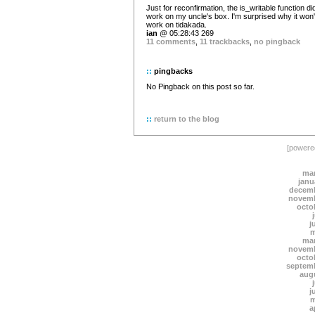
Just for reconfirmation, the is_writable function di
work on my uncle's box. I'm surprised why it won'
work on tidakada.
ian
@ 05:28:43 269
11 comments
,
11 trackbacks
,
no pingback
::
pingbacks
No Pingback on this post so far.
::
return to the blog
[power
mar
janu
decemb
novemb
octo
j
m
mar
novemb
octo
septem
aug
j
m
a