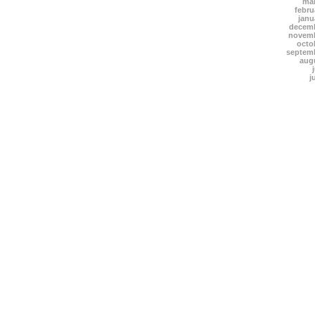
mar
febru
janu
decemb
novemb
octo
septem
aug
j