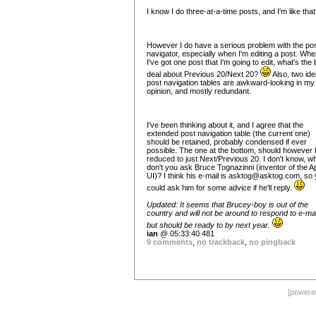
I know I do three-at-a-time posts, and I'm like tha
However I do have a serious problem with the po
navigator, especially when I'm editing a post. Wh
I've got one post that I'm going to edit, what's the 
deal about Previous 20/Next 20?
Also, two ide
post navigation tables are awkward-looking in my
opinion, and mostly redundant.
I've been thinking about it, and I agree that the
extended post navigation table (the current one)
should be retained, probably condensed if ever
possible. The one at the bottom, should however 
reduced to just Next/Previous 20. I don't know, w
don't you ask Bruce Tognazinni (inventor of the A
UI)? I think his e-mail is
asktog@asktog.com
, so
could ask him for some advice if he'll reply.
Updated: It seems that Brucey-boy is out of the
country and will not be around to respond to e-mai
but should be ready to by next year.
ian
@ 05:33:40 481
9 comments
,
no trackback
,
no pingback
[power