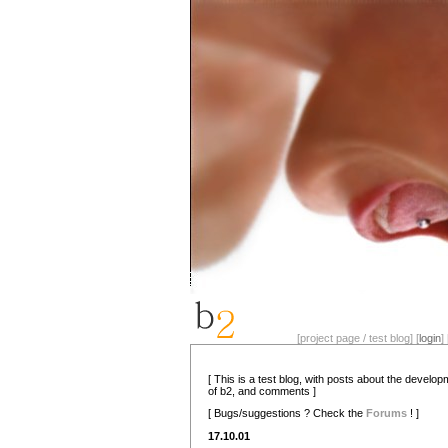
[project page / test blog] [
login
] 
[ This is a test blog, with posts about the develo
of b2, and comments ]
[ Bugs/suggestions ? Check the
Forums
! ]
17.10.01