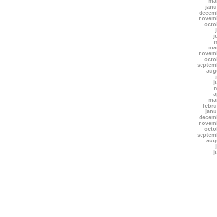
mar
janu
decemb
novemb
octo
j
m
mar
novemb
octo
septem
aug
j
m
a
mar
febru
janu
decemb
novemb
octo
septem
aug
j