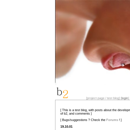
[project page / test blog] [
login
] 
[ This is a test blog, with posts about the develo
of b2, and comments ]
[ Bugs/suggestions ? Check the
Forums
! ]
19.10.01