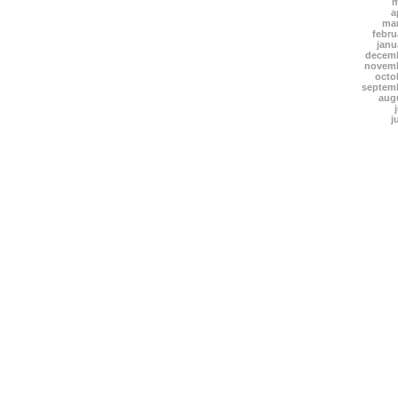
m
a
mar
febru
janu
decemb
novemb
octo
septem
aug
j