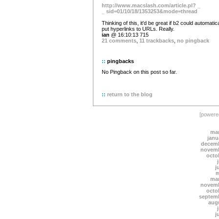
http://www.macslash.com/article.pl? _
_ sid=01/10/18/1353253&mode=thread
Thinking of this, it'd be great if b2 could automatica
put hyperlinks to URLs. Really.
ian
@ 16:10:13 715
21 comments
,
11 trackbacks
,
no pingback
::
pingbacks
No Pingback on this post so far.
::
return to the blog
[power
mar
janu
decemb
novemb
octo
j
m
mar
novemb
octo
septem
aug
j