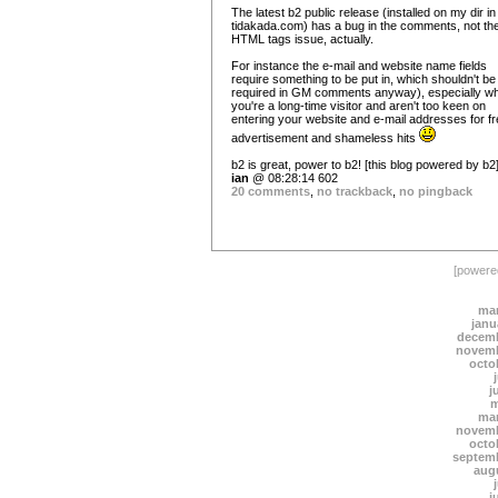
The latest b2 public release (installed on my dir in
tidakada.com) has a bug in the comments, not th
HTML tags issue, actually.
For instance the e-mail and website name fields
require something to be put in, which shouldn't be
required in GM comments anyway), especially w
you're a long-time visitor and aren't too keen on
entering your website and e-mail addresses for f
advertisement and shameless hits
b2 is great, power to b2! [this blog powered by b2
ian
@ 08:28:14 602
20 comments
,
no trackback
,
no pingback
[power
mar
janu
decemb
novemb
octo
j
m
mar
novemb
octo
septem
aug
j