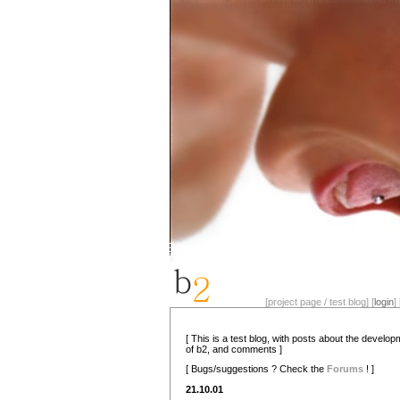
[project page / test blog] [
login
] 
[ This is a test blog, with posts about the develo
of b2, and comments ]
[ Bugs/suggestions ? Check the
Forums
! ]
21.10.01