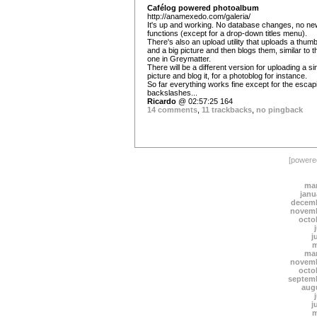
Cafélog powered photoalbum
http://anamexedo.com/galeria/
It's up and working. No database changes, no ne
functions (except for a drop-down titles menu).
There's also an upload utility that uploads a thumb
and a big picture and then blogs them, similar to t
one in Greymatter.
There will be a different version for uploading a si
picture and blog it, for a photoblog for instance.
So far everything works fine except for the escap
backslashes...
Ricardo
@ 02:57:25 164
14 comments
,
11 trackbacks
,
no pingback
[power
mar
janu
decemb
novemb
octo
j
m
mar
novemb
octo
septem
aug
j
m