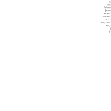
a
mar
febru
janu
decemb
novemb
octo
septem
aug
j