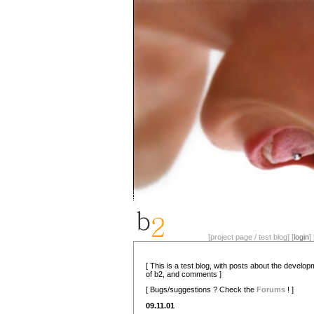
[project page / test blog] [
login
] 
[ This is a test blog, with posts about the develo
of b2, and comments ]
[ Bugs/suggestions ? Check the
Forums
! ]
09.11.01