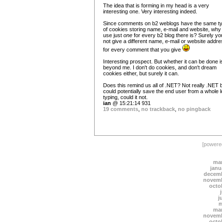
The idea that is forming in my head is a very
interesting one. Very interesting indeed.
Since comments on b2 weblogs have the same t
of cookies storing name, e-mail and website, why
use just
one
for every b2 blog there is? Surely yo
not give a different name, e-mail or website addr
for every comment that you give
Interesting prospect. But whether it can be done is 
beyond me. I don't do cookies, and don't dream
cookies either, but surely it can.
Does this remind us all of .NET? Not really .NET b
could potentially save the end user from a whole l
typing, could it not.
ian
@ 15:21:14 931
19 comments
,
no trackback
,
no pingback
[power
mar
janu
decemb
novemb
octo
j
m
mar
novemb
octo