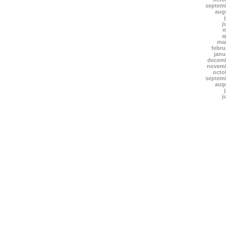
septem
aug
j
m
a
mar
febru
janu
decemb
novemb
octo
septem
aug
j