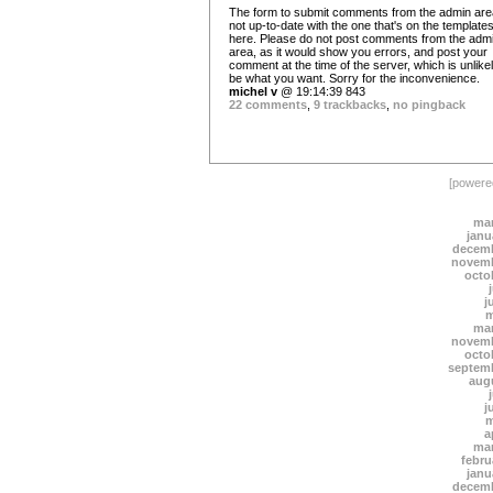
The form to submit comments from the admin are
not up-to-date with the one that's on the template
here. Please do not post comments from the adm
area, as it would show you errors, and post your
comment at the time of the server, which is unlikel
be what you want. Sorry for the inconvenience.
michel v
@ 19:14:39 843
22 comments
,
9 trackbacks
,
no pingback
[power
mar
janu
decemb
novemb
octo
j
m
mar
novemb
octo
septem
aug
j
m
a
mar
febru
janu
decemb