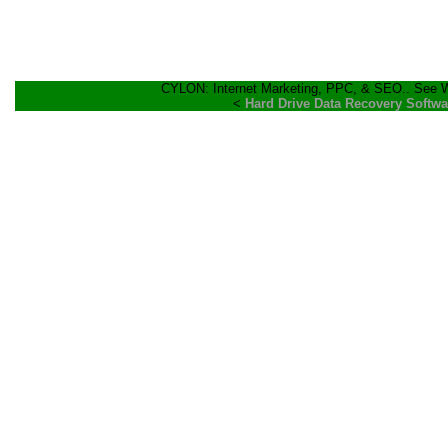
CYLON: Internet Marketing, PPC, & SEO.. See Wh
<
Hard Drive Data Recovery Softwa