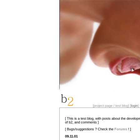
[project page / test blog] [
login
] 
[ This is a test blog, with posts about the develo
of b2, and comments ]
[ Bugs/suggestions ? Check the
Forums
! ]
09.11.01