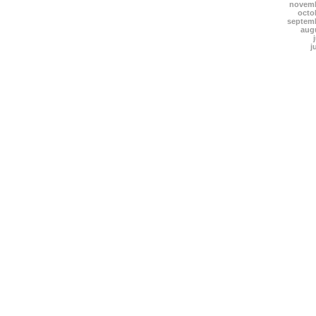
novemb
octo
septem
aug
j