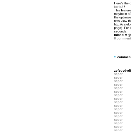
Here's the 
for b2
!
This featur
maybe in b2 
the optimiz
now view the
http://cafel
page). For 
seconds.
michel v
@ 
8 commen
::
commen
zvfsdvdv
seper
seper
seper
seper
seper
seper
seper
seper
seper
seper
seper
seper
seper
seper
seper
seper
seper