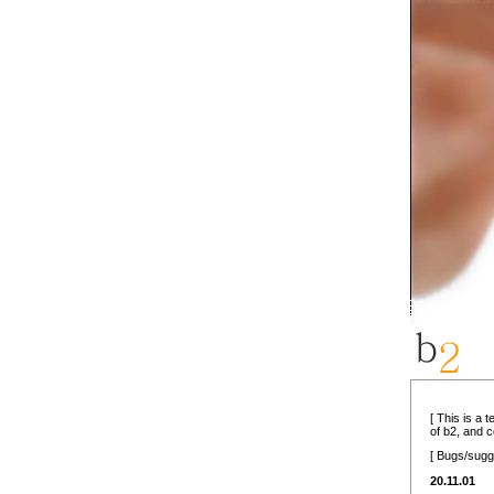
[ This is a 
of b2, and 
[ Bugs/sugg
20.11.01