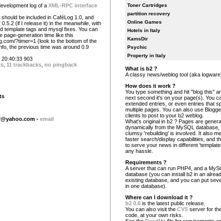
development log of a
XML-RPC interface
Toner Cartridges
partition recovery
e should be included in CaféLog 1.0, and
Online Games
0.5.2 (if I release it) in the meanwhile, with
ed template tags and mysql fixes. You can
Hotels in Italy
 page-generation time like this
KamsDir
og.com/?timer=1 (look to the bottom of the
info, the previous time was around 0.9
Psychic
Property in Italy
20:40:33 903
ts
,
11 trackbacks
,
no pingback
What is b2 ?
A classy news/weblog tool (aka logware
How does it work ?
You type something and hit "blog this" an
ts
next second it's on your page(s). You c
extended entries, or even entries that s
multiple pages. You can also use Blogg
clients to post to your b2 weblog.
df@yahoo.com
-
email
What's original in b2 ? Pages are gener
dynamically from the MySQL database,
clumsy 'rebuilding' is involved. It also 
faster search/display capabilities, and the
to serve your news in different 'template
any hassle.
Requirements ?
A server that can run PHP4, and a My
database (you can install b2 in an alrea
existing database, and you can put seve
in one database).
Where can I download it ?
b2 0.6
is the latest public release.
You can also visit the
CVS
server for the
code, at your own risks.