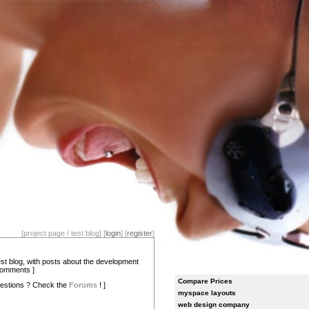
[project page / test blog] [
login
] [
register
]
test blog, with posts about the development
comments ]
Compare Prices
estions ? Check the
Forums
! ]
myspace layouts
web design company