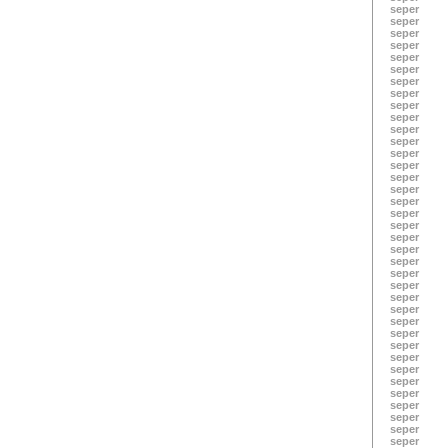
seper
seper
seper
seper
seper
seper
seper
seper
seper
seper
seper
seper
seper
seper
seper
seper
seper
seper
seper
seper
seper
seper
seper
seper
seper
seper
seper
seper
seper
seper
seper
seper
seper
seper
seper
seper
seper