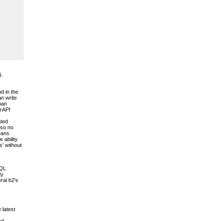
).
d in the
an write
pan
erAPI
ated
 so no
means
 ability
s' without
SQL
dy
ral b2's
 latest