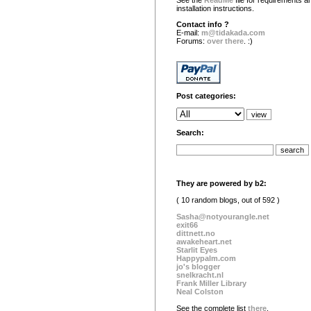
See the
ReadMe
file for requirements a
installation instructions.
Contact info ?
E-mail:
m@tidakada.com
Forums:
over there
. :)
Post categories:
Search:
They are powered by b2:
( 10 random blogs, out of 592 )
Sasha@notyourangle.net
exit66
dittnett.no
awakeheart.net
Starlit Eyes
Happypalm.com
jo's blogger
snelkracht.nl
Frank Miller Library
Neal Colston
See the complete list
there
.