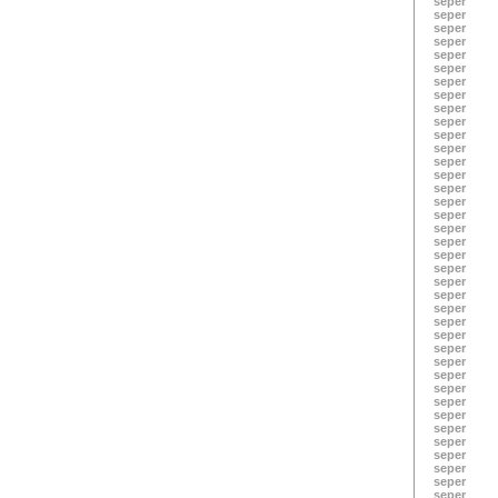
seper
seper
seper
seper
seper
seper
seper
seper
seper
seper
seper
seper
seper
seper
seper
seper
seper
seper
seper
seper
seper
seper
seper
seper
seper
seper
seper
seper
seper
seper
seper
seper
seper
seper
seper
seper
seper
seper