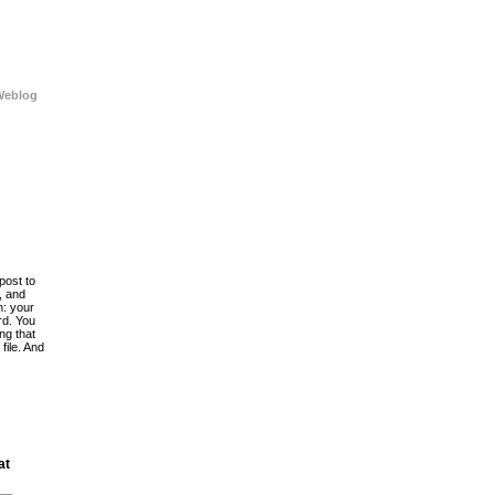
Weblog
post to
, and
h: your
rd. You
ing that
file. And
at