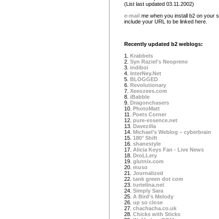
(List last updated 03.11.2002)
e-mail
me when you install b2 on your si
include your URL to be linked here.
Recently updated b2 weblogs:
1.
Krabbels
2.
Syn Raziel's Neoprene
3.
indiboi
4.
InterNey.Net
5.
BLOGGED
6.
Revolutionary
7.
Xeeozees.com
8.
iBabble
9.
Dragonchasers
10.
PhotoMatt
11.
Poets Corner
12.
pure-essence.net
13.
Davezilla
14.
Michael’s Weblog – cyberbrain
15.
180° Shift
16.
shanestyle
17.
Alicia Keys Fan - Live News
18.
DroLLery
19.
glutnix.com
20.
muso
21.
Journalized
22.
tank green dot com
23.
turtelina.net
24.
Simply Sara
25.
A Bird’s Melody
26.
up so close
27.
chachacha.co.uk
28.
Chicks with Sticks