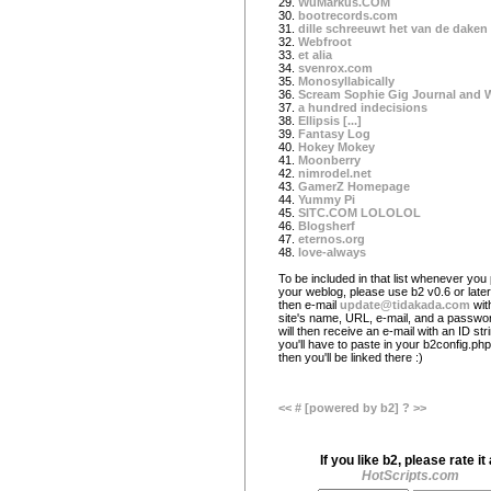
29.
WuMarkus.COM
30.
bootrecords.com
31.
dille schreeuwt het van de daken
32.
Webfroot
33.
et alia
34.
svenrox.com
35.
Monosyllabically
36.
Scream Sophie Gig Journal and 
37.
a hundred indecisions
38.
Ellipsis [...]
39.
Fantasy Log
40.
Hokey Mokey
41.
Moonberry
42.
nimrodel.net
43.
GamerZ Homepage
44.
Yummy Pi
45.
SITC.COM LOLOLOL
46.
Blogsherf
47.
eternos.org
48.
love-always
To be included in that list whenever you 
your weblog, please use b2 v0.6 or later
then e-mail
update@tidakada.com
wit
site's name, URL, e-mail, and a passwo
will then receive an e-mail with an ID str
you'll have to paste in your b2config.php 
then you'll be linked there :)
<<
#
[powered by b2]
?
>>
If you like b2, please rate it 
HotScripts.com