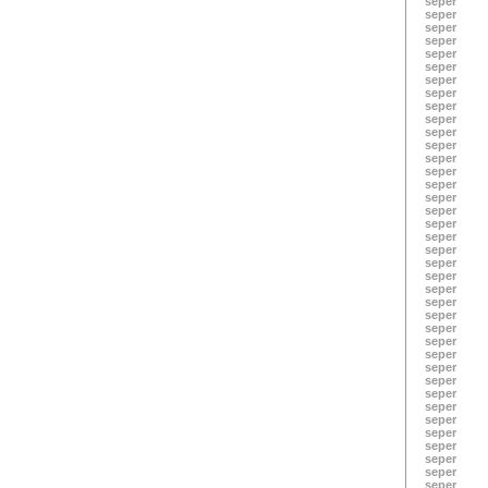
seper
seper
seper
seper
seper
seper
seper
seper
seper
seper
seper
seper
seper
seper
seper
seper
seper
seper
seper
seper
seper
seper
seper
seper
seper
seper
seper
seper
seper
seper
seper
seper
seper
seper
seper
seper
seper
seper