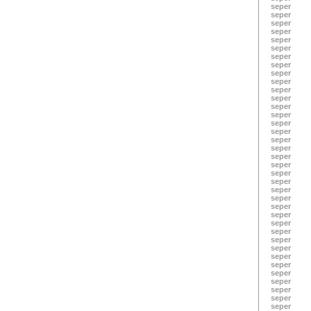
seper
seper
seper
seper
seper
seper
seper
seper
seper
seper
seper
seper
seper
seper
seper
seper
seper
seper
seper
seper
seper
seper
seper
seper
seper
seper
seper
seper
seper
seper
seper
seper
seper
seper
seper
seper
seper