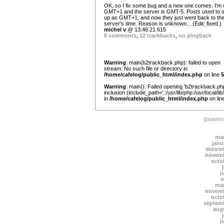
OK, so I fix some bug and a new one comes. I'm 
GMT+1 and the server is GMT-5. Posts used to 
up as GMT+1, and now they just went back to th
server's time. Reason is unknown... (Edit: fixed.)
michel v
@ 13:46:21 615
8 comments
,
12 trackbacks
,
no pingback
Warning
: main(b2trackback.php): failed to open
stream: No such file or directory in
/home/cafelog/public_html/index.php
on line
5
Warning
: main(): Failed opening 'b2trackback.php
inclusion (include_path='.:/usr/lib/php:/usr/local/lib
in
/home/cafelog/public_html/index.php
on lin
[power
mar
janu
decemb
novemb
octo
j
m
mar
novemb
octo
septem
aug
j