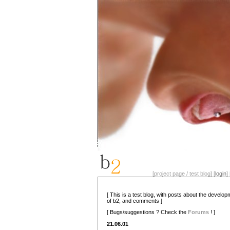
[project page / test blog] [
login
] 
[ This is a test blog, with posts about the develo
of b2, and comments ]
[ Bugs/suggestions ? Check the
Forums
! ]
21.06.01