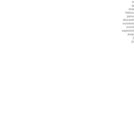
m
a
mar
febru
janu
decemb
novemb
octo
septem
aug
j