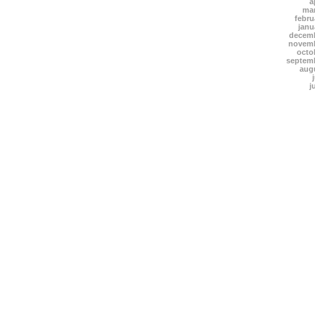
a
mar
febru
janu
decemb
novemb
octo
septem
aug
j