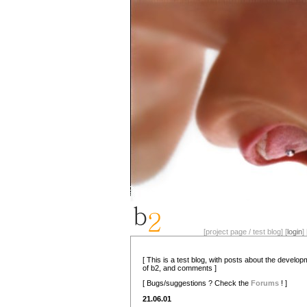
[project page / test blog] [
login
] 
[ This is a test blog, with posts about the develo
of b2, and comments ]
[ Bugs/suggestions ? Check the
Forums
! ]
21.06.01