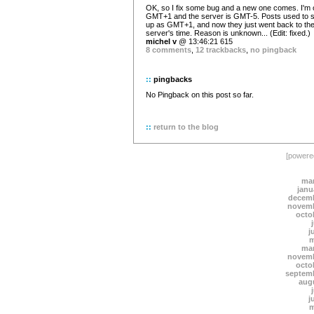
OK, so I fix some bug and a new one comes. I'm 
GMT+1 and the server is GMT-5. Posts used to 
up as GMT+1, and now they just went back to th
server's time. Reason is unknown... (Edit: fixed.)
michel v
@ 13:46:21 615
8 comments
,
12 trackbacks
,
no pingback
::
pingbacks
No Pingback on this post so far.
::
return to the blog
[power
mar
janu
decemb
novemb
octo
j
m
mar
novemb
octo
septem
aug
j
m