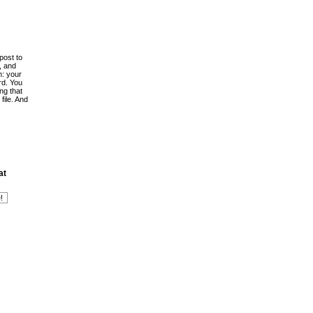
post to
, and
h: your
rd. You
ing that
file. And
at