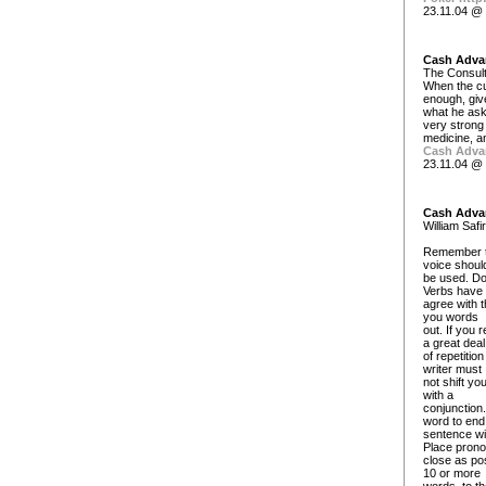
23.11.04 @ 
Cash Adva
The Consult
When the c
enough, giv
what he asks
very strong
medicine, a
Cash Adva
23.11.04 @ 
Cash Adva
William Safi
Remember to 
voice shoul
be used. Do
Verbs have 
agree with t
you words
out. If you 
a great deal
of repetitio
writer must
not shift yo
with a
conjunction.
word to end
sentence wi
Place pron
close as pos
10 or more