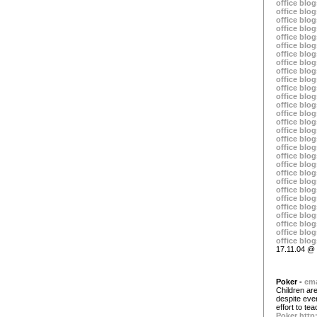
office blog
office blog
office blog
office blog
office blog
office blog
office blog
office blog
office blog
office blog
office blog
office blog
office blog
office blog
office blog
office blog
office blog
office blog
office blog
office blog
office blog
office blog
office blog
office blog
office blog
office blog
office blog
office blog
office blog
17.11.04 @ 
Poker -
ema
Children are
despite eve
effort to t
Poker
http