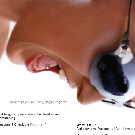
[project page / test blog] [
login
] [
register
]
test blog, with posts about the development
comments ]
estions ? Check the
Forums
! ]
What is b2 ?
A classy news/weblog tool (aka logware