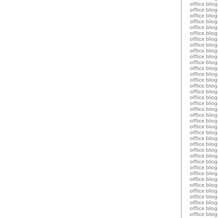
office blog
office blog
office blog
office blog
office blog
office blog
office blog
office blog
office blog
office blog
office blog
office blog
office blog
office blog
office blog
office blog
office blog
office blog
office blog
office blog
office blog
office blog
office blog
office blog
office blog
office blog
office blog
office blog
office blog
office blog
office blog
office blog
office blog
office blog
office blog
office blog
office blog