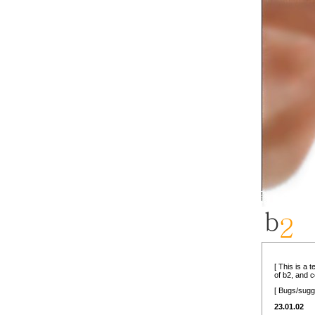
[ This is a 
of b2, and 
[ Bugs/sugg
23.01.02