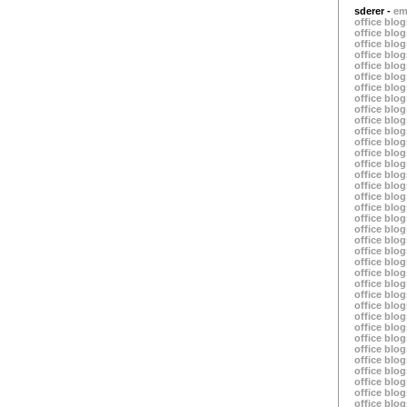
sderer -
em
office blog
office blog
office blog
office blog
office blog
office blog
office blog
office blog
office blog
office blog
office blog
office blog
office blog
office blog
office blog
office blog
office blog
office blog
office blog
office blog
office blog
office blog
office blog
office blog
office blog
office blog
office blog
office blog
office blog
office blog
office blog
office blog
office blog
office blog
office blog
office blog