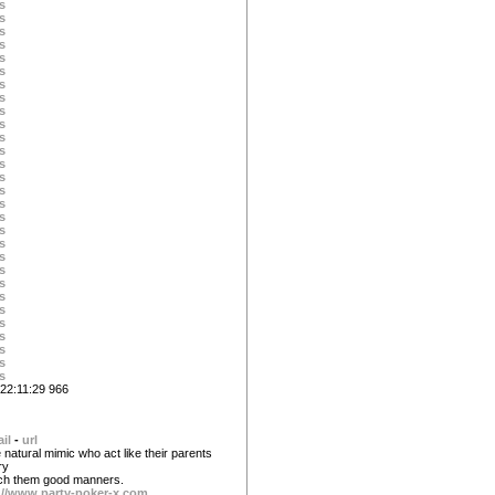
s
s
s
s
s
s
s
s
s
s
s
s
s
s
s
s
s
s
s
s
s
s
s
s
s
s
s
s
s
22:11:29 966
il
-
url
 natural mimic who act like their parents
ry
each them good manners.
://www.party-poker-x.com