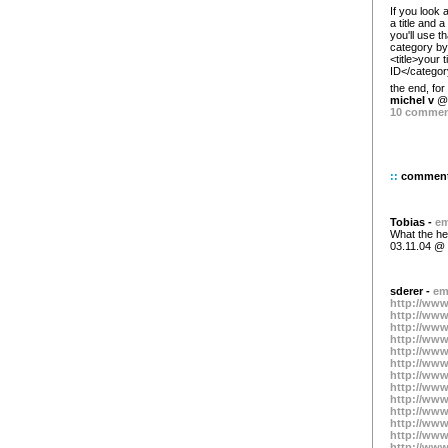
If you look 
a title and 
you'll use th
category by 
<title>your 
ID</category
the end, fo
michel v
@ 
10 comme
::
commen
Tobias -
em
What the hel
03.11.04 @ 
sderer -
em
http://www
http://www
http://www
http://www
http://www
http://www
http://www
http://www
http://www
http://www
http://www
http://www
http://www