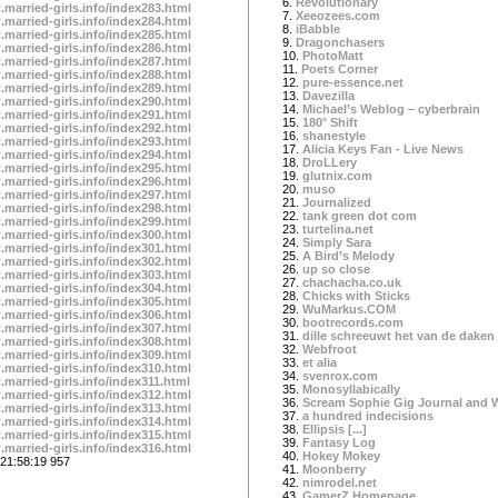
6.
Revolutionary
.married-girls.info/index283.html
7.
Xeeozees.com
.married-girls.info/index284.html
8.
iBabble
.married-girls.info/index285.html
9.
Dragonchasers
.married-girls.info/index286.html
10.
PhotoMatt
.married-girls.info/index287.html
11.
Poets Corner
.married-girls.info/index288.html
12.
pure-essence.net
.married-girls.info/index289.html
13.
Davezilla
.married-girls.info/index290.html
14.
Michael’s Weblog – cyberbrain
.married-girls.info/index291.html
15.
180° Shift
.married-girls.info/index292.html
16.
shanestyle
.married-girls.info/index293.html
17.
Alicia Keys Fan - Live News
.married-girls.info/index294.html
18.
DroLLery
.married-girls.info/index295.html
19.
glutnix.com
.married-girls.info/index296.html
20.
muso
.married-girls.info/index297.html
21.
Journalized
.married-girls.info/index298.html
22.
tank green dot com
.married-girls.info/index299.html
23.
turtelina.net
.married-girls.info/index300.html
24.
Simply Sara
.married-girls.info/index301.html
25.
A Bird’s Melody
.married-girls.info/index302.html
26.
up so close
.married-girls.info/index303.html
27.
chachacha.co.uk
.married-girls.info/index304.html
28.
Chicks with Sticks
.married-girls.info/index305.html
29.
WuMarkus.COM
.married-girls.info/index306.html
30.
bootrecords.com
.married-girls.info/index307.html
31.
dille schreeuwt het van de daken
.married-girls.info/index308.html
32.
Webfroot
.married-girls.info/index309.html
33.
et alia
.married-girls.info/index310.html
34.
svenrox.com
.married-girls.info/index311.html
35.
Monosyllabically
.married-girls.info/index312.html
36.
Scream Sophie Gig Journal and 
.married-girls.info/index313.html
37.
a hundred indecisions
.married-girls.info/index314.html
38.
Ellipsis [...]
.married-girls.info/index315.html
39.
Fantasy Log
.married-girls.info/index316.html
40.
Hokey Mokey
21:58:19 957
41.
Moonberry
42.
nimrodel.net
43.
GamerZ Homepage