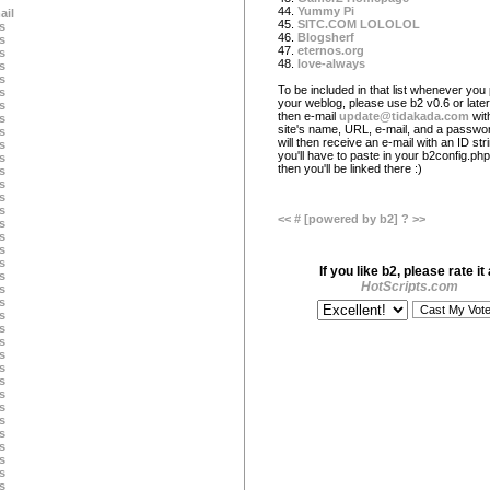
44.
Yummy Pi
ail
45.
SITC.COM LOLOLOL
s
46.
Blogsherf
s
47.
eternos.org
s
48.
love-always
s
s
To be included in that list whenever you 
s
your weblog, please use b2 v0.6 or later
s
then e-mail
update@tidakada.com
wit
s
site's name, URL, e-mail, and a passwo
s
will then receive an e-mail with an ID str
s
you'll have to paste in your b2config.php 
s
then you'll be linked there :)
s
s
s
s
<<
#
[powered by b2]
?
>>
s
s
s
s
If you like b2, please rate it 
s
HotScripts.com
s
s
s
s
s
s
s
s
s
s
s
s
s
s
s
s