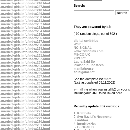
.married-girls.info/index246.html
Search:
.married-girls.info/index247.html
.married-girls.info/index248.html
.married-girls.info/index249.html
.married-girls.info/index250.html
.married-girls.info/index251.html
.married-girls.info/index252.html
They are powered by b2:
.married-girls.info/index253.html
.married-girls.info/index254.html
( 10 random blogs, out of 592 )
.married-girls.info/index255.html
.married-girls.info/index256.html
digital scribbles
.married-girls.info/index257.html
Werd?
.married-girls.info/index258.html
NO SIGNAL
.married-girls.info/index259.html
www.zwienink.com
.married-girls.info/index260.html
M|NCO|UK
.married-girls.info/index261.html
kill9.net
.married-girls.info/index262.html
Laura Said So
.married-girls.info/index263.html
lalaland.nu hostees
.married-girls.info/index264.html
manilahouse
.married-girls.info/index265.html
shinigami.net
.married-girls.info/index266.html
.married-girls.info/index267.html
See the complete list
there
.
.married-girls.info/index268.html
(List last updated 03.11.2002)
.married-girls.info/index269.html
.married-girls.info/index270.html
e-mail
me when you install b2 on your si
.married-girls.info/index271.html
include your URL to be linked here.
.married-girls.info/index272.html
.married-girls.info/index273.html
.married-girls.info/index274.html
.married-girls.info/index275.html
Recently updated b2 weblogs:
.married-girls.info/index276.html
.married-girls.info/index277.html
1.
Krabbels
.married-girls.info/index278.html
2.
Syn Raziel's Neoprene
.married-girls.info/index279.html
3.
indiboi
.married-girls.info/index280.html
4.
InterNey.Net
.married-girls.info/index281.html
5.
BLOGGED
.married-girls.info/index282.html