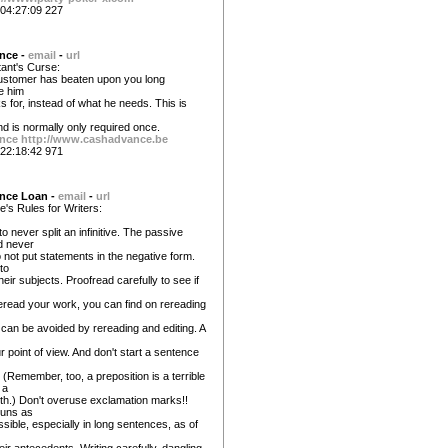
04:27:09 227
nce -
email
-
url
ant's Curse:
ustomer has beaten upon you long
e him
 for, instead of what he needs. This is
nd is normally only required once.
nce
http://www.cashadvance.be
22:18:42 971
nce Loan -
email
-
url
re's Rules for Writers:
never split an infinitive. The passive
d never
 not put statements in the negative form.
to
heir subjects. Proofread carefully to see if
reread your work, you can find on rereading
n can be avoided by rereading and editing. A
ur point of view. And don't start a sentence
 (Remember, too, a preposition is a terrible
 a
th.) Don't overuse exclamation marks!!
ouns as
sible, especially in long sentences, as of