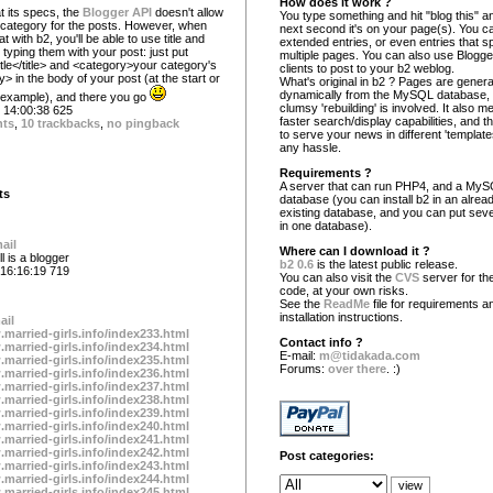
How does it work ?
at its specs, the
Blogger API
doesn't allow
You type something and hit "blog this" an
a category for the posts. However, when
next second it's on your page(s). You c
at with b2, you'll be able to use title and
extended entries, or even entries that s
typing them with your post: just put
multiple pages. You can also use Blogg
title</title> and <category>your category's
clients to post to your b2 weblog.
> in the body of your post (at the start or
What's original in b2 ? Pages are gener
dynamically from the MySQL database,
r example), and there you go
clumsy 'rebuilding' is involved. It also 
14:00:38 625
faster search/display capabilities, and the
nts
,
10 trackbacks
,
no pingback
to serve your news in different 'template
any hassle.
Requirements ?
A server that can run PHP4, and a My
ts
database (you can install b2 in an alrea
existing database, and you can put seve
in one database).
ail
Where can I download it ?
l is a blogger
b2 0.6
is the latest public release.
16:16:19 719
You can also visit the
CVS
server for the
code, at your own risks.
See the
ReadMe
file for requirements a
installation instructions.
ail
.married-girls.info/index233.html
Contact info ?
.married-girls.info/index234.html
E-mail:
m@tidakada.com
.married-girls.info/index235.html
Forums:
over there
. :)
.married-girls.info/index236.html
.married-girls.info/index237.html
.married-girls.info/index238.html
.married-girls.info/index239.html
.married-girls.info/index240.html
.married-girls.info/index241.html
.married-girls.info/index242.html
Post categories:
.married-girls.info/index243.html
.married-girls.info/index244.html
.married-girls.info/index245.html