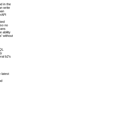
d in the
an write
pan
erAPI
ated
 so no
means
 ability
s' without
SQL
dy
ral b2's
 latest
nd