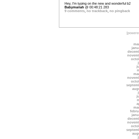
Hey, I'm typing on the new and wonderful b2
Babymariah
@ 00:48:21 283
9 comments
,
no trackback
,
no pingback
[power
mar
janu
decemb
novemb
octo
j
m
mar
novemb
octo
septem
aug
j
m
a
mar
febru
janu
decemb
novemb
octo
septem
aug