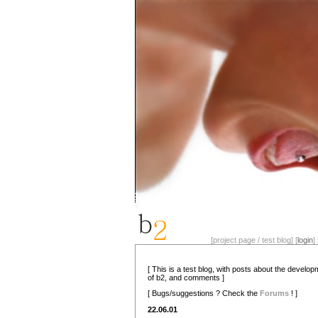
[project page / test blog] [
login
] 
[ This is a test blog, with posts about the develo
of b2, and comments ]
[ Bugs/suggestions ? Check the
Forums
! ]
22.06.01