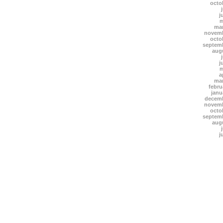
octo
j
m
mar
novemb
octo
septem
aug
j
m
a
mar
febru
janu
decemb
novemb
octo
septem
aug
j