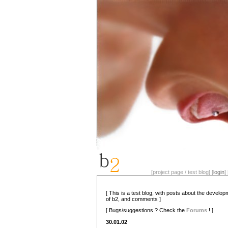
[project page / test blog] [
login
] 
[ This is a test blog, with posts about the develo
of b2, and comments ]
[ Bugs/suggestions ? Check the
Forums
! ]
30.01.02