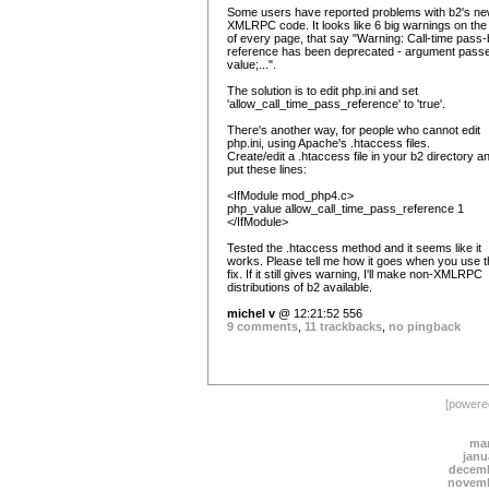
Some users have reported problems with b2's n
XMLRPC code. It looks like 6 big warnings on the
of every page, that say "Warning: Call-time pass-
reference has been deprecated - argument pass
value;...".
The solution is to edit php.ini and set
'allow_call_time_pass_reference' to 'true'.
There's another way, for people who cannot edit
php.ini, using Apache's .htaccess files.
Create/edit a .htaccess file in your b2 directory a
put these lines:
<IfModule mod_php4.c>
php_value allow_call_time_pass_reference 1
</IfModule>
Tested the .htaccess method and it seems like it
works. Please tell me how it goes when you use t
fix. If it still gives warning, I'll make non-XMLRPC
distributions of b2 available.
michel v
@ 12:21:52 556
9 comments
,
11 trackbacks
,
no pingback
[power
mar
janu
decemb
novemb