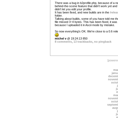
There was a bug in b2profile.php, because of a n
behind-the-scene feature that didn't work yet and
didn't let you edit your profile.
It has been fixed, and new builds are in the
/relea
folder.
Talking about builds, some of you have told me th
file missed 3~4 bytes. This has been fixed, it was 
because I uploaded it in Ascii mode by mistake.
So now everything's OK. We're close to a 0.6 rel
michel v
@ 19:24:13 850
8 comments
,
13 trackbacks
,
no pingback
[power
mar
janu
decemb
novemb
octo
j
m
mar
novemb
octo
septem
aug
j
m