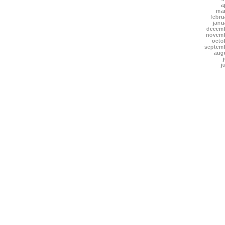
a
mar
febru
janu
decemb
novemb
octo
septem
aug
j