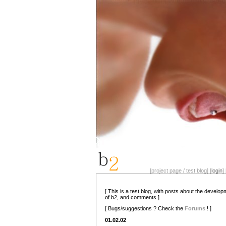
[project page / test blog] [
login
] 
[ This is a test blog, with posts about the develo
of b2, and comments ]
[ Bugs/suggestions ? Check the
Forums
! ]
01.02.02