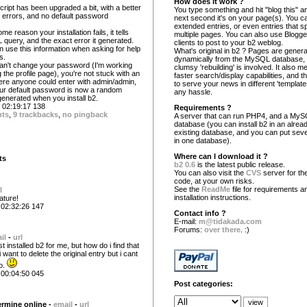
How does it work ?
script has been upgraded a bit, with a better
You type something and hit "blog this" an
 errors, and no default password
next second it's on your page(s). You c
extended entries, or even entries that s
me reason your installation fails, it tells
multiple pages. You can also use Blogg
 query, and the exact error it generated.
clients to post to your b2 weblog.
n use this information when asking for help
What's original in b2 ? Pages are gener
s.
dynamically from the MySQL database,
can't change your password (I'm working
clumsy 'rebuilding' is involved. It also 
g the profile page), you're not stuck with an
faster search/display capabilities, and the
re anyone could enter with admin/admin,
to serve your news in different 'template
r default password is now a random
any hassle.
enerated when you install b2.
02:19:17 138
Requirements ?
nts
,
9 trackbacks
,
no pingback
A server that can run PHP4, and a My
database (you can install b2 in an alrea
existing database, and you can put seve
in one database).
Where can I download it ?
ts
b2 0.6
is the latest public release.
You can also visit the
CVS
server for the
code, at your own risks.
See the
ReadMe
file for requirements a
l
installation instructions.
ature!
 02:32:26 147
Contact info ?
E-mail:
m@tidakada.com
Forums:
over there
. :)
il
-
url
 installed b2 for me, but how do i find that
want to delete the original entry but i cant
to.
 00:04:50 045
Post categories:
rmine online -
email
-
url