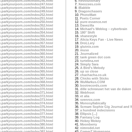
te.parkyourporn.com/index246.html
6.
Revolutionary
te.parkyourporn.com/index247.html
7.
Xeeozees.com
te.parkyourporn.com/index248.html
8.
iBabble
te.parkyourporn.com/index249.html
9.
Dragonchasers
te.parkyourporn.com/index252.html
10.
PhotoMatt
te.parkyourporn.com/index251.html
11.
Poets Corner
te.parkyourporn.com/index250.html
12.
pure-essence.net
te.parkyourporn.com/index352.html
13.
Davezilla
te.parkyourporn.com/index353.html
14.
Michael’s Weblog – cyberbrain
te.parkyourporn.com/index354.html
15.
180° Shift
te.parkyourporn.com/index355.html
16.
shanestyle
te.parkyourporn.com/index356.html
17.
Alicia Keys Fan - Live News
te.parkyourporn.com/index357.html
18.
DroLLery
te.parkyourporn.com/index358.html
19.
glutnix.com
te.parkyourporn.com/index359.html
20.
muso
te.parkyourporn.com/index360.html
21.
Journalized
te.parkyourporn.com/index361.html
22.
tank green dot com
te.parkyourporn.com/index362.html
23.
turtelina.net
te.parkyourporn.com/index363.html
24.
Simply Sara
te.parkyourporn.com/index364.html
25.
A Bird’s Melody
te.parkyourporn.com/index365.html
26.
up so close
te.parkyourporn.com/index366.html
27.
chachacha.co.uk
te.parkyourporn.com/index367.html
28.
Chicks with Sticks
te.parkyourporn.com/index368.html
29.
WuMarkus.COM
te.parkyourporn.com/index369.html
30.
bootrecords.com
te.parkyourporn.com/index370.html
31.
dille schreeuwt het van de daken
te.parkyourporn.com/index371.html
32.
Webfroot
te.parkyourporn.com/index372.html
33.
et alia
te.parkyourporn.com/index373.html
34.
svenrox.com
te.parkyourporn.com/index374.html
35.
Monosyllabically
te.parkyourporn.com/index375.html
36.
Scream Sophie Gig Journal and 
te.parkyourporn.com/index376.html
37.
a hundred indecisions
te.parkyourporn.com/index377.html
38.
Ellipsis [...]
te.parkyourporn.com/index378.html
39.
Fantasy Log
te.parkyourporn.com/index379.html
40.
Hokey Mokey
te.parkyourporn.com/index380.html
41.
Moonberry
te.parkyourporn.com/index381.html
42.
nimrodel.net
te.parkyourporn.com/index382.html
43.
GamerZ Homepage