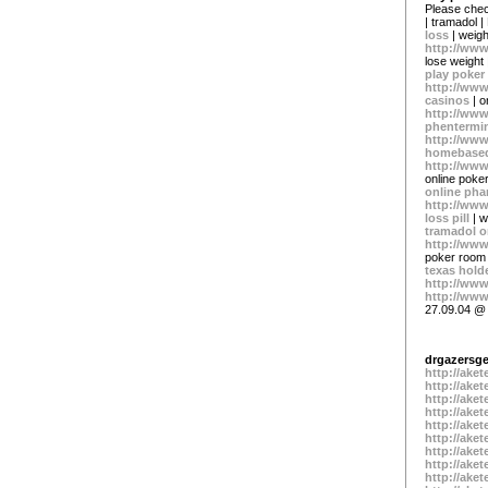
Please chec
| tramadol |
loss
| weigh
http://www
lose weight
play poker
http://www
casinos
| o
http://www
phentermi
http://ww
homebased
http://www
online poke
online ph
http://www
loss pill
| w
tramadol o
http://www
poker room
texas hol
http://ww
http://www
27.09.04 @
drgazers
http://ake
http://ake
http://ake
http://ake
http://ake
http://ake
http://ake
http://ake
http://ake