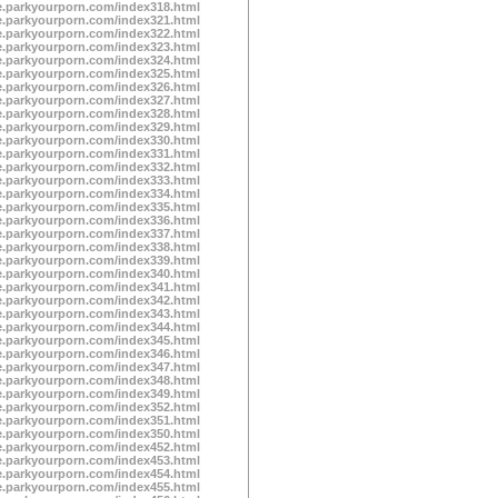
te.parkyourporn.com/index318.html
te.parkyourporn.com/index321.html
te.parkyourporn.com/index322.html
te.parkyourporn.com/index323.html
te.parkyourporn.com/index324.html
te.parkyourporn.com/index325.html
te.parkyourporn.com/index326.html
te.parkyourporn.com/index327.html
te.parkyourporn.com/index328.html
te.parkyourporn.com/index329.html
te.parkyourporn.com/index330.html
te.parkyourporn.com/index331.html
te.parkyourporn.com/index332.html
te.parkyourporn.com/index333.html
te.parkyourporn.com/index334.html
te.parkyourporn.com/index335.html
te.parkyourporn.com/index336.html
te.parkyourporn.com/index337.html
te.parkyourporn.com/index338.html
te.parkyourporn.com/index339.html
te.parkyourporn.com/index340.html
te.parkyourporn.com/index341.html
te.parkyourporn.com/index342.html
te.parkyourporn.com/index343.html
te.parkyourporn.com/index344.html
te.parkyourporn.com/index345.html
te.parkyourporn.com/index346.html
te.parkyourporn.com/index347.html
te.parkyourporn.com/index348.html
te.parkyourporn.com/index349.html
te.parkyourporn.com/index352.html
te.parkyourporn.com/index351.html
te.parkyourporn.com/index350.html
te.parkyourporn.com/index452.html
te.parkyourporn.com/index453.html
te.parkyourporn.com/index454.html
te.parkyourporn.com/index455.html