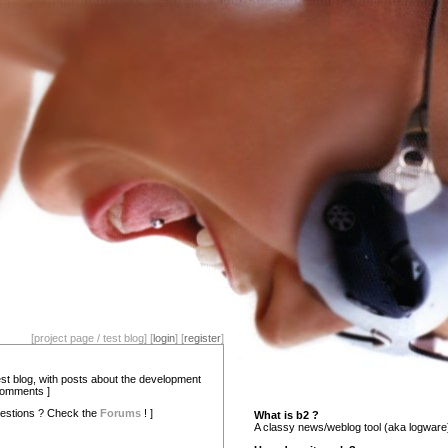
[project page / test blog] [
login
] [
register
]
test blog, with posts about the development
comments ]
estions ? Check the
Forums
! ]
What is b2 ?
A classy news/weblog tool (aka logware