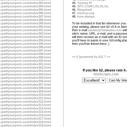
te.parkyourporn.com/index383.html
44.
Yummy Pi
te.parkyourporn.com/index384.html
45.
SITC.COM LOLOLOL
te.parkyourporn.com/index385.html
46.
Blogsherf
te.parkyourporn.com/index386.html
47.
eternos.org
te.parkyourporn.com/index387.html
48.
love-always
te.parkyourporn.com/index388.html
te.parkyourporn.com/index389.html
To be included in that list whenever you 
te.parkyourporn.com/index390.html
your weblog, please use b2 v0.6 or later
te.parkyourporn.com/index391.html
then e-mail
update@tidakada.com
wit
te.parkyourporn.com/index392.html
site's name, URL, e-mail, and a passwo
te.parkyourporn.com/index393.html
will then receive an e-mail with an ID str
te.parkyourporn.com/index394.html
you'll have to paste in your b2config.php 
te.parkyourporn.com/index395.html
then you'll be linked there :)
te.parkyourporn.com/index396.html
te.parkyourporn.com/index397.html
te.parkyourporn.com/index398.html
<<
#
[powered by b2]
?
>>
te.parkyourporn.com/index399.html
te.parkyourporn.com/index300.html
te.parkyourporn.com/index301.html
te.parkyourporn.com/index302.html
If you like b2, please rate it 
te.parkyourporn.com/index303.html
HotScripts.com
te.parkyourporn.com/index304.html
te.parkyourporn.com/index305.html
te.parkyourporn.com/index306.html
te.parkyourporn.com/index307.html
te.parkyourporn.com/index308.html
te.parkyourporn.com/index309.html
te.parkyourporn.com/index310.html
te.parkyourporn.com/index311.html
te.parkyourporn.com/index312.html
te.parkyourporn.com/index313.html
te.parkyourporn.com/index314.html
te.parkyourporn.com/index315.html
te.parkyourporn.com/index316.html
te.parkyourporn.com/index317.html
te.parkyourporn.com/index318.html
te.parkyourporn.com/index318.html