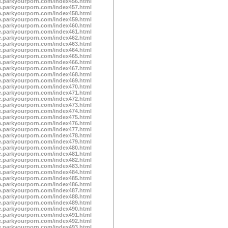
te.parkyourporn.com/index456.html
te.parkyourporn.com/index457.html
te.parkyourporn.com/index458.html
te.parkyourporn.com/index459.html
te.parkyourporn.com/index460.html
te.parkyourporn.com/index461.html
te.parkyourporn.com/index462.html
te.parkyourporn.com/index463.html
te.parkyourporn.com/index464.html
te.parkyourporn.com/index465.html
te.parkyourporn.com/index466.html
te.parkyourporn.com/index467.html
te.parkyourporn.com/index468.html
te.parkyourporn.com/index469.html
te.parkyourporn.com/index470.html
te.parkyourporn.com/index471.html
te.parkyourporn.com/index472.html
te.parkyourporn.com/index473.html
te.parkyourporn.com/index474.html
te.parkyourporn.com/index475.html
te.parkyourporn.com/index476.html
te.parkyourporn.com/index477.html
te.parkyourporn.com/index478.html
te.parkyourporn.com/index479.html
te.parkyourporn.com/index480.html
te.parkyourporn.com/index481.html
te.parkyourporn.com/index482.html
te.parkyourporn.com/index483.html
te.parkyourporn.com/index484.html
te.parkyourporn.com/index485.html
te.parkyourporn.com/index486.html
te.parkyourporn.com/index487.html
te.parkyourporn.com/index488.html
te.parkyourporn.com/index489.html
te.parkyourporn.com/index490.html
te.parkyourporn.com/index491.html
te.parkyourporn.com/index492.html
te.parkyourporn.com/index493.html