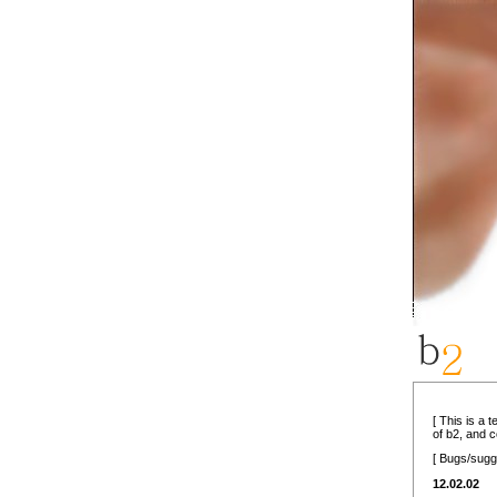
[ This is a 
of b2, and 
[ Bugs/sugg
12.02.02