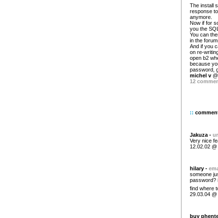
The install 
response to
anymore.
Now if for so
you the SQL
You can the
in the forum
And if you 
on re-writin
open b2 whe
because you
password, g
michel v
@ 
12 comme
::
commen
Jakuza -
ur
Very nice fe
12.02.02 @
hilary -
ema
someone just
password? i 
find where 
29.03.04 @
buy phente