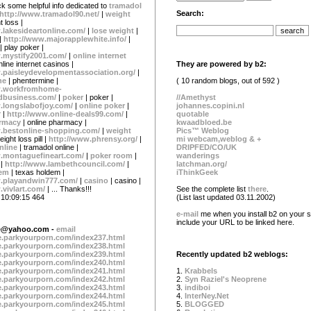
k some helpful info dedicated to
tramadol
Search:
http://www.tramadol90.net/
|
weight
t loss |
.lakesideartonline.com/
|
lose weight
|
 |
http://www.majorapplewhite.info/
|
| play poker |
.mystify2001.com/
|
online internet
They are powered by b2:
nline internet casinos |
.paisleydevelopmentassociation.org/
|
( 10 random blogs, out of 592 )
ne
| phentermine |
w.workfromhome-
//Amethyst
business.com/
|
poker
| poker |
johannes.copini.nl
.longslabofjoy.com/
|
online poker
|
quotable
r |
http://www.online-deals99.com/
|
kwaadbloed.be
armacy
| online pharmacy |
Pics™ Weblog
.bestonline-shopping.com/
|
weight
mi webcam,weblog & +
eight loss pill |
http://www.phrensy.org/
|
DRIPFED/CO/UK
nline
| tramadol online |
wanderings
.montaguefineart.com/
|
poker room
|
latchman.org/
 |
http://www.lambethcouncil.com/
|
iThinkGeek
dem
| texas holdem |
w.playandwin777.com/
|
casino
| casino |
See the complete list
there
.
.vivlart.com/
| ... Thanks!!!
(List last updated 03.11.2002)
 10:09:15 464
e-mail
me when you install b2 on your si
include your URL to be linked here.
ge@yahoo.com
-
email
te.parkyourporn.com/index237.html
te.parkyourporn.com/index238.html
te.parkyourporn.com/index239.html
Recently updated b2 weblogs:
te.parkyourporn.com/index240.html
te.parkyourporn.com/index241.html
1.
Krabbels
te.parkyourporn.com/index242.html
2.
Syn Raziel's Neoprene
te.parkyourporn.com/index243.html
3.
indiboi
te.parkyourporn.com/index244.html
4.
InterNey.Net
te.parkyourporn.com/index245.html
5.
BLOGGED