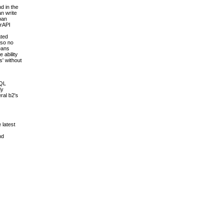
d in the
an write
pan
erAPI
ated
 so no
means
 ability
s' without
SQL
dy
ral b2's
 latest
nd