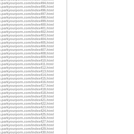
te.parkyourporn.com/index494.html
te.parkyourporn.com/index495.html
te.parkyourporn.com/index496.html
te.parkyourporn.com/index497.html
te.parkyourporn.com/index498.html
te.parkyourporn.com/index499.html
te.parkyourporn.com/index400.html
te.parkyourporn.com/index401.html
te.parkyourporn.com/index402.html
te.parkyourporn.com/index403.html
te.parkyourporn.com/index404.html
te.parkyourporn.com/index405.html
te.parkyourporn.com/index406.html
te.parkyourporn.com/index407.html
te.parkyourporn.com/index408.html
te.parkyourporn.com/index409.html
te.parkyourporn.com/index410.html
te.parkyourporn.com/index411.html
te.parkyourporn.com/index412.html
te.parkyourporn.com/index413.html
te.parkyourporn.com/index414.html
te.parkyourporn.com/index415.html
te.parkyourporn.com/index416.html
te.parkyourporn.com/index417.html
te.parkyourporn.com/index418.html
te.parkyourporn.com/index418.html
te.parkyourporn.com/index418.html
te.parkyourporn.com/index421.html
te.parkyourporn.com/index422.html
te.parkyourporn.com/index423.html
te.parkyourporn.com/index424.html
te.parkyourporn.com/index425.html
te.parkyourporn.com/index426.html
te.parkyourporn.com/index427.html
te.parkyourporn.com/index428.html
te.parkyourporn.com/index429.html
te.parkyourporn.com/index430.html