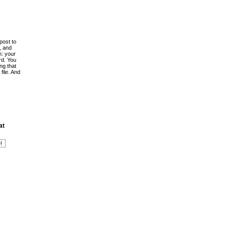
post to
, and
h: your
rd. You
ing that
file. And
at