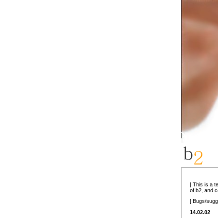
[ This is a 
of b2, and 
[ Bugs/sugg
14.02.02