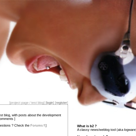
[project page / test blog] [
login
] [
register
]
test blog, with posts about the development
comments ]
estions ? Check the
Forums
! ]
What is b2 ?
A classy news/weblog tool (aka logware