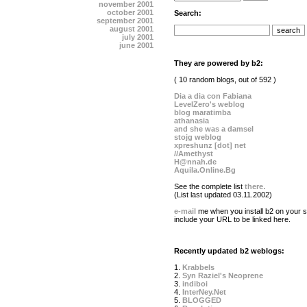
november 2001
october 2001
Search:
september 2001
august 2001
july 2001
june 2001
They are powered by b2:
( 10 random blogs, out of 592 )
Dia a dia con Fabiana
LevelZero's weblog
blog maratimba
athanasia
and she was a damsel
stojg weblog
xpreshunz [dot] net
//Amethyst
H@nnah.de
Aquila.Online.Bg
See the complete list
there
.
(List last updated 03.11.2002)
e-mail
me when you install b2 on your si
include your URL to be linked here.
Recently updated b2 weblogs:
1.
Krabbels
2.
Syn Raziel's Neoprene
3.
indiboi
4.
InterNey.Net
5.
BLOGGED