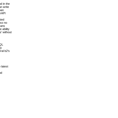
d in the
an write
pan
erAPI
ated
 so no
means
 ability
s' without
SQL
dy
ral b2's
 latest
nd