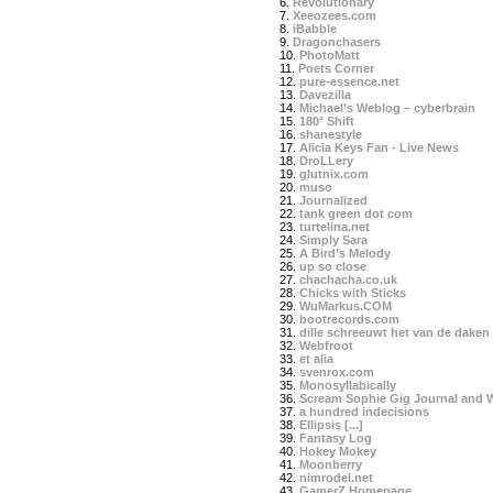
6.
Revolutionary
7.
Xeeozees.com
8.
iBabble
9.
Dragonchasers
10.
PhotoMatt
11.
Poets Corner
12.
pure-essence.net
13.
Davezilla
14.
Michael’s Weblog – cyberbrain
15.
180° Shift
16.
shanestyle
17.
Alicia Keys Fan - Live News
18.
DroLLery
19.
glutnix.com
20.
muso
21.
Journalized
22.
tank green dot com
23.
turtelina.net
24.
Simply Sara
25.
A Bird’s Melody
26.
up so close
27.
chachacha.co.uk
28.
Chicks with Sticks
29.
WuMarkus.COM
30.
bootrecords.com
31.
dille schreeuwt het van de daken
32.
Webfroot
33.
et alia
34.
svenrox.com
35.
Monosyllabically
36.
Scream Sophie Gig Journal and 
37.
a hundred indecisions
38.
Ellipsis [...]
39.
Fantasy Log
40.
Hokey Mokey
41.
Moonberry
42.
nimrodel.net
43.
GamerZ Homepage