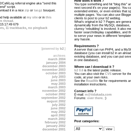
How does it work ?
2/CaféLog referral engine aka "send this
You type something and hit "blog this" an
iend" script.
next second it's on your page(s). You c
nload it in a nice
zip
or
tar.gz
bouquet.
extended entries, or even entries that s
multiple pages. You can also use Blogg
d help available at
my site
or in
this
clients to post to your b2 weblog.
m thread
.
What's original in b2 ? Pages are gener
15:17:49 679
dynamically from the MySQL database,
nts
,
11 trackbacks
,
no pingback
clumsy 'rebuilding' is involved. It also 
faster search/display capabilities, and the
to serve your news in different 'template
any hassle.
Requirements ?
[powered by
b2
.]
A server that can run PHP4, and a My
database (you can install b2 in an alrea
archives
existing database, and you can put seve
march 2004
in one database).
january 2004
december 2003
Where can I download it ?
november 2003
b2 0.6
is the latest public release.
october 2003
You can also visit the
CVS
server for the
july 2003
code, at your own risks.
june 2003
See the
ReadMe
file for requirements a
may 2003
installation instructions.
march 2003
november 2002
Contact info ?
october 2002
E-mail:
m@tidakada.com
september 2002
Forums:
over there
. :)
august 2002
july 2002
june 2002
may 2002
april 2002
march 2002
Post categories:
february 2002
january 2002
december 2001