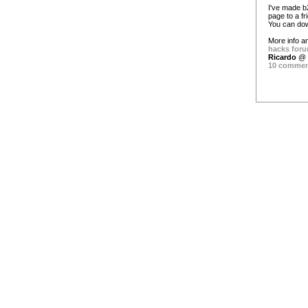
I've made b
page to a fr
You can dow
More info an
hacks foru
Ricardo
@ 
10 comme