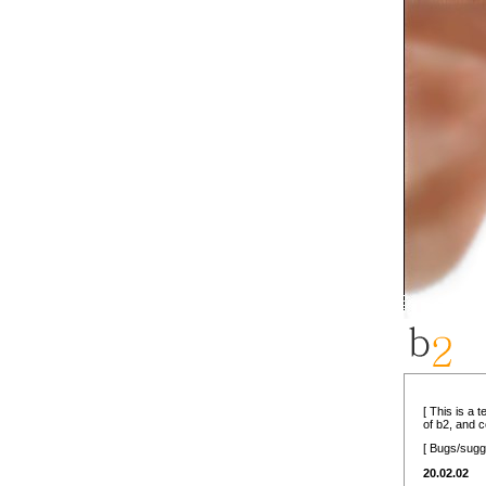
[ This is a 
of b2, and 
[ Bugs/sugg
20.02.02