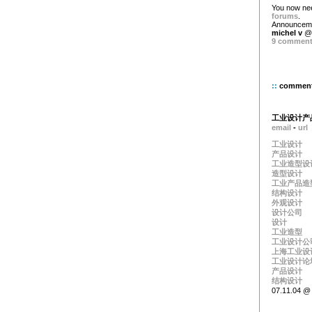
You now ne
forums
.
Announceme
michel v
@ 
9 commen
::
commen
工业设计产
email
-
url
工业设计
产品设计
工业造型设
造型设计
工业产品造
结构设计
外观设计
设计公司
设计
工业造型
工业设计公
上海工业设
工业设计论
产品设计
结构设计
07.11.04 @