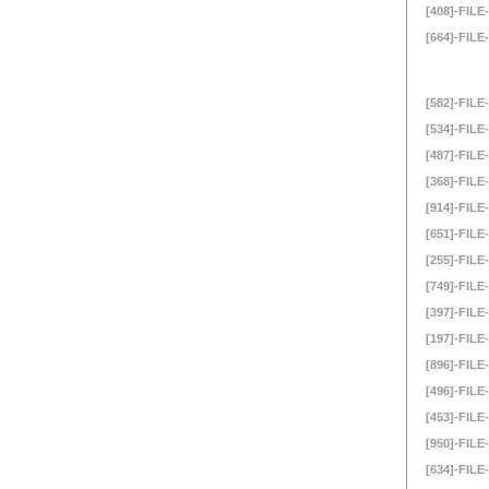
[408]-FILE-
[664]-FILE-
[582]-FILE-
[534]-FILE-
[487]-FILE-
[368]-FILE-
[914]-FILE-
[651]-FILE-
[255]-FILE-
[749]-FILE-
[397]-FILE-
[197]-FILE-
[896]-FILE-
[496]-FILE-
[453]-FILE-
[950]-FILE-
[634]-FILE-