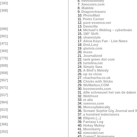
6.
Revolutionary
[183]
7.
Xeeozees.com
8.
iBabble
[308]
9.
Dragonchasers
10.
PhotoMatt
11.
Poets Corner
12.
pure-essence.net
13.
Davezilla
[690]
14.
Michael’s Weblog – cyberbrain
15.
180° Shift
[901]
16.
shanestyle
17.
Alicia Keys Fan - Live News
[471]
18.
DroLLery
19.
glutnix.com
[360]
20.
muso
21.
Journalized
[775]
22.
tank green dot com
23.
turtelina.net
[808]
24.
Simply Sara
25.
A Bird’s Melody
[858]
26.
up so close
27.
chachacha.co.uk
[957]
28.
Chicks with Sticks
29.
WuMarkus.COM
[671]
30.
bootrecords.com
31.
dille schreeuwt het van de daken
[617]
32.
Webfroot
33.
et alia
[964]
34.
svenrox.com
35.
Monosyllabically
[613]
36.
Scream Sophie Gig Journal and 
37.
a hundred indecisions
[456]
38.
Ellipsis [...]
39.
Fantasy Log
[306]
40.
Hokey Mokey
41.
Moonberry
[252]
42.
nimrodel.net
43.
GamerZ Homepage