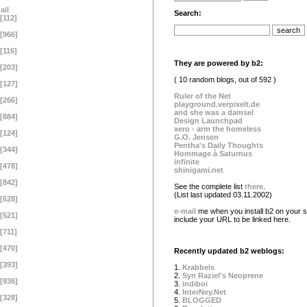
ail
Search:
[112]
[966]
[116]
They are powered by b2:
[203]
( 10 random blogs, out of 592 )
[127]
Ruler of the Net
[266]
playground.verpixelt.de
and she was a damsel
[884]
Design Launchpad
xero - arm the homeless
[124]
G.O. Jensen
Pentha's Daily Thoughts
[344]
Hommage à Saturnus
infinite
[478]
shinigami.net
[842]
See the complete list
there
.
(List last updated 03.11.2002)
[628]
e-mail
me when you install b2 on your si
[521]
include your URL to be linked here.
[711]
[470]
Recently updated b2 weblogs:
[393]
1.
Krabbels
2.
Syn Raziel's Neoprene
[936]
3.
indiboi
4.
InterNey.Net
[328]
5.
BLOGGED