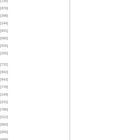
[130]
[870]
[298]
[144]
[831]
[682]
[916]
[255]
[731]
[402]
[943]
[779]
[144]
[231]
[786]
[512]
[683]
[855]
[684]