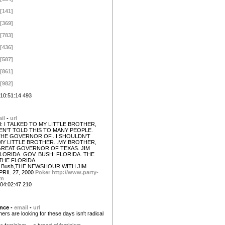
[141]
[369]
[783]
[436]
[587]
[861]
[982]
10:51:14 493
il
-
url
: I TALKED TO MY LITTLE BROTHER,
AVEN'T TOLD THIS TO MANY PEOPLE.
THE GOVERNOR OF...I SHOULDN'T
MY LITTLE BROTHER...MY BROTHER,
GREAT GOVERNOR OF TEXAS. JIM
LORIDA. GOV. BUSH: FLORIDA. THE
THE FLORIDA.
W Bush,THE NEWSHOUR WITH JIM
PRIL 27, 2000
Poker
http://www.party-
om
04:02:47 210
nce -
email
-
url
ers are looking for these days isn't radical