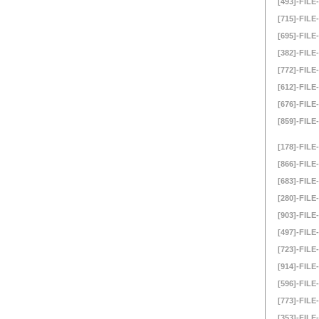
[493]-FILE-
[715]-FILE-
[695]-FILE-
[382]-FILE-
[772]-FILE-
[612]-FILE-
[676]-FILE-
[859]-FILE-
[178]-FILE-
[866]-FILE-
[683]-FILE-
[280]-FILE-
[903]-FILE-
[497]-FILE-
[723]-FILE-
[914]-FILE-
[596]-FILE-
[773]-FILE-
[353]-FILE-