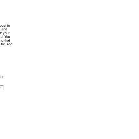
post to
, and
h: your
rd. You
ing that
file. And
at