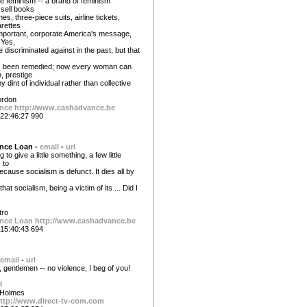
te feminism -- a brand of feminism
 sell books
s, three-piece suits, airline tickets,
arettes
mportant, corporate America's message,
 Yes,
discriminated against in the past, but that
s been remedied; now every woman can
h, prestige
 dint of individual rather than collective
ordon
nce
http://www.cashadvance.be
22:46:27 990
nce Loan -
email
-
url
to give a little something, a few little
 to
ecause socialism is defunct. It dies all by
that socialism, being a victim of its ... Did I
tro
nce Loan
http://www.cashadvance.be
15:40:43 694
email
-
url
 gentlemen -- no violence, I beg of you!
!
 Holmes
ttp://www.direct-tv-com.com