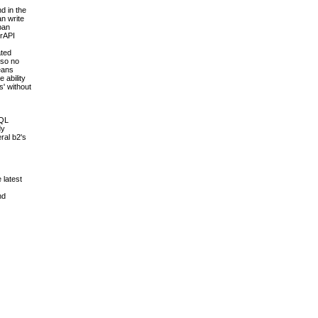
d in the
an write
pan
erAPI
ated
 so no
means
 ability
s' without
SQL
dy
ral b2's
 latest
nd