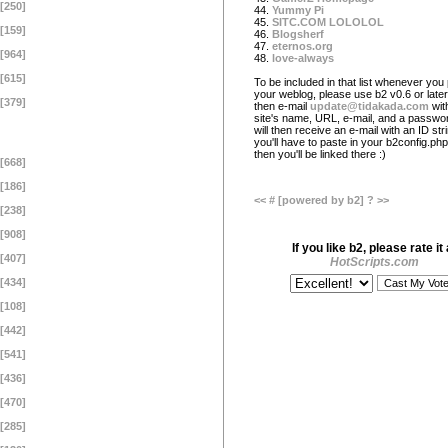
[250]
44.
Yummy Pi
45.
SITC.COM LOLOLOL
[159]
46.
Blogsherf
47.
eternos.org
[964]
48.
love-always
[615]
To be included in that list whenever you 
your weblog, please use b2 v0.6 or later
[379]
then e-mail
update@tidakada.com
wit
site's name, URL, e-mail, and a passwo
will then receive an e-mail with an ID str
you'll have to paste in your b2config.php 
then you'll be linked there :)
[668]
[186]
<<
#
[powered by b2]
?
>>
[238]
[908]
If you like b2, please rate it 
[407]
HotScripts.com
[434]
[108]
[442]
[541]
[436]
[470]
[285]