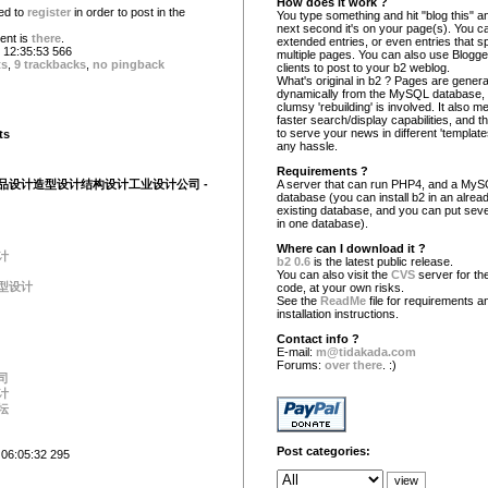
How does it work ?
ed to
register
in order to post in the
You type something and hit "blog this" an
next second it's on your page(s). You c
nt is
there
.
extended entries, or even entries that s
12:35:53 566
multiple pages. You can also use Blogg
ts
,
9 trackbacks
,
no pingback
clients to post to your b2 weblog.
What's original in b2 ? Pages are gener
dynamically from the MySQL database,
clumsy 'rebuilding' is involved. It also 
faster search/display capabilities, and the
to serve your news in different 'template
ts
any hassle.
Requirements ?
品设计造型设计结构设计工业设计公司 -
A server that can run PHP4, and a My
database (you can install b2 in an alrea
existing database, and you can put seve
in one database).
Where can I download it ?
计
b2 0.6
is the latest public release.
You can also visit the
CVS
server for the
型设计
code, at your own risks.
See the
ReadMe
file for requirements a
installation instructions.
Contact info ?
E-mail:
m@tidakada.com
Forums:
over there
. :)
司
计
坛
Post categories:
 06:05:32 295