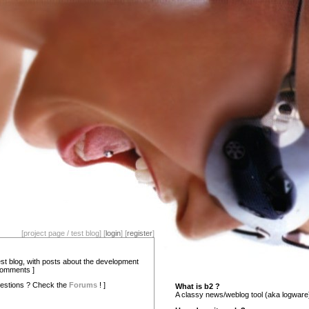
[project page / test blog] [
login
] [
register
]
test blog, with posts about the development
comments ]
estions ? Check the
Forums
! ]
What is b2 ?
A classy news/weblog tool (aka logware