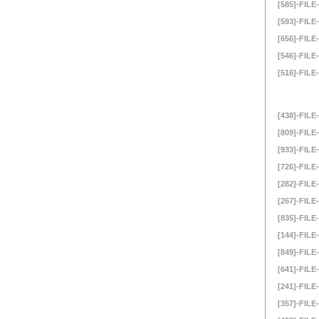
[585]-FILE-
[593]-FILE-
[656]-FILE-
[546]-FILE-
[516]-FILE-
[438]-FILE-
[809]-FILE-
[933]-FILE-
[726]-FILE-
[282]-FILE-
[267]-FILE-
[835]-FILE-
[144]-FILE-
[849]-FILE-
[641]-FILE-
[241]-FILE-
[357]-FILE-