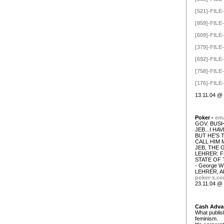
[521]-FILE-
[859]-FILE-
[609]-FILE-
[379]-FILE-
[692]-FILE-
[758]-FILE-
[176]-FILE-
13.11.04 @ 
Poker -
ema
GOV. BUSH
JEB...I H
BUT HE'S 
CALL HIM 
JEB, THE 
LEHRER: F
STATE OF 
- George 
LEHRER, A
poker-x.c
23.11.04 @ 
Cash Adva
What publish
feminism.