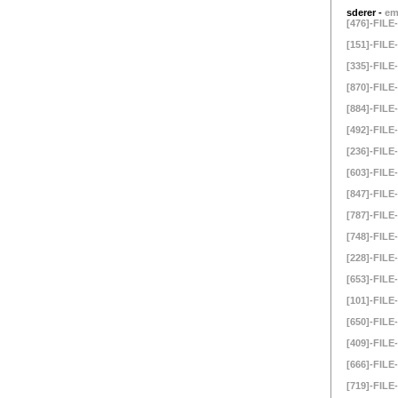
sderer -
em
[476]-FILE-
[151]-FILE-
[335]-FILE-
[870]-FILE-
[884]-FILE-
[492]-FILE-
[236]-FILE-
[603]-FILE-
[847]-FILE-
[787]-FILE-
[748]-FILE-
[228]-FILE-
[653]-FILE-
[101]-FILE-
[650]-FILE-
[409]-FILE-
[666]-FILE-
[719]-FILE-