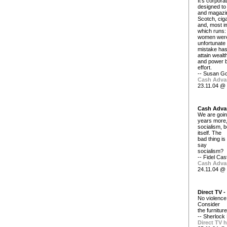
It's corpora
designed to
and magazine
Scotch, cig
and, most i
which runs:
women were 
unfortunate
mistake ha
attain wealt
and power by
effort.
-- Susan G
Cash Adva
23.11.04 @ 
Cash Adva
We are going 
years more,
socialism, b
itself. The
bad thing is 
say
socialism?
-- Fidel Cas
Cash Adva
24.11.04 @ 
Direct TV -
No violence,
Consider
the furniture
-- Sherlock
Direct TV
h