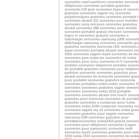
sonneries natel
partitions sonneries
sonnerie
téléphones
sonneries portable gratuites
sonneries hifi
gsm sonneries
logos et sonner
gratuites
sonneries sagem my
sonneries
polyphoniques gratuites
sonneries portable 
sonneries alcatel 311
sonneries pour mobiles
sonneries sony ericsson
sonneries gratuites
alcatel
sonneries t68i
sonneries pour mobile
sonneries portable gratuit
ericsson sonneries
logos et sonneries gratuits
sonneries a
telecharger
sonneries samsung a300
sonneri
télécharger
samsung sonneries
sonneries g
gratuites
sonneries motorola t191
sonneries 
taper
sonneries portable alcatel
sonneries no
3410
sonneries sagem myx5
sonneries de mo
sonneries gsm nokia
les sonneries de nokia
sonneries pour sony
sonneries hi fi
sonnerie
mobiles
sonneries telephone portable
sonner
de portable gratuites
sonneries pour telepho
partition sonneries
sonneries gratuites pour
alcatel
sonneries de motorola
sonneries gratu
pour portable
sonneries gratuites motorola
sonneries portables nokia
codes sonneries
3
sonneries
sonneries gratuites sagem
siemen
sonneries
sonneries nokia 3210
portable
sonneries
sonneries alcatel one touch
sonner
gratuites pour motorola
sonneries de portabl
gratuites
sonneries a composer pour nokia
sonneries nokia 3330
composer sonneries no
sonneries sagem my x5
sonneries nokia gratu
sonneries gratuites pour sagem
sonneries
samsung t100
sonneries gratuites pour
portables
sonneries nokia3310
gratuit sonner
sonneries pour téléphone
sonneries à taper
sonneries pour panasonic
sonneries midi
sonneries myx5
sonneries gratuites pour nok
3310
nokia 3310 sonneries
sonneries de noki