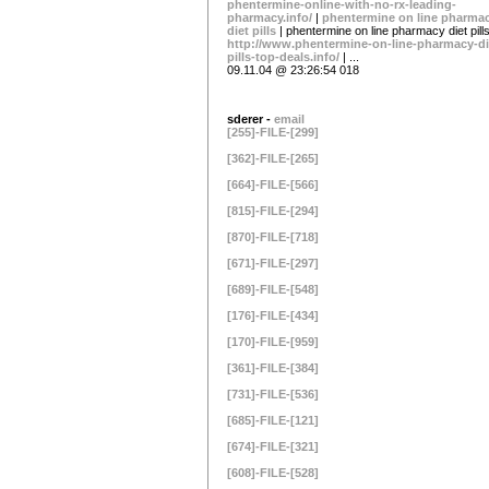
phentermine-online-with-no-rx-leading-
pharmacy.info/
|
phentermine on line pharma
diet pills
| phentermine on line pharmacy diet pills
http://www.phentermine-on-line-pharmacy-di
pills-top-deals.info/
| ...
09.11.04 @ 23:26:54 018
sderer -
email
[255]-FILE-[299]
[362]-FILE-[265]
[664]-FILE-[566]
[815]-FILE-[294]
[870]-FILE-[718]
[671]-FILE-[297]
[689]-FILE-[548]
[176]-FILE-[434]
[170]-FILE-[959]
[361]-FILE-[384]
[731]-FILE-[536]
[685]-FILE-[121]
[674]-FILE-[321]
[608]-FILE-[528]