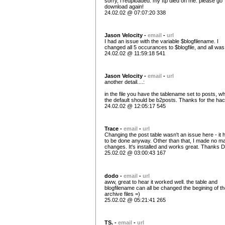
sorry, i reuploaded. my ftp died on me. please go
download again!
24.02.02 @ 07:07:20 338
Jason Velocity -
email
-
url
I had an issue with the variable $blogfilename. I
changed all 5 occurances to $blogfile, and all was
24.02.02 @ 11:59:18 541
Jason Velocity -
email
-
url
another detail....:
in the file you have the tablename set to posts, wh
the default should be b2posts. Thanks for the ha
24.02.02 @ 12:05:17 545
Trace -
email
-
url
Changing the post table wasn't an issue here - it 
to be done anyway. Other than that, I made no ma
changes. It's installed and works great. Thanks 
25.02.02 @ 03:00:43 167
dodo -
email
-
url
aww, great to hear it worked well. the table and
blogfilename can all be changed the begining of t
archive files =)
25.02.02 @ 05:21:41 265
TS. -
email
-
url