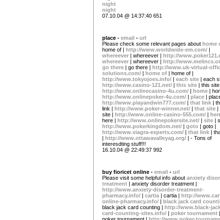
night
night
07.10.04 @ 14:37:40 651
place -
email
-
url
Please check some relevant pages about
home 
home of |
http://www.worldwide-em.com/
|
whereever
| whereever |
http://www.poker121.
whereever
| whereever |
http://www.melincs.or
go there
| go there |
http://www.uk-virtual-offi
solutions.com/
|
home of
| home of |
http://www.tokyojoes.info/
|
each site
| each si
http://www.casino-121.net/
|
this site
| this site
http://www.onlinecasino-4u.com/
|
home
| ho
http://www.onlinepoker-4u.com/
|
place
| plac
http://www.playandwin777.com/
|
that link
| t
link |
http://www.poker-winner.net/
|
that site
|
site |
http://www.online-casino-555.com/
|
her
here |
http://www.onlinepokersite.net/
|
site
| s
http://www.pokerkingdom.net/
|
goto
| goto |
http://www.viagra-experts.com/
|
that link
| th
|
http://www.ottawavalleyag.org/
| - Tons of
interesdting stuff!!!
16.10.04 @ 22:49:37 992
buy fioricet online -
email
-
url
Please visit some helpful info about
anxiety diso
treatment
| anxiety disorder treatment |
http://www.anxiety-disorder-treatment-
pharmacy.info/
|
cartia
| cartia |
http://www.car
online-pharmacy.info/
|
black jack card count
black jack card counting |
http://www.black-jac
card-counting-sites.info/
|
poker tournament
poker tournament |
http://www.poker-tourname