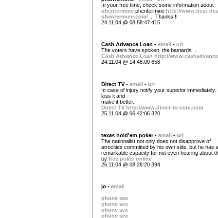
In your free time, check some information about
phentermine
phentermine
http://www.best-dea
phentermine.com/
... Thanks!!!
24.11.04 @ 08:58:47 415
Cash Advance Loan -
email
-
url
The voters have spoken, the bastards ...
Cash Advance Loan
http://www.cashadvance
24.11.04 @ 14:48:00 658
Direct TV -
email
-
url
In case of injury notify your superior immediately. 
kiss it and
make it better.
Direct TV
http://www.direct-tv-com.com
25.11.04 @ 06:42:06 320
texas hold'em poker -
email
-
url
The nationalist not only does not disapprove of
atrocities committed by his own side, but he has 
remarkable capacity for not even hearing about t
by
free poker online
26.11.04 @ 08:28:20 394
jo -
email
phone sex
phone sex
phone sex
phone sex