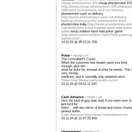
cheap phentermine 375
cheap phentermine 375
http://www.cheap-phentermine-375-pharmac
2003.info/
phentermine cash on delivery
phentermine cash on delivery
http://www.phentermine-cash-on-delivery-
leading-pharmacy.info/
phentermine india
phentermine india
http://www.phentermine-indi
top-deals.info/
texas holdem hand held poker
game
texas holdem hand held poker game
http://www.texas-holdem-hand-held-poker-g
games.info/
...
14.11.04 @ 05:13:21 259
Poker -
email
-
url
The Consultant's Curse:
When the customer has beaten upon you long
enough, give him
what he asks for, instead of what he needs. This 
very strong
medicine, and is normally only required once.
Poker
http://www.party-poker-x.com
23.11.04 @ 04:51:11 243
Cash Advance -
email
-
url
He's the kind of guy, that, well, if you were ever in
jam he'd be
there ... with two slices of bread and some chunk
peanut butter.
Cash Advance
http://www.cashadvance.be
23.11.04 @ 21:47:25 949
phentermine -
email
-
url