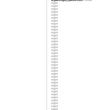
night
night
night
night
night
night
night
night
night
night
night
night
night
night
night
night
night
night
night
night
night
night
night
night
night
night
night
night
night
night
night
night
night
night
night
night
night