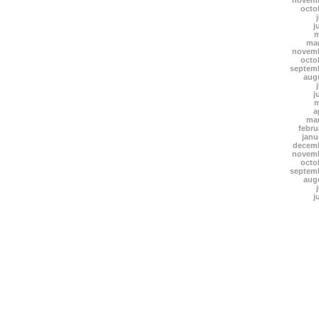
novemb
octo
j
m
mar
novemb
octo
septem
aug
j
m
a
mar
febru
janu
decemb
novemb
octo
septem
aug
j