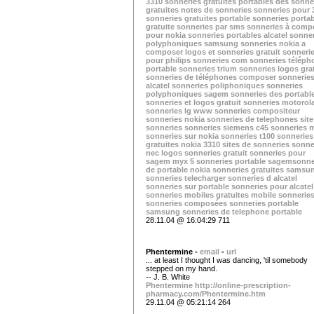
3310
sonneries gratuites portables
des sonne
gratuites
notes de sonneries
sonneries pour 
sonneries gratuites portable
sonneries portab
gratuite
sonneries par sms
sonneries à comp
pour nokia
sonneries portables alcatel
sonner
polyphoniques samsung
sonneries nokia a
composer
logos et sonneries gratuit
sonneri
pour philips
sonneries com
sonneries téléph
portable
sonneries trium
sonneries logos gra
sonneries de téléphones
composer sonnerie
alcatel
sonneries poliphoniques
sonneries
polyphoniques sagem
sonneries des portabl
sonneries et logos gratuit
sonneries motorol
sonneries lg
www sonneries
compositeur
sonneries nokia
sonneries de telephones
site
sonneries
sonneries siemens c45
sonneries 
sonneries sur nokia
sonneries t100
sonneries
gratuites nokia 3310
sites de sonneries
sonne
nec
logos sonneries gratuit
sonneries pour
sagem myx 5
sonneries portable sagem
sonne
de portable nokia
sonneries gratuites samsu
sonneries telecharger
sonneries d alcatel
sonneries sur portable
sonneries pour alcatel
sonneries mobiles gratuites
mobile sonnerie
sonneries composées
sonneries portable
samsung
sonneries de telephone portable
28.11.04 @ 16:04:29 711
Phentermine -
email
-
url
... at least I thought I was dancing, 'til somebody
stepped on my hand.
-- J. B. White
Phentermine
http://online-prescription-
pharmacy.com/Phentermine.htm
29.11.04 @ 05:21:14 264