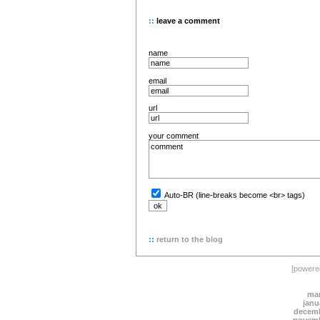
::
leave a comment
name
email
url
your comment
Auto-BR (line-breaks become <br> tags)
::
return to the blog
[power
mar
janu
decemb