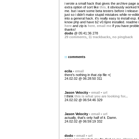
i wrote a small hack that gives the archive page 
extra option of sort like
this
. it obviously worked f
me. but i want some beta testers before i release i
just so i didn't make stupid mistakes while re-editin
into a general hack. it's really easy to install esp. 
know php and have b2 v0.6pre installed. readme 
here
and zip is
here
.
email me
if you have probl
thanks!
dodo
@ 05:41:36 278
29 comments
,
11 trackbacks
,
no pingback
::
comments
ecila -
email
there's nothing in that zip file =(
24.02.02 @ 06:28:50 311
Jason Velocity -
email
-
url
I think
this is what you are looking for...
24.02.02 @ 06:54:46 329
Jason Velocity -
email
-
url
actually, that's only half of it. Damn.
24.02.02 @ 06:59:19 332
dodo -
email
-
url