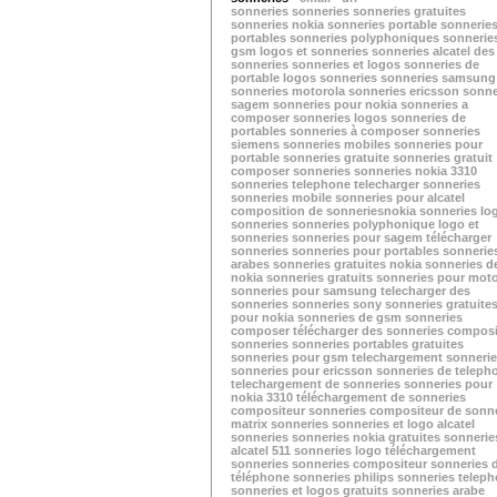
sonneries
sonneries
sonneries gratuites
sonneries nokia
sonneries portable
sonnerie
portables
sonneries polyphoniques
sonnerie
gsm
logos et sonneries
sonneries alcatel
des
sonneries
sonneries et logos
sonneries de
portable
logos sonneries
sonneries samsung
sonneries motorola
sonneries ericsson
sonne
sagem
sonneries pour nokia
sonneries a
composer
sonneries logos
sonneries de
portables
sonneries à composer
sonneries
siemens
sonneries mobiles
sonneries pour
portable
sonneries gratuite
sonneries gratuit
composer sonneries
sonneries nokia 3310
sonneries telephone
telecharger sonneries
sonneries mobile
sonneries pour alcatel
composition de sonneries
nokia sonneries
lo
sonneries
sonneries polyphonique
logo et
sonneries
sonneries pour sagem
télécharger
sonneries
sonneries pour portables
sonnerie
arabes
sonneries gratuites nokia
sonneries d
nokia
sonneries gratuits
sonneries pour moto
sonneries pour samsung
telecharger des
sonneries
sonneries sony
sonneries gratuite
pour nokia
sonneries de gsm
sonneries
composer
télécharger des sonneries
composi
sonneries
sonneries portables gratuites
sonneries pour gsm
telechargement sonneri
sonneries pour ericsson
sonneries de teleph
telechargement de sonneries
sonneries pour
nokia 3310
téléchargement de sonneries
compositeur sonneries
compositeur de sonne
matrix sonneries
sonneries et logo
alcatel
sonneries
sonneries nokia gratuites
sonnerie
alcatel 511
sonneries logo
téléchargement
sonneries
sonneries compositeur
sonneries 
téléphone
sonneries philips
sonneries telep
sonneries et logos gratuits
sonneries arabe