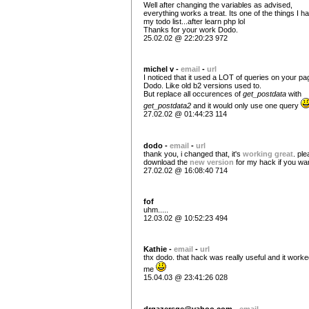
Well after changing the variables as advised,
everything works a treat. Its one of the things I h
my todo list...after learn php lol
Thanks for your work Dodo.
25.02.02 @ 22:20:23 972
michel v -
email
-
url
I noticed that it used a LOT of queries on your pa
Dodo. Like old b2 versions used to.
But replace all occurences of
get_postdata
with
get_postdata2
and it would only use one query
27.02.02 @ 01:44:23 114
dodo -
email
-
url
thank you, i changed that, it's
working great
. pl
download the
new version
for my hack if you wa
27.02.02 @ 16:08:40 714
fof
uhm.....
12.03.02 @ 10:52:23 494
Kathie -
email
-
url
thx dodo. that hack was really useful and it worke
me
15.04.03 @ 23:41:26 028
drgazersge@yahoo.com
-
email