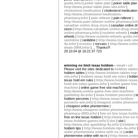
guide.info/
|
poker table plan
| poker table plan 
http://www.poker-table-plan-site.info/
|
cholesterol medication
| cholesterol medication 
http://www.cholesterol-medication-
pharmacy.info/
|
pain reliever
| pain reliever |
http://www.pain-reliever-online-pharmacy.inf
canadian online drug store
| canadian online d
store |
http://www.canadian-online-drug-store
online-pharmacy.info/
|
roulette wheels
| roule
wheels |
http://www.roulette-wheels-guide.inf
ranitidine
| ranitidine |
http://www.top-web-site
4u.info/
|
norvasc
| norvasc |
http://www.onlin
deals-2004.info/
| ... Thanks!!!
29.10.04 @ 16:21:37 723
winning no limit texas holdem -
email
-
url
Please visit the sites dedicated to
holdem table
holdem tables |
http://www.holdem-tables-top-
site.info/
|
holdem texas hold em rules
| holde
texas hold em rules |
http://www.holdem-texas
hold-em-rules-games.info/
|
online game free 
machine
| online game free slot machine |
http://www.online-game-free-slot-machine-
gambling-4u.info/
|
texas holdem percents
| 
holdem percents |
http://www.texas-holdem-
percents-win.info/
|
cheapest online phenter
| cheapest online phentermine |
http://www.cheapest-online-phentermine-
pharmacy-2003.info/
|
free on line texas hol
free on line texas holdem |
http://www.free-on-l
texas-holdem-games.info/
|
slot
| slot |
http://www.slot-gambling-4u.info/
|
holdem t
holdem tips |
http://www.holdem-tips-4u.info/
|
order phentermine online with no rx
| order
phentermine online with no rx |
http://www.order