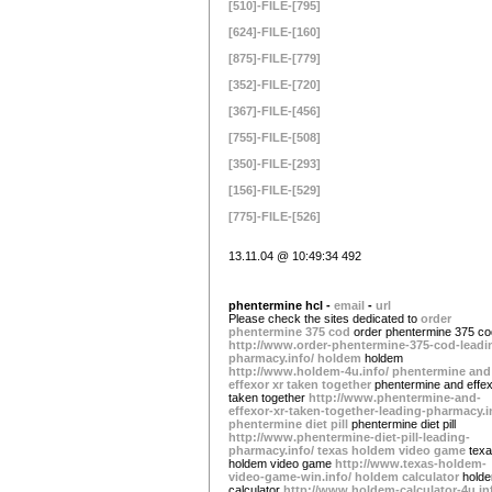
[510]-FILE-[795]
[624]-FILE-[160]
[875]-FILE-[779]
[352]-FILE-[720]
[367]-FILE-[456]
[755]-FILE-[508]
[350]-FILE-[293]
[156]-FILE-[529]
[775]-FILE-[526]
13.11.04 @ 10:49:34 492
phentermine hcl -
email
-
url
Please check the sites dedicated to
order
phentermine 375 cod
order phentermine 375 co
http://www.order-phentermine-375-cod-leadi
pharmacy.info/
holdem
holdem
http://www.holdem-4u.info/
phentermine and
effexor xr taken together
phentermine and effex
taken together
http://www.phentermine-and-
effexor-xr-taken-together-leading-pharmacy.i
phentermine diet pill
phentermine diet pill
http://www.phentermine-diet-pill-leading-
pharmacy.info/
texas holdem video game
tex
holdem video game
http://www.texas-holdem-
video-game-win.info/
holdem calculator
hold
calculator
http://www.holdem-calculator-4u.in