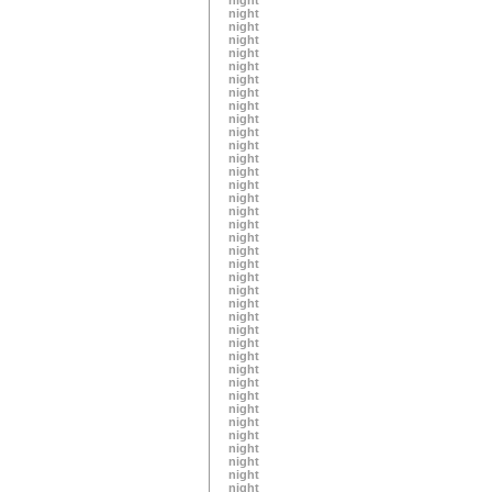
night
night
night
night
night
night
night
night
night
night
night
night
night
night
night
night
night
night
night
night
night
night
night
night
night
night
night
night
night
night
night
night
night
night
night
night
night