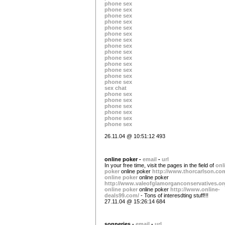
phone sex
phone sex
phone sex
phone sex
phone sex
phone sex
phone sex
phone sex
phone sex
phone sex
phone sex
phone sex
phone sex
phone sex
sex chat
phone sex
phone sex
phone sex
phone sex
phone sex
phone sex
26.11.04 @ 10:51:12 493
online poker -
email
-
url
In your free time, visit the pages in the field of
onl
poker
online poker
http://www.thorcarlson.co
online poker
online poker
http://www.valeofglamorganconservatives.or
online poker
online poker
http://www.online-
deals99.com/
- Tons of interesdting stuff!!!
27.11.04 @ 15:26:14 684
sonneries -
email
-
url