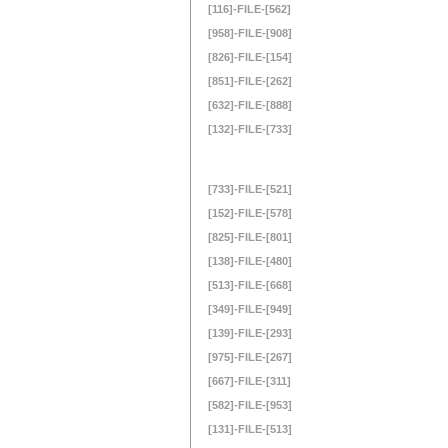
[116]-FILE-[562]
[958]-FILE-[908]
[826]-FILE-[154]
[851]-FILE-[262]
[632]-FILE-[888]
[132]-FILE-[733]
[733]-FILE-[521]
[152]-FILE-[578]
[825]-FILE-[801]
[138]-FILE-[480]
[513]-FILE-[668]
[349]-FILE-[949]
[139]-FILE-[293]
[975]-FILE-[267]
[667]-FILE-[311]
[582]-FILE-[953]
[131]-FILE-[513]