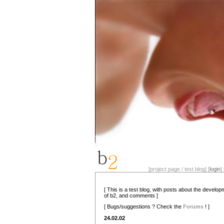
[project page / test blog] [
login
] 
[ This is a test blog, with posts about the develo
of b2, and comments ]
[ Bugs/suggestions ? Check the
Forums
! ]
24.02.02