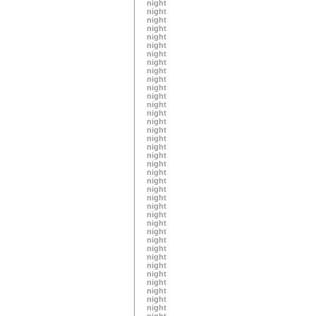
night
night
night
night
night
night
night
night
night
night
night
night
night
night
night
night
night
night
night
night
night
night
night
night
night
night
night
night
night
night
night
night
night
night
night
night
night
night