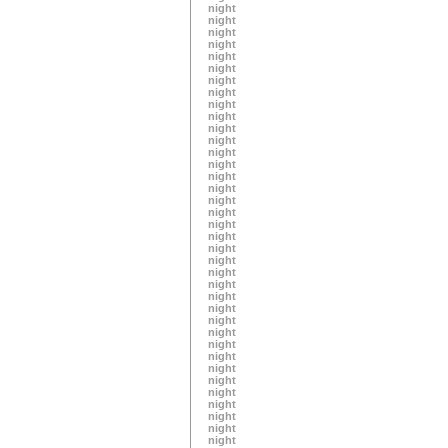
night
night
night
night
night
night
night
night
night
night
night
night
night
night
night
night
night
night
night
night
night
night
night
night
night
night
night
night
night
night
night
night
night
night
night
night
night