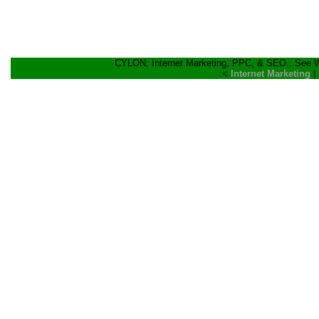
CYLON: Internet Marketing, PPC, & SEO.. See Wh
<
Internet Marketing
|