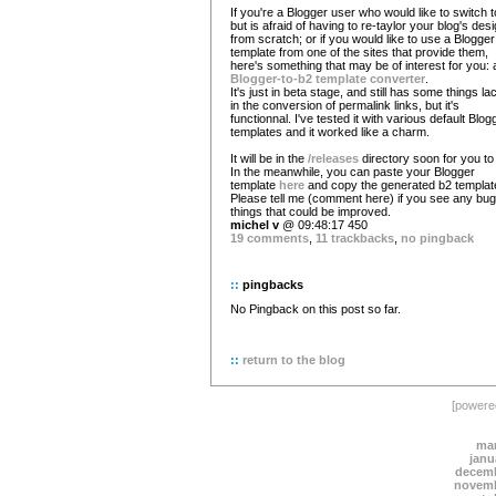
If you're a Blogger user who would like to switch 
but is afraid of having to re-taylor your blog's des
from scratch; or if you would like to use a Blogger
template from one of the sites that provide them,
here's something that may be of interest for you: 
Blogger-to-b2 template converter
.
It's just in beta stage, and still has some things la
in the conversion of permalink links, but it's
functionnal. I've tested it with various default Blog
templates and it worked like a charm.
It will be in the
/releases
directory soon for you to 
In the meanwhile, you can paste your Blogger
template
here
and copy the generated b2 templat
Please tell me (comment here) if you see any bug
things that could be improved.
michel v
@ 09:48:17 450
19 comments
,
11 trackbacks
,
no pingback
::
pingbacks
No Pingback on this post so far.
::
return to the blog
[power
mar
janu
decemb
novemb