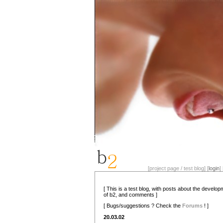
[project page / test blog] [
login
] 
[ This is a test blog, with posts about the develo
of b2, and comments ]
[ Bugs/suggestions ? Check the
Forums
! ]
20.03.02