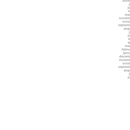
octo
j
m
mar
novemb
octo
septem
aug
j
m
a
mar
febru
janu
decemb
novemb
octo
septem
aug
j