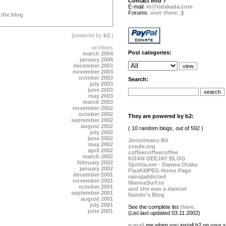
Contact info ?
E-mail:
m@tidakada.com
Forums:
over there
. :)
 the blog
[powered by
b2
.]
archives
Post categories:
march 2004
january 2004
december 2003
november 2003
october 2003
Search:
july 2003
june 2003
may 2003
march 2003
november 2002
october 2002
They are powered by b2:
september 2002
august 2002
( 10 random blogs, out of 592 )
july 2002
june 2002
Jentulmans Bit
may 2002
zoode.org
april 2002
coffeecoffeecoffee
march 2002
KOAN DEEJAY BLOG
february 2002
Spiritia.net - Danwa Otaku
january 2002
FlasKMPEG Home Page
december 2001
raina|addicted
november 2001
WannaSurf.to
october 2001
and she was a damsel
september 2001
Nando's Blog
august 2001
july 2001
See the complete list
there
.
june 2001
(List last updated 03.11.2002)
e-mail
me when you install b2 on your si