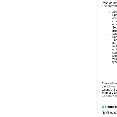
Post-via-ema
The current 
Set
Spe
che
ema
emai
Set
min
Usa
Sen
The
the 
In 
on t
sta
log
you
type
There will s
the
0.6 test
testing). I'l
michel v
@ 
23 comme
::
pingbac
No Pingback 