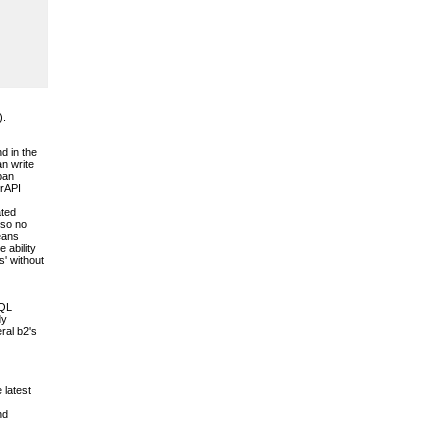
).
d in the
an write
pan
erAPI
ated
 so no
means
 ability
s' without
SQL
dy
ral b2's
 latest
nd