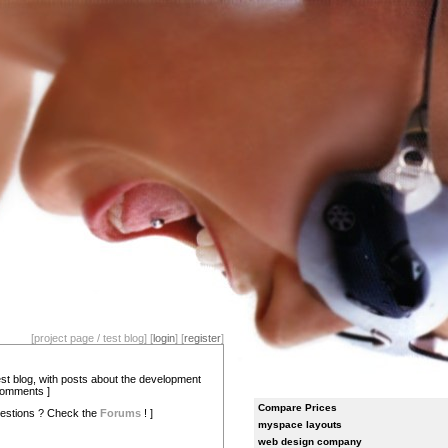
[project page / test blog] [
login
] [
register
]
test blog, with posts about the development
comments ]
Compare Prices
estions ? Check the
Forums
! ]
myspace layouts
web design company