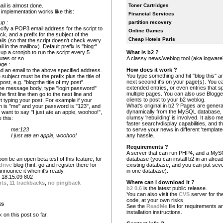
il is almost done.
Toner Cartridges
implementation works like this:
Financial Services
partition recovery
up :
cify a POP3 email address for the script to
Online Games
ck, and a prefix for the subject of the
Cheap Hotels Paris
ils (so that the script doesn't check every
l in the mailbox). Default prefix is "blog:"
What is b2 ?
 up a cronjob to run the script every 5
A classy news/weblog tool (aka logware
utes or so.
ge :
How does it work ?
d an email to the above specified address.
You type something and hit "blog this" an
 subject must be the prefix plus the title of
next second it's on your page(s). You c
post, e.g. "blog:the title of my post".
extended entries, or even entries that s
the message body, type "login:password"
multiple pages. You can also use Blogg
he first line then go to the next line and
clients to post to your b2 weblog.
rt typing your post. For example if your
What's original in b2 ? Pages are gener
in is "me" and your password is "123", and
dynamically from the MySQL database,
 want to say "I just ate an apple, woohoo!",
clumsy 'rebuilding' is involved. It also 
 this:
faster search/display capabilities, and the
me:123
to serve your news in different 'template
I just ate an apple, woohoo!
any hassle.
Requirements ?
A server that can run PHP4, and a My
oon be an open beta test of this feature, for
database (you can install b2 in an alrea
drive
blog (hint: go and register there for
existing database, and you can put seve
l announce it when it's ready.
in one database).
18:15:09 802
Where can I download it ?
nts
,
11 trackbacks
,
no pingback
b2 0.6
is the latest public release.
You can also visit the
CVS
server for the
code, at your own risks.
ks
See the
ReadMe
file for requirements a
installation instructions.
on this post so far.