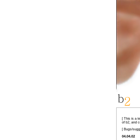
[ This is a 
of b2, and 
[ Bugs/sugg
04.04.02