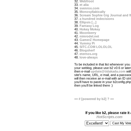
32.
Webfroot
33.
et alia
34.
svenrox.com
35.
Monosyllabically
36.
Scream Sophie Gig Journal and 
37.
a hundred indecisions
38.
Ellipsis [...]
39.
Fantasy Log
40.
Hokey Mokey
41.
Moonberry
42.
nimrodel.net
43.
GamerZ Homepage
44.
Yummy Pi
45.
SITC.COM LOLOLOL
46.
Blogsherf
47.
eternos.org
48.
love-always
To be included in that list whenever you 
your weblog, please use b2 v0.6 or later
then e-mail
update@tidakada.com
wit
site's name, URL, e-mail, and a passwo
will then receive an e-mail with an ID str
you'll have to paste in your b2config.php 
then you'll be linked there :)
<<
#
[powered by b2]
?
>>
If you like b2, please rate it 
HotScripts.com