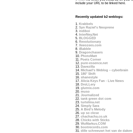
include your URL to be linked here.
Recently updated b2 weblogs:
1.
Krabbels
2.
Syn Raziel's Neoprene
3.
indiboi
4.
InterNey.Net
5.
BLOGGED
6.
Revolutionary
7.
Xeeozees.com
8.
iBabble
9.
Dragonchasers
10.
PhotoMatt
11.
Poets Corner
12.
pure-essence.net
13.
Davezilla
14.
Michael’s Weblog – cyberbrain
15.
180° Shift
16.
shanestyle
17.
Alicia Keys Fan - Live News
18.
DroLLery
19.
glutnix.com
20.
muso
21.
Journalized
22.
tank green dot com
23.
turtelina.net
24.
Simply Sara
25.
A Bird’s Melody
26.
up so close
27.
chachacha.co.uk
28.
Chicks with Sticks
29.
WuMarkus.COM
30.
bootrecords.com
31.
dille schreeuwt het van de daken