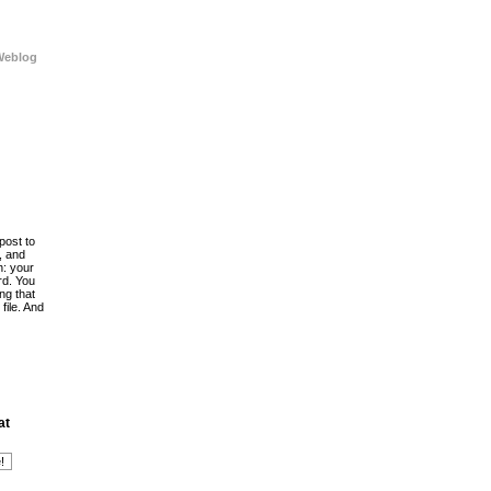
Weblog
post to
, and
h: your
rd. You
ing that
file. And
at