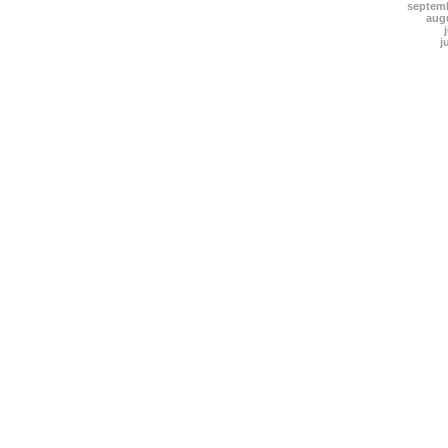
septem
aug
j