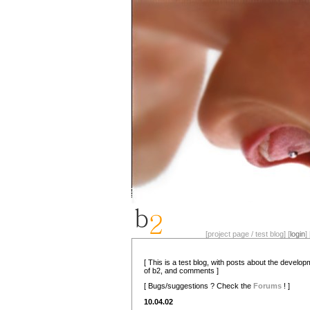
[project page / test blog] [
login
] 
[ This is a test blog, with posts about the develo
of b2, and comments ]
[ Bugs/suggestions ? Check the
Forums
! ]
10.04.02