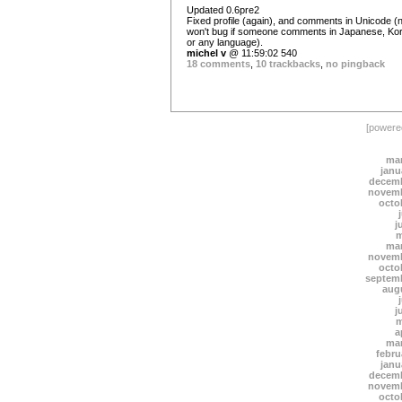
Updated 0.6pre2
Fixed profile (again), and comments in Unicode (n
won't bug if someone comments in Japanese, Ko
or any language).
michel v
@ 11:59:02 540
18 comments
,
10 trackbacks
,
no pingback
[power
mar
janu
decemb
novemb
octo
j
m
mar
novemb
octo
septem
aug
j
m
a
mar
febru
janu
decemb
novemb
octo