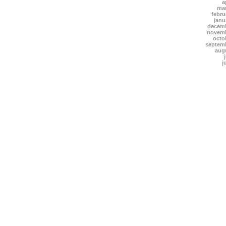
a
mar
febru
janu
decemb
novemb
octo
septem
aug
j