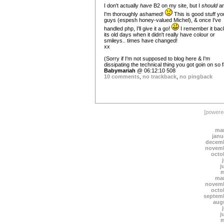
I don't actually
have
B2 on my site, but I
should
a
I'm thoroughly ashamed!
This is good stuff yo
guys (espesh honey-valued Michel), & once I've
handled php, I'll give it a go!
I remember it back
its old days when it didn't really have colour or
smileys.. times have changed!
xx
(Sorry if I'm not supposed to blog here & I'm
dissipating the technical thing you got goin on so fa
Babymariah
@ 06:12:10 508
10 comments
,
no trackback
,
no pingback
[power
mar
janu
decemb
novemb
octo
j
m
mar
novemb
octo
septem
aug
j
m