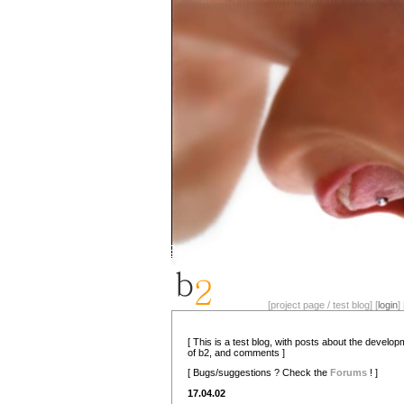
[project page / test blog] [
login
] 
[ This is a test blog, with posts about the develo
of b2, and comments ]
[ Bugs/suggestions ? Check the
Forums
! ]
17.04.02