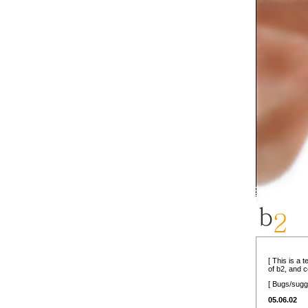
[ This is a 
of b2, and 
[ Bugs/sugg
05.06.02