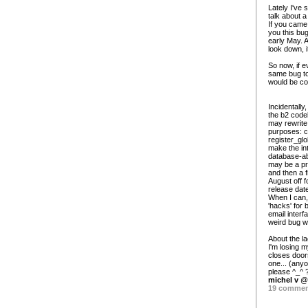
Lately I've 
talk about a
If you came 
you this bug
early May. 
look down, i
So now, if e
same bug to 
would be coo
Incidentally
the b2 codeb
may rewrite 
purposes: c
register_gl
make the int
database-abs
may be a pre
and then a 
August off f
release dat
When I can,
'hacks' for 
email interf
weird bug w
About the la
I'm losing m
closes door
one... (any
please ^_^ ? 
michel v
@ 
19 comme