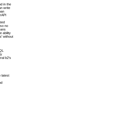
d in the
an write
pan
erAPI
ated
 so no
means
 ability
s' without
SQL
dy
ral b2's
 latest
nd