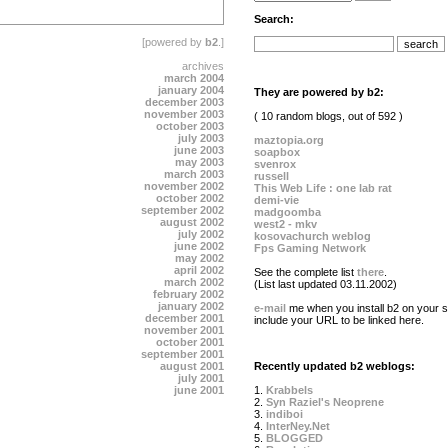
Search:
[powered by
b2
.]
archives
march 2004
january 2004
They are powered by b2:
december 2003
november 2003
( 10 random blogs, out of 592 )
october 2003
july 2003
maztopia.org
june 2003
soapbox
may 2003
svenrox
march 2003
russell
november 2002
This Web Life : one lab rat
october 2002
demi-vie
september 2002
madgoomba
august 2002
west2 - mkv
july 2002
kosovachurch weblog
june 2002
Fps Gaming Network
may 2002
april 2002
See the complete list
there
.
march 2002
(List last updated 03.11.2002)
february 2002
january 2002
e-mail
me when you install b2 on your si
december 2001
include your URL to be linked here.
november 2001
october 2001
september 2001
august 2001
Recently updated b2 weblogs:
july 2001
june 2001
1.
Krabbels
2.
Syn Raziel's Neoprene
3.
indiboi
4.
InterNey.Net
5.
BLOGGED