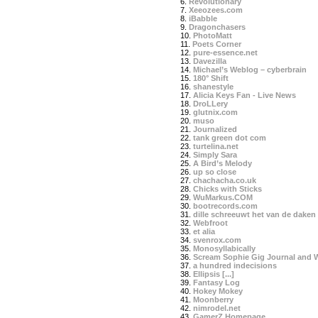
6.
Revolutionary
7.
Xeeozees.com
8.
iBabble
9.
Dragonchasers
10.
PhotoMatt
11.
Poets Corner
12.
pure-essence.net
13.
Davezilla
14.
Michael’s Weblog – cyberbrain
15.
180° Shift
16.
shanestyle
17.
Alicia Keys Fan - Live News
18.
DroLLery
19.
glutnix.com
20.
muso
21.
Journalized
22.
tank green dot com
23.
turtelina.net
24.
Simply Sara
25.
A Bird’s Melody
26.
up so close
27.
chachacha.co.uk
28.
Chicks with Sticks
29.
WuMarkus.COM
30.
bootrecords.com
31.
dille schreeuwt het van de daken
32.
Webfroot
33.
et alia
34.
svenrox.com
35.
Monosyllabically
36.
Scream Sophie Gig Journal and 
37.
a hundred indecisions
38.
Ellipsis [...]
39.
Fantasy Log
40.
Hokey Mokey
41.
Moonberry
42.
nimrodel.net
43.
GamerZ Homepage