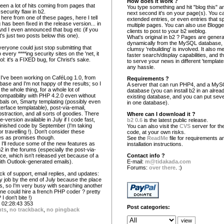
How does it work ?
seen a lot of hits coming from pages that
You type something and hit "blog this" an
 security flaw in b2.
next second it's on your page(s). You c
here from one of these pages, here I tell
extended entries, or even entries that s
 has been fixed in the release version... in
multiple pages. You can also use Blogg
And I even announced that bug etc (if you
clients to post to your b2 weblog.
t's just two posts below this one).
What's original in b2 ? Pages are gener
dynamically from the MySQL database,
veryone could just stop submitting that
clumsy 'rebuilding' is involved. It also 
every ****ing security sites on the 'net, it
faster search/display capabilities, and the
l: it's a FIXED bug, for Christ's sake.
to serve your news in different 'template
any hassle.
, I've been working on CaféLog 1.0, from
Requirements ?
ase and I'm not happy of the results; so I
A server that can run PHP4, and a My
the whole thing, for a whole lot of
database (you can install b2 in an alrea
ompatibility with PHP 4.2.0 even without
existing database, and you can put seve
obals on, Smarty templating (possibly even
in one database).
erface templatable), post-via-email,
traction, and all sorts of goodies. There
Where can I download it ?
-version available in July if I code fast,
b2 0.6
is the latest public release.
finished code by September (I'm taking
You can also visit the
CVS
server for the
or travelling !). Don't consider these
code, at your own risks.
es as promises though.
See the
ReadMe
file for requirements a
 I'll reduce some of the new features as
installation instructions.
b2 in the forums (especially the post-via-
ace, which isn't released yet because of a
Contact info ?
ith Outlook-generated emails).
E-mail:
m@tidakada.com
Forums:
over there
. :)
ck of support, email replies, and updates:
y job by the end of July because the place
s, so I'm very busy with searching another
one could hire a french PHP coder ? pretty
I don't bite !)
02:28:43 353
Post categories:
nts
,
no trackback
,
no pingback