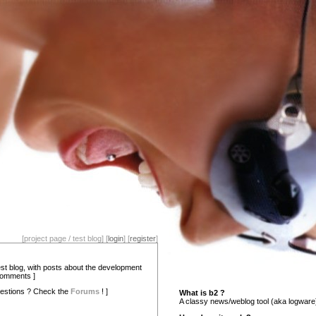
[project page / test blog] [
login
] [
register
]
test blog, with posts about the development
comments ]
estions ? Check the
Forums
! ]
What is b2 ?
A classy news/weblog tool (aka logware