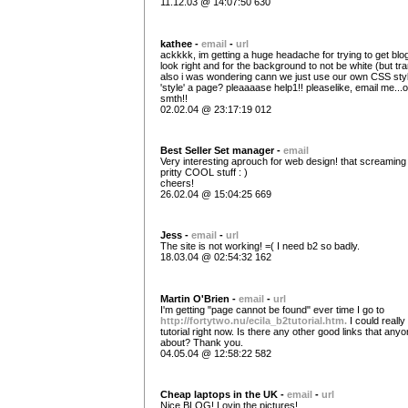
11.12.03 @ 14:07:50 630
kathee -
email
-
url
ackkkk, im getting a huge headache for trying to get blo
look right and for the background to not be white (but tr
also i was wondering cann we just use our own CSS sty
'style' a page? pleaaaase help1!! pleaselike, email me...o
smth!!
02.02.04 @ 23:17:19 012
Best Seller Set manager -
email
Very interesting aprouch for web design! that screaming
pritty COOL stuff : )
cheers!
26.02.04 @ 15:04:25 669
Jess -
email
-
url
The site is not working! =( I need b2 so badly.
18.03.04 @ 02:54:32 162
Martin O'Brien -
email
-
url
I'm getting "page cannot be found" ever time I go to
http://fortytwo.nu/ecila_b2tutorial.htm.
I could really
tutorial right now. Is there any other good links that an
about? Thank you.
04.05.04 @ 12:58:22 582
Cheap laptops in the UK -
email
-
url
Nice BLOG! Lovin the pictures!