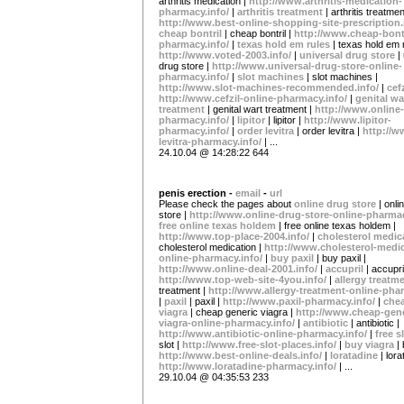
arthritis medication |
http://www.arthritis-medication-
pharmacy.info/
|
arthritis treatment
| arthritis treatmen
http://www.best-online-shopping-site-prescription.
cheap bontril
| cheap bontril |
http://www.cheap-bontr
pharmacy.info/
|
texas hold em rules
| texas hold em 
http://www.voted-2003.info/
|
universal drug store
|
drug store |
http://www.universal-drug-store-online-
pharmacy.info/
|
slot machines
| slot machines |
http://www.slot-machines-recommended.info/
|
cef
http://www.cefzil-online-pharmacy.info/
|
genital wa
treatment
| genital wart treatment |
http://www.online-
pharmacy.info/
|
lipitor
| lipitor |
http://www.lipitor-
pharmacy.info/
|
order levitra
| order levitra |
http://w
levitra-pharmacy.info/
| ...
24.10.04 @ 14:28:22 644
penis erection -
email
-
url
Please check the pages about
online drug store
| onli
store |
http://www.online-drug-store-online-pharmac
free online texas holdem
| free online texas holdem |
http://www.top-place-2004.info/
|
cholesterol medic
cholesterol medication |
http://www.cholesterol-medic
online-pharmacy.info/
|
buy paxil
| buy paxil |
http://www.online-deal-2001.info/
|
accupril
| accupril
http://www.top-web-site-4you.info/
|
allergy treatm
treatment |
http://www.allergy-treatment-online-phar
|
paxil
| paxil |
http://www.paxil-pharmacy.info/
|
chea
viagra
| cheap generic viagra |
http://www.cheap-gene
viagra-online-pharmacy.info/
|
antibiotic
| antibiotic |
http://www.antibiotic-online-pharmacy.info/
|
free s
slot |
http://www.free-slot-places.info/
|
buy viagra
|
http://www.best-online-deals.info/
|
loratadine
| lora
http://www.loratadine-pharmacy.info/
| ...
29.10.04 @ 04:35:53 233