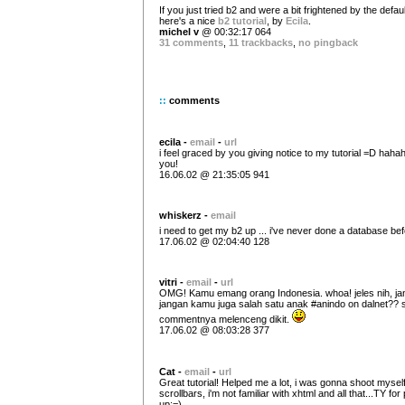
If you just tried b2 and were a bit frightened by the defau
here's a nice
b2 tutorial
, by
Ecila
.
michel v
@ 00:32:17 064
31 comments
,
11 trackbacks
,
no pingback
::
comments
ecila -
email
-
url
i feel graced by you giving notice to my tutorial =D haha
you!
16.06.02 @ 21:35:05 941
whiskerz -
email
i need to get my b2 up ... i've never done a database bef
17.06.02 @ 02:04:40 128
vitri -
email
-
url
OMG! Kamu emang orang Indonesia. whoa! jeles nih, ja
jangan kamu juga salah satu anak #anindo on dalnet?? s
commentnya melenceng dikit.
17.06.02 @ 08:03:28 377
Cat -
email
-
url
Great tutorial! Helped me a lot, i was gonna shoot myself
scrollbars, i'm not familiar with xhtml and all that...TY for p
up:=)