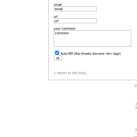
email
url
your comment
Auto-BR (line-breaks become <br> tags)
::
return to the blog
[
s