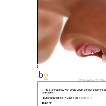
[project page / test blog] 
[ This is a test blog, with posts about the development o
comments ]
[ Bugs/suggestions ? Check the
Forums
! ]
16.06.02