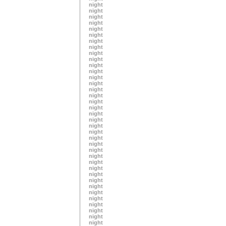
night
night
night
night
night
night
night
night
night
night
night
night
night
night
night
night
night
night
night
night
night
night
night
night
night
night
night
night
night
night
night
night
night
night
night
night
night