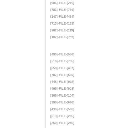
[986]-FILE-[216]
[783]-FILE-[766]
[147]-FILE-[464]
[713]-FILE-[183]
[982]-FILE-[119]
[107]-FILE-[703]
[490]-FILE-[556]
[516]-FILE-[785]
[658]-FILE-[497]
[787]-FILE-[536]
[448]-FILE-[992]
[409]-FILE-[903]
[366]-FILE-[104]
[396]-FILE-[696]
[436]-FILE-[596]
[613]-FILE-[285]
[250]-FILE-[246]