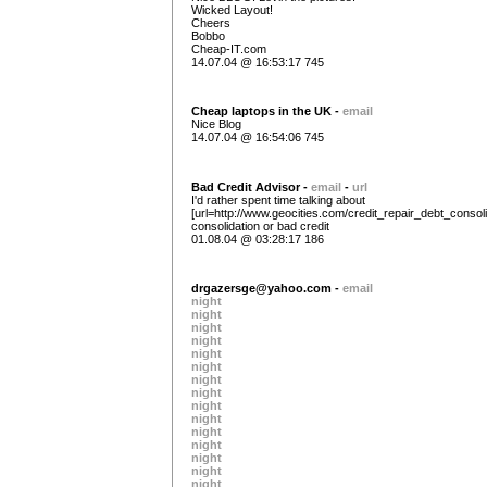
Wicked Layout!
Cheers
Bobbo
Cheap-IT.com
14.07.04 @ 16:53:17 745
Cheap laptops in the UK -
email
Nice Blog
14.07.04 @ 16:54:06 745
Bad Credit Advisor -
email
-
url
I'd rather spent time talking about
[url=http://www.geocities.com/credit_repair_debt_consoli
consolidation or bad credit
01.08.04 @ 03:28:17 186
drgazersge@yahoo.com
-
email
night
night
night
night
night
night
night
night
night
night
night
night
night
night
night