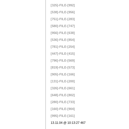
[325]-FILE-[992]
[538]-FILE-[956]
[751]-FILE-[283]
[580]-FILE-[747]
[956]-FILE-[638]
[536]-FILE-[854]
[781]-FILE-[254]
[447]-FILE-[415]
[796]-FILE-[569]
[819]-FILE-[573]
[905]-FILE-[166]
[131]-FILE-[200]
[326]-FILE-[661]
[648]-FILE-[802]
[280]-FILE-[733]
[160]-FILE-[904]
[995]-FILE-[161]
13.11.04 @ 10:13:27 467