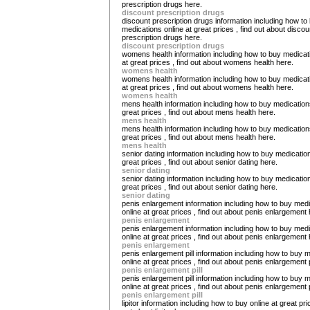
prescription drugs here.
discount prescription drugs
discount prescription drugs information including how to
medications online at great prices , find out about discou
prescription drugs here.
discount prescription drugs
womens health information including how to buy medicat
at great prices , find out about womens health here.
womens health
womens health information including how to buy medicat
at great prices , find out about womens health here.
womens health
mens health information including how to buy medications
great prices , find out about mens health here.
mens health
mens health information including how to buy medications
great prices , find out about mens health here.
mens health
senior dating information including how to buy medication
great prices , find out about senior dating here.
senior dating
senior dating information including how to buy medication
great prices , find out about senior dating here.
senior dating
penis enlargement information including how to buy med
online at great prices , find out about penis enlargement 
penis enlargement
penis enlargement information including how to buy med
online at great prices , find out about penis enlargement 
penis enlargement
penis enlargement pill information including how to buy 
online at great prices , find out about penis enlargement p
penis enlargement pill
penis enlargement pill information including how to buy 
online at great prices , find out about penis enlargement p
penis enlargement pill
lipitor information including how to buy online at great pric