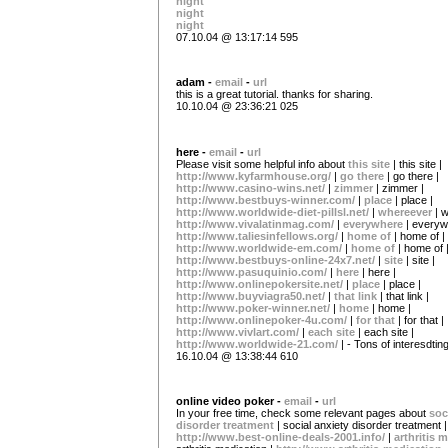
night
night
night
07.10.04 @ 13:17:14 595
adam -
email
-
url
this is a great tutorial. thanks for sharing.
10.10.04 @ 23:36:21 025
here -
email
-
url
Please visit some helpful info about
this site
| this site |
http://www.kyfarmhouse.org/
|
go there
| go there |
http://www.casino-wins.net/
|
zimmer
| zimmer |
http://www.bestbuys-winner.com/
|
place
| place |
http://www.worldwide-diet-pillsl.net/
|
whereever
| 
http://www.vivalatinmag.com/
|
everywhere
| everyw
http://www.taliesinfellows.org/
|
home of
| home of |
http://www.worldwide-em.com/
|
home of
| home of 
http://www.bestbuys-online-24x7.net/
|
site
| site |
http://www.pasuquinio.com/
|
here
| here |
http://www.onlinepokersite.net/
|
place
| place |
http://www.buyviagra50.net/
|
that link
| that link |
http://www.poker-winner.net/
|
home
| home |
http://www.onlinepoker-4u.com/
|
for that
| for that |
http://www.vivlart.com/
|
each site
| each site |
http://www.worldwide-21.com/
| - Tons of interesdting 
16.10.04 @ 13:38:44 610
online video poker -
email
-
url
In your free time, check some relevant pages about
soc
disorder treatment
| social anxiety disorder treatment |
http://www.best-online-deals-2001.info/
|
arthritis 