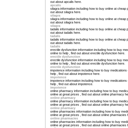
out about apcalis here.
apcalis
silagra information including how to buy online at cheap p
out about silagra here.
silagra
silagra information including how to buy online at cheap p
out about silagra here.
silagra
tadalis information including how to buy online at cheap p
out about tadalis here.
tadalis
tadalis information including how to buy online at cheap p
out about tadalis here.
tadalis
erectile dysfunction information including how to buy me
online to help , find out about erectile dysfunction here.
erectile dysfunction
erectile dysfunction information including how to buy me
online to help , find out about erectile dysfunction here.
erectile dysfunction
impotence information including how to buy medications 
help , find out about impotence here.
impotence
impotence information including how to buy medications 
help , find out about impotence.
impotence
online pharmacy information including how to buy medic
online at great prices , find out about online pharmacy he
online pharmacy
online pharmacy information including how to buy medic
online at great prices , find out about online pharmacy he
online pharmacy
online pharmacies information including how to buy medi
online at great prices , find out about online pharmacies 
online pharmacies
online pharmacies information including how to buy medi
online at great prices , find out about online pharmacies 