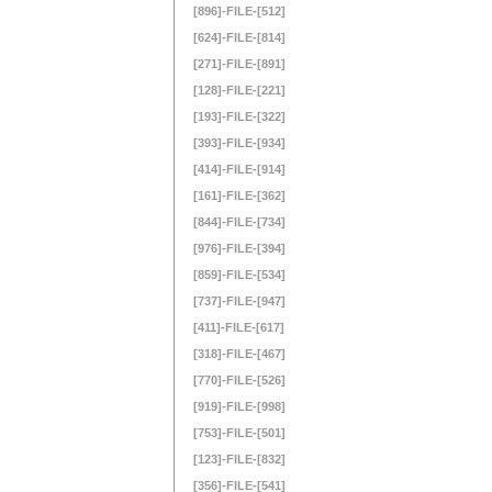
[896]-FILE-[512]
[624]-FILE-[814]
[271]-FILE-[891]
[128]-FILE-[221]
[193]-FILE-[322]
[393]-FILE-[934]
[414]-FILE-[914]
[161]-FILE-[362]
[844]-FILE-[734]
[976]-FILE-[394]
[859]-FILE-[534]
[737]-FILE-[947]
[411]-FILE-[617]
[318]-FILE-[467]
[770]-FILE-[526]
[919]-FILE-[998]
[753]-FILE-[501]
[123]-FILE-[832]
[356]-FILE-[541]