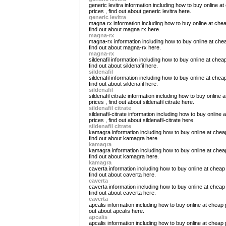
generic levitra information including how to buy online a
prices , find out about generic levitra here.
generic levitra
magna rx information including how to buy online at chea
find out about magna rx here.
magna-rx
magna-rx information including how to buy online at chea
find out about magna-rx here.
magna-rx
sildenafil information including how to buy online at cheap
find out about sildenafil here.
sildenafil
sildenafil information including how to buy online at cheap
find out about sildenafil here.
sildenafil
sildenafil citrate information including how to buy online 
prices , find out about sildenafil citrate here.
sildenafil citrate
sildenafil-citrate information including how to buy online 
prices , find out about sildenafil-citrate here.
sildenafil citrate
kamagra information including how to buy online at cheap
find out about kamagra here.
kamagra
kamagra information including how to buy online at cheap
find out about kamagra here.
kamagra
caverta information including how to buy online at cheap 
find out about caverta here.
caverta
caverta information including how to buy online at cheap 
find out about caverta here.
caverta
apcalis information including how to buy online at cheap p
out about apcalis here.
apcalis
apcalis information including how to buy online at cheap p