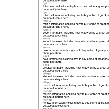
out about lipitor here.
lipitor
lipitor information including how to buy online at great pric
out about lipitor here.
lipitor
retin-a information including how to buy online at great pr
out about retin-a here.
retin a
retin-a information including how to buy online at great pr
out about retin-a here.
retin a
zocor information including how to buy online at great pri
out about zocor here.
zocor
zocor information including how to buy online at great pri
out about zocor here.
zocor
paxil information including how to buy online at great pric
about paxil here.
paxil
paxil information including how to buy online at great pric
about paxil here.
paxil
allegra information including how to buy online at great pr
out about allegra here.
allegra
allegra information including how to buy online at great pr
out about allegra here.
allegra
meridia information including how to buy online at great pr
out about meridia here.
meridia
meridia information including how to buy online at great pr
out about meridia here.
meridia
xenical information including how to buy online at great pr
out about xenical here.
xenical