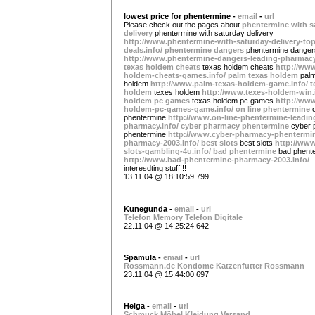
lowest price for phentermine -
email
-
url
Please check out the pages about
phentermine with s
delivery
phentermine with saturday delivery
http://www.phentermine-with-saturday-delivery-top
deals.info/
phentermine dangers
phentermine danger
http://www.phentermine-dangers-leading-pharmacy
texas holdem cheats
texas holdem cheats
http://www
holdem-cheats-games.info/
palm texas holdem
pal
holdem
http://www.palm-texas-holdem-game.info/
t
holdem
texes holdem
http://www.texes-holdem-win.
holdem pc games
texas holdem pc games
http://www
holdem-pc-games-game.info/
on line phentermine
phentermine
http://www.on-line-phentermine-leadin
pharmacy.info/
cyber pharmacy phentermine
cyber
phentermine
http://www.cyber-pharmacy-phentermi
pharmacy-2003.info/
best slots
best slots
http://www
slots-gambling-4u.info/
bad phentermine
bad phent
http://www.bad-phentermine-pharmacy-2003.info/
-
interesdting stuff!!!
13.11.04 @ 18:10:59 799
Kunegunda -
email
-
url
Telefon
Memory
Telefon
Digitale
22.11.04 @ 14:25:24 642
Spamula -
email
-
url
Rossmann.de
Kondome
Katzenfutter
Rossmann
23.11.04 @ 15:44:00 697
Helga -
email
-
url
Schmuck
Möbel
Kleidung
Versand