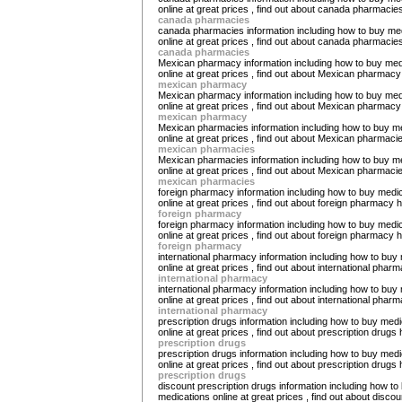
online at great prices , find out about canada pharmacie
canada pharmacies
canada pharmacies information including how to buy me
online at great prices , find out about canada pharmacie
canada pharmacies
Mexican pharmacy information including how to buy med
online at great prices , find out about Mexican pharmacy
mexican pharmacy
Mexican pharmacy information including how to buy med
online at great prices , find out about Mexican pharmacy
mexican pharmacy
Mexican pharmacies information including how to buy m
online at great prices , find out about Mexican pharmaci
mexican pharmacies
Mexican pharmacies information including how to buy m
online at great prices , find out about Mexican pharmaci
mexican pharmacies
foreign pharmacy information including how to buy medi
online at great prices , find out about foreign pharmacy 
foreign pharmacy
foreign pharmacy information including how to buy medi
online at great prices , find out about foreign pharmacy 
foreign pharmacy
international pharmacy information including how to buy
online at great prices , find out about international phar
international pharmacy
international pharmacy information including how to buy
online at great prices , find out about international phar
international pharmacy
prescription drugs information including how to buy medi
online at great prices , find out about prescription drugs 
prescription drugs
prescription drugs information including how to buy medi
online at great prices , find out about prescription drugs 
prescription drugs
discount prescription drugs information including how to
medications online at great prices , find out about discou