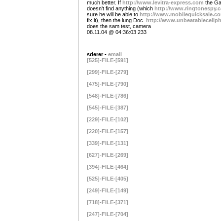
much better. If
http://www.levitra-express.com
the Ga
doesn't find anything (which
http://www.ringtonespy.
sure he will be able to
http://www.mobilequicksale.c
fix it), then the lung Doc.
http://www.unbeatablecell
does the sam test, camera
08.11.04 @ 04:36:03 233
sderer -
email
[525]-FILE-[591]
[299]-FILE-[279]
[475]-FILE-[790]
[548]-FILE-[786]
[545]-FILE-[387]
[229]-FILE-[102]
[220]-FILE-[157]
[339]-FILE-[131]
[627]-FILE-[269]
[394]-FILE-[464]
[525]-FILE-[405]
[249]-FILE-[149]
[718]-FILE-[371]
[247]-FILE-[704]