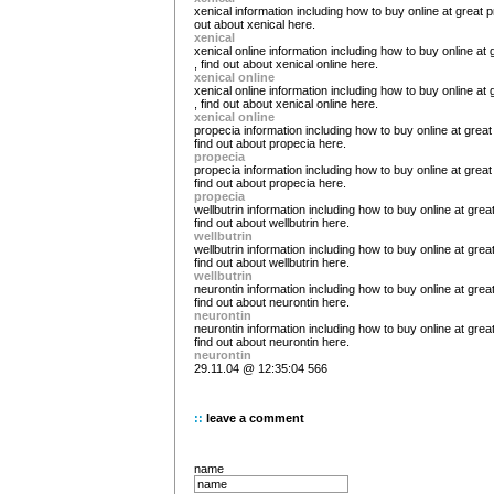
xenical information including how to buy online at great pr
out about xenical here.
xenical
xenical online information including how to buy online at 
, find out about xenical online here.
xenical online
xenical online information including how to buy online at 
, find out about xenical online here.
xenical online
propecia information including how to buy online at great 
find out about propecia here.
propecia
propecia information including how to buy online at great 
find out about propecia here.
propecia
wellbutrin information including how to buy online at great
find out about wellbutrin here.
wellbutrin
wellbutrin information including how to buy online at great
find out about wellbutrin here.
wellbutrin
neurontin information including how to buy online at great
find out about neurontin here.
neurontin
neurontin information including how to buy online at great
find out about neurontin here.
neurontin
29.11.04 @ 12:35:04 566
::
leave a comment
name