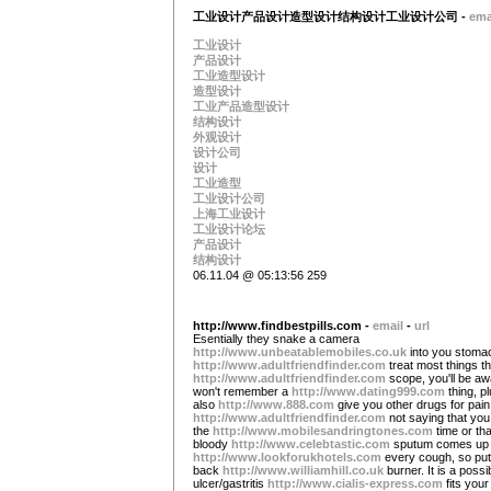
工业设计产品设计造型设计结构设计工业设计公司 -
ema
工业设计
产品设计
工业造型设计
造型设计
工业产品造型设计
结构设计
外观设计
设计公司
设计
工业造型
工业设计公司
上海工业设计
工业设计论坛
产品设计
结构设计
06.11.04 @ 05:13:56 259
http://www.findbestpills.com -
email
-
url
Esentially they snake a camera
http://www.unbeatablemobiles.co.uk
into you stoma
http://www.adultfriendfinder.com
treat most things t
http://www.adultfriendfinder.com
scope, you'll be aw
won't remember a
http://www.dating999.com
thing, p
also
http://www.888.com
give you other drugs for pain
http://www.adultfriendfinder.com
not saying that you
the
http://www.mobilesandringtones.com
time or tha
bloody
http://www.celebtastic.com
sputum comes up 
http://www.lookforukhotels.com
every cough, so put 
back
http://www.williamhill.co.uk
burner. It is a possib
ulcer/gastritis
http://www.cialis-express.com
fits your 