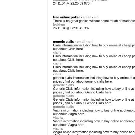
24.11.04 @ 22:25:59 976
free online poker -
email
-
url
There is no great genius without some touch of madnes
holdem
26.11.04 @ 08:31:45 397
generic cialis -
email
-
url
Cialis information including how to buy online at cheap pri
out about Cialis here.
cialis
Cialis information including how to buy online at cheap pri
out about Cialis here.
cialis
Cialis information including how to buy online at cheap pri
out about Cialis here.
cialis
generic cialis information including how to buy online at
prices , find out about generic cialis here.
generic cialis
Generic Cialis information including how to buy online a
prices , find out about Genric Cialis here.
generic cialis
Generic Cialis information including how to buy online a
prices , find out about Genric Cialis here.
generic cialis
Viagra information including how to buy online at cheap pr
out about Viagra here.
viagra
Viagra information including how to buy online at cheap pr
out about Viagra here.
viagra
viagra online information including how to buy online at 