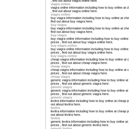
, find out about viagra online here.
viagra online
viagra online information including how to buy online at 
, find out about viagra online here.
viagra online
buy viagra information including how to buy online at che
find out about buy viagra here.
buy viagra
buy viagra information including how to buy online at che
find out about buy viagra here.
buy viagra
buy viagra online information including how to buy onlin
prices , find out about buy viagra online here.
buy viagra online
buy viagra online information including how to buy onlin
prices , find out about buy viagra online here.
buy viagra online
cheap viagra information including how to buy online at 
prices , find out about cheap viagra here.
cheap viagra
cheap viagra information including how to buy online at 
prices , find out about cheap viagra here.
cheap viagra
generic viagra information including how to buy online a
prices , find out about generic viagra here.
generic viagra
generic viagra information including how to buy online a
prices , find out about generic viagra here.
generic viagra
levitra information including how to buy online at cheap pr
out about levitra here.
levitra
levitra information including how to buy online at cheap pr
out about levitra here.
levitra
generic levitra information including how to buy online a
prices , find out about generic levitra here.
generic levitra