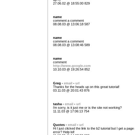
27.06.02 @ 18:55:00 829
name
comment a comment
08.08.03 @ 13:06:18 587
name
comment a comment
08.08.03 @ 13:08:46 589
name
comment
http://www.google.com
10.10.03 @ 19:26:54 852
Greg -
email
-
url
Thanks for the heads up on this great tutorial!
03.11.03 @ 20:01:43 876
tasha -
email
-
url
i'm sorry, is it just me or is the site not working?
11.11.03 @ 17:06:13 754
Quotes -
email
-
url
Hi I just clicked the link to the b2 tutorial but I get a pag
error? Help lol!