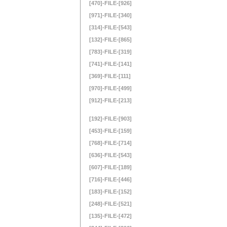
[470]-FILE-[926]
[971]-FILE-[340]
[314]-FILE-[543]
[132]-FILE-[865]
[783]-FILE-[319]
[741]-FILE-[141]
[369]-FILE-[111]
[970]-FILE-[499]
[912]-FILE-[213]
[192]-FILE-[903]
[453]-FILE-[159]
[768]-FILE-[714]
[636]-FILE-[543]
[607]-FILE-[189]
[716]-FILE-[446]
[183]-FILE-[152]
[248]-FILE-[521]
[135]-FILE-[472]