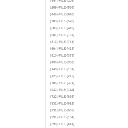
[344]-FILE-[206]
[289]-FILE-[536]
[445]-FILE-[628]
[383]-FILE-[576]
[583]-FILE-[410]
[681]-FILE-[154]
[813]-FILE-[751]
[694]-FILE-[413]
[610]-FILE-[373]
[490]-FILE-[386]
[148]-FILE-[191]
[125]-FILE-[213]
[705]-FILE-[301]
[932]-FILE-[113]
[722]-FILE-[865]
[531]-FILE-[692]
[831]-FILE-[565]
[991]-FILE-[164]
[290]-FILE-[641]