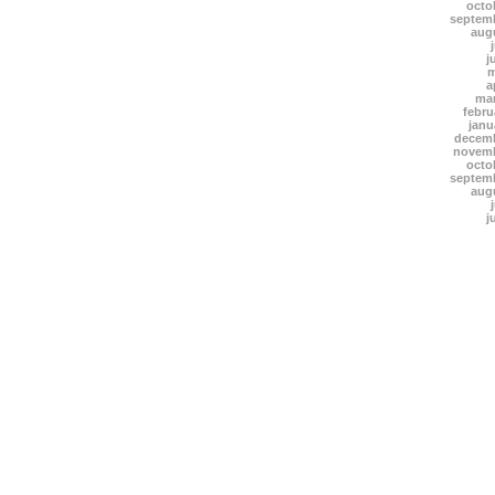
octo
septem
aug
j
m
a
mar
febru
janu
decemb
novemb
octo
septem
aug
j