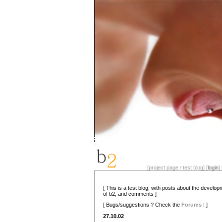
[project page / test blog] [
login
] 
[ This is a test blog, with posts about the develo
of b2, and comments ]
[ Bugs/suggestions ? Check the
Forums
! ]
27.10.02