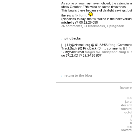
As some of you may have noticed, the calendar 
show October 27th twice on some timezones.
This bug is there because of daylight savings, but
there's
a fix for it
!
(Needless to say, that fix will be in the next versio
michel v
@ 00:12:26 050
26 comments
,
11 trackbacks
,
1 pingback
::
pingbacks
[...] 14;@ziemek.org @ 01:33:55
Ping!
Comments
TrackBack (0) PingBack (0)
:: comments & [...]
·
Pingback from
Holgis DA-Ausspann-Blog :: T
on 27.11.02 @ 19:34:26 857
::
return to the blog
[power
mar
janu
decemb
novemb
octo
j
m
mar
novemb