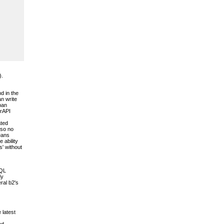
).
d in the
an write
pan
erAPI
ated
 so no
means
 ability
s' without
SQL
dy
ral b2's
 latest