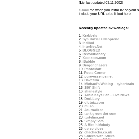
(List last updated 03.11.2002)
e-mail
me when you install b2 on your si
include your URL to be linked here.
Recently updated b2 weblogs:
1.
Krabbels
2.
Syn Raziel's Neoprene
3.
indiboi
4.
InterNey.Net
5.
BLOGGED
6.
Revolutionary
7.
Xeeozees.com
8.
iBabble
9.
Dragonchasers
10.
PhotoMatt
11.
Poets Corner
12.
pure-essence.net
13.
Davezilla
14.
Michael’s Weblog – cyberbrain
15.
180° Shift
16.
shanestyle
17.
Alicia Keys Fan - Live News
18.
DroLLery
19.
glutnix.com
20.
muso
21.
Journalized
22.
tank green dot com
23.
turtelina.net
24.
Simply Sara
25.
A Bird’s Melody
26.
up so close
27.
chachacha.co.uk
28.
Chicks with Sticks