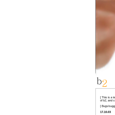
[ This is a 
of b2, and 
[ Bugs/sugg
17.10.03