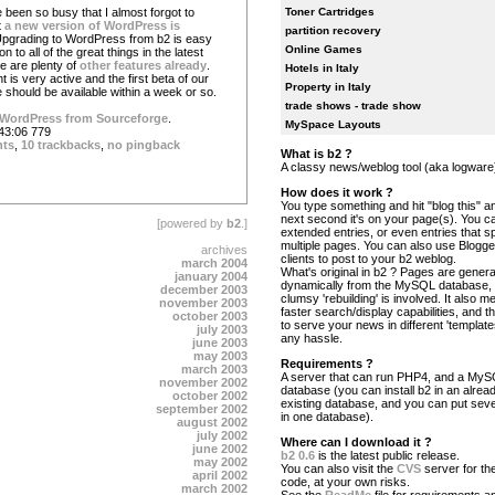
 been so busy that I almost forgot to
Toner Cartridges
t
a new version of WordPress is
partition recovery
Upgrading to WordPress from b2 is easy
Online Games
on to all of the great things in the latest
e are plenty of
other features already
.
Hotels in Italy
is very active and the first beta of our
Property in Italy
 should be available within a week or so.
trade shows - trade show
WordPress from Sourceforge
.
MySpace Layouts
43:06 779
nts
,
10 trackbacks
,
no pingback
What is b2 ?
A classy news/weblog tool (aka logware
How does it work ?
You type something and hit "blog this" an
next second it's on your page(s). You c
[powered by
b2
.]
extended entries, or even entries that s
multiple pages. You can also use Blogg
archives
clients to post to your b2 weblog.
march 2004
What's original in b2 ? Pages are gener
january 2004
dynamically from the MySQL database,
december 2003
clumsy 'rebuilding' is involved. It also 
november 2003
faster search/display capabilities, and the
october 2003
to serve your news in different 'template
july 2003
any hassle.
june 2003
may 2003
Requirements ?
march 2003
A server that can run PHP4, and a My
november 2002
database (you can install b2 in an alrea
october 2002
existing database, and you can put seve
september 2002
in one database).
august 2002
july 2002
Where can I download it ?
june 2002
b2 0.6
is the latest public release.
may 2002
You can also visit the
CVS
server for the
april 2002
code, at your own risks.
march 2002