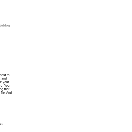
Weblog
post to
, and
h: your
rd. You
ing that
file. And
at