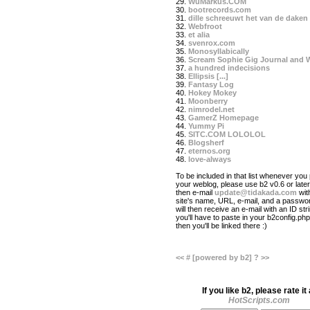
29.
WuMarkus.COM
30.
bootrecords.com
31.
dille schreeuwt het van de daken
32.
Webfroot
33.
et alia
34.
svenrox.com
35.
Monosyllabically
36.
Scream Sophie Gig Journal and 
37.
a hundred indecisions
38.
Ellipsis [...]
39.
Fantasy Log
40.
Hokey Mokey
41.
Moonberry
42.
nimrodel.net
43.
GamerZ Homepage
44.
Yummy Pi
45.
SITC.COM LOLOLOL
46.
Blogsherf
47.
eternos.org
48.
love-always
To be included in that list whenever you 
your weblog, please use b2 v0.6 or later
then e-mail
update@tidakada.com
wit
site's name, URL, e-mail, and a passwo
will then receive an e-mail with an ID str
you'll have to paste in your b2config.php 
then you'll be linked there :)
<<
#
[powered by b2]
?
>>
If you like b2, please rate it 
HotScripts.com