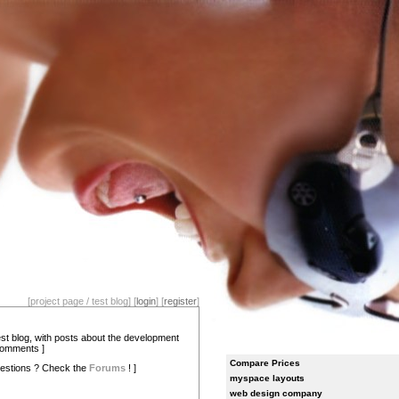
[project page / test blog] [
login
] [
register
]
test blog, with posts about the development
comments ]
Compare Prices
estions ? Check the
Forums
! ]
myspace layouts
web design company