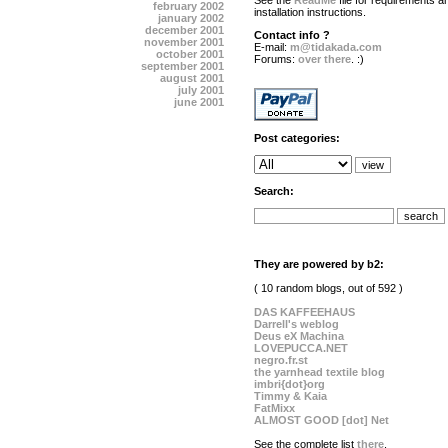
See the
ReadMe
file for requirements a
february 2002
installation instructions.
january 2002
december 2001
Contact info ?
november 2001
E-mail:
m@tidakada.com
october 2001
Forums:
over there
. :)
september 2001
august 2001
july 2001
june 2001
Post categories:
Search:
They are powered by b2:
( 10 random blogs, out of 592 )
DAS KAFFEEHAUS
Darrell's weblog
Deus eX Machina
LOVEPUCCA.NET
negro.fr.st
the yarnhead textile blog
imbri{dot}org
Timmy & Kaia
FatMixx
ALMOST GOOD [dot] Net
See the complete list
there
.