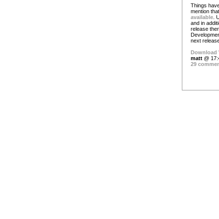
Things have
mention tha
available
. 
and in additi
release ther
Development 
next release
Download 
matt
@ 17:
29 comme