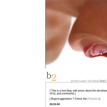
[project page / test blog] [
login
] 
[ This is a test blog, with posts about the develo
of b2, and comments ]
[ Bugs/suggestions ? Check the
Forums
! ]
02.01.04