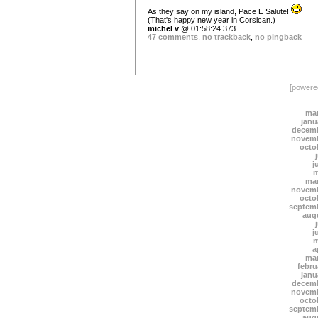
As they say on my island, Pace E Salute!
(That's happy new year in Corsican.)
michel v
@ 01:58:24 373
47 comments
,
no trackback
,
no pingback
[power
mar
janu
decemb
novemb
octo
j
m
mar
novemb
octo
septem
aug
j
m
a
mar
febru
janu
decemb
novemb
octo
septem
aug