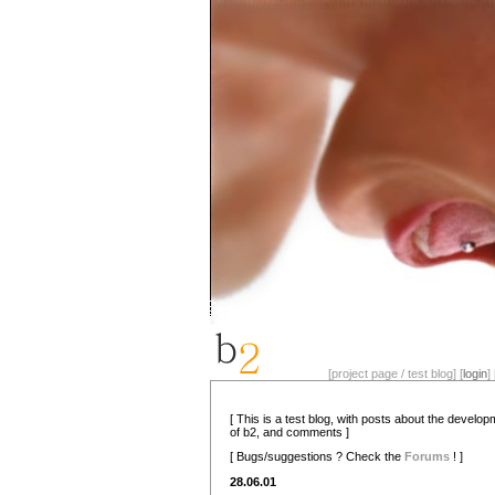
[project page / test blog] [
login
] 
[ This is a test blog, with posts about the develo
of b2, and comments ]
[ Bugs/suggestions ? Check the
Forums
! ]
28.06.01