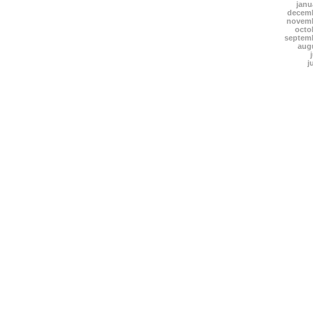
janu
decemb
novemb
octo
septem
aug
j