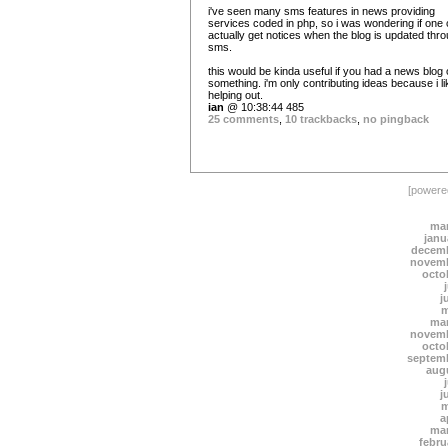
i've seen many sms features in news providing
services coded in php, so i was wondering if one
actually get notices when the blog is updated thr
sms.
this would be kinda useful if you had a news blog 
something. i'm only contributing ideas because i li
helping out.
ian
@ 10:38:44 485
25 comments
,
10 trackbacks
,
no pingback
[power
mar
janu
decemb
novemb
octo
j
m
mar
novemb
octo
septem
aug
j
m
a
mar
febru