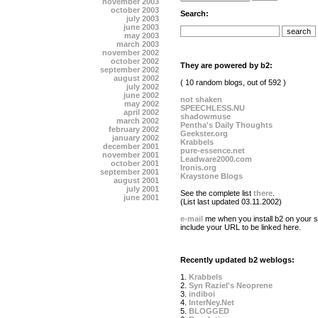
november 2003
october 2003
Search:
july 2003
june 2003
may 2003
march 2003
november 2002
october 2002
They are powered by b2:
september 2002
august 2002
( 10 random blogs, out of 592 )
july 2002
june 2002
not shaken
may 2002
SPEECHLESS.NU
april 2002
shadowmuse
march 2002
Pentha's Daily Thoughts
february 2002
Geekster.org
january 2002
Krabbels
december 2001
pure-essence.net
november 2001
Leadware2000.com
october 2001
Ironis.org
september 2001
Kraystone Blogs
august 2001
july 2001
See the complete list
there
.
june 2001
(List last updated 03.11.2002)
e-mail
me when you install b2 on your si
include your URL to be linked here.
Recently updated b2 weblogs:
1.
Krabbels
2.
Syn Raziel's Neoprene
3.
indiboi
4.
InterNey.Net
5.
BLOGGED