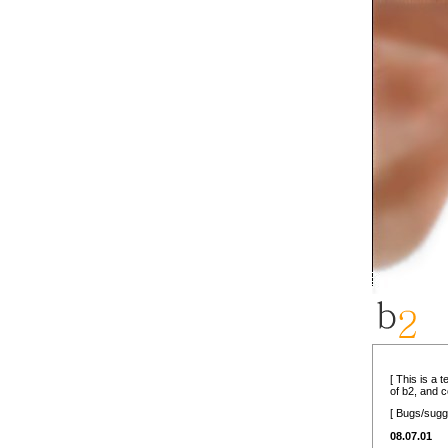
[ This is a 
of b2, and 
[ Bugs/sugg
08.07.01