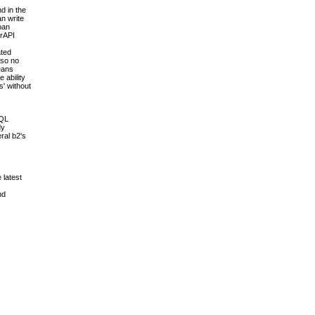
d in the
an write
pan
erAPI
ated
 so no
means
 ability
s' without
SQL
dy
ral b2's
 latest
nd