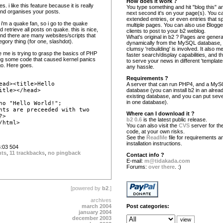
How does it work ?
s. i like this feature because it is really
You type something and hit "blog this" an
 and organises your posts.
next second it's on your page(s). You c
extended entries, or even entries that s
 i'm a quake fan, so i go to the quake
multiple pages. You can also use Blogg
 retrieve all posts on quake. this is nice,
clients to post to your b2 weblog.
 and there are many websites/scripts that
What's original in b2 ? Pages are gener
egory thing (for one, slashdot).
dynamically from the MySQL database,
clumsy 'rebuilding' is involved. It also 
te me is trying to grasp the basics of PHP
faster search/display capabilities, and the
ug some code that caused kernel panics
to serve your news in different 'template
o. Here goes.
any hassle.
Requirements ?
ead><title>Hello
A server that can run PHP4, and a My
itle></head>
database (you can install b2 in an alrea
existing database, and you can put seve
in one database).
ho "Hello World!";
nts are preceeded with two
Where can I download it ?
?>
b2 0.6
is the latest public release.
/html>
You can also visit the
CVS
server for the
code, at your own risks.
See the
ReadMe
file for requirements a
installation instructions.
:03 504
nts
,
11 trackbacks
,
no pingback
Contact info ?
E-mail:
m@tidakada.com
Forums:
over there
. :)
[powered by
b2
.]
archives
march 2004
Post categories:
january 2004
december 2003