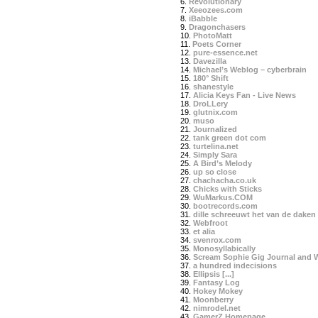
6.
Revolutionary
7.
Xeeozees.com
8.
iBabble
9.
Dragonchasers
10.
PhotoMatt
11.
Poets Corner
12.
pure-essence.net
13.
Davezilla
14.
Michael’s Weblog – cyberbrain
15.
180° Shift
16.
shanestyle
17.
Alicia Keys Fan - Live News
18.
DroLLery
19.
glutnix.com
20.
muso
21.
Journalized
22.
tank green dot com
23.
turtelina.net
24.
Simply Sara
25.
A Bird’s Melody
26.
up so close
27.
chachacha.co.uk
28.
Chicks with Sticks
29.
WuMarkus.COM
30.
bootrecords.com
31.
dille schreeuwt het van de daken
32.
Webfroot
33.
et alia
34.
svenrox.com
35.
Monosyllabically
36.
Scream Sophie Gig Journal and 
37.
a hundred indecisions
38.
Ellipsis [...]
39.
Fantasy Log
40.
Hokey Mokey
41.
Moonberry
42.
nimrodel.net
43.
GamerZ Homepage