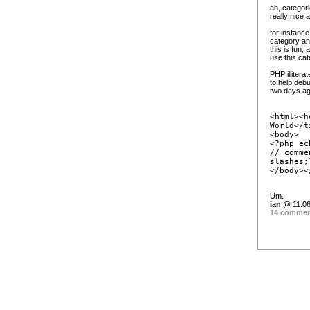
ah, categorie
really nice
for instance
category and
this is fun,
use this cat
PHP illitera
to help deb
two days ag
<html><h
World</t
<body>
<?php ec
// comme
slashes;
</body><
Um.
ian
@ 11:06
14 comme