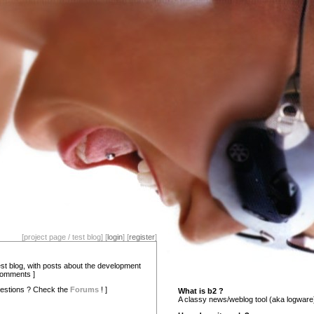
[project page / test blog] [
login
] [
register
]
test blog, with posts about the development
comments ]
estions ? Check the
Forums
! ]
What is b2 ?
A classy news/weblog tool (aka logware