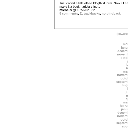
Just coded a little offline Blogthis! form. Now if I c
make it a bookmarklet thing...
michel v
@ 13:56:02 622
5 comments
,
11 trackbacks
,
no pingback
[power
mar
janu
decemb
novemb
octo
j
m
mar
novemb
octo
septem
aug
j
m
a
mar
febru
janu
decemb
novemb
octo
septem
aug