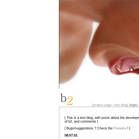
[project page / test blog] [
login
] 
[ This is a test blog, with posts about the develo
of b2, and comments ]
[ Bugs/suggestions ? Check the
Forums
! ]
08.07.01