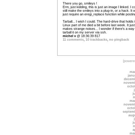
There you go, smileys !
Erm, just kidding, this is just an image I linked. I c
still make the smileys into a plug-in, or a hack. It 
just require an eregi_replace function while postin
Tarball... I wish I could. The hard-drive that holds 
Linux part of me died a bit before last week. It just
makes strange noises... I wonder if there's a way
tarball it on my server via ssh.
michel v
@ 18:36:39 817
11 comments
,
10 trackbacks
,
no pingback
[power
mar
janu
decemb
novemb
octo
j
m
mar
novemb
octo
septem
aug
j
m
a
mar