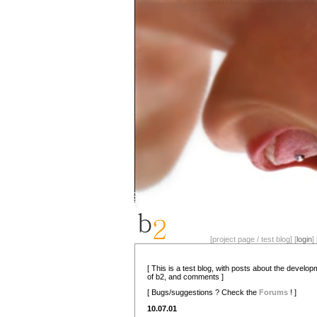
[project page / test blog] [
login
] 
[ This is a test blog, with posts about the develo
of b2, and comments ]
[ Bugs/suggestions ? Check the
Forums
! ]
10.07.01