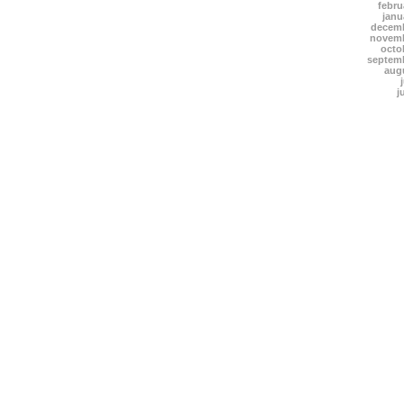
febru
janu
decemb
novemb
octo
septem
aug
j