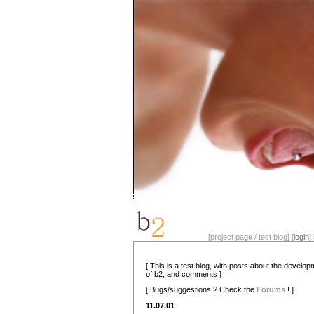
[project page / test blog] [
login
] 
[ This is a test blog, with posts about the develo
of b2, and comments ]
[ Bugs/suggestions ? Check the
Forums
! ]
11.07.01