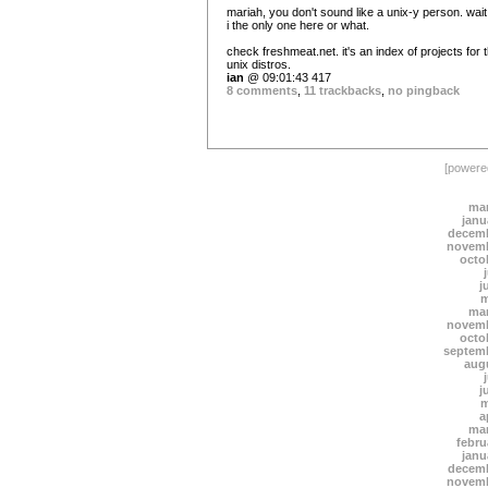
mariah, you don't sound like a unix-y person. wai
i the only one here or what.
check freshmeat.net. it's an index of projects for 
unix distros.
ian
@ 09:01:43 417
8 comments
,
11 trackbacks
,
no pingback
[power
mar
janu
decemb
novemb
octo
j
m
mar
novemb
octo
septem
aug
j
m
a
mar
febru
janu
decemb
novemb