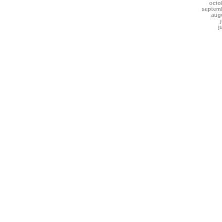
octo
septem
aug
j