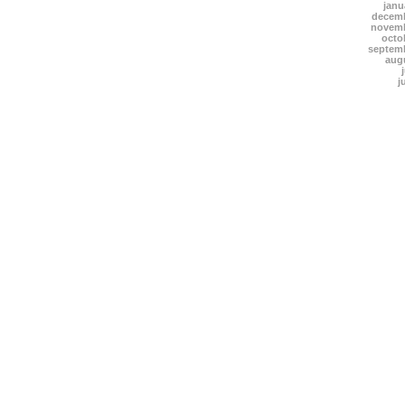
janu
decemb
novemb
octo
septem
aug
j