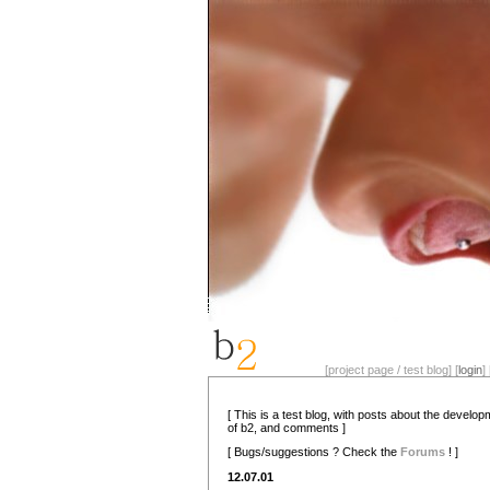
[project page / test blog] [
login
] 
[ This is a test blog, with posts about the develo
of b2, and comments ]
[ Bugs/suggestions ? Check the
Forums
! ]
12.07.01