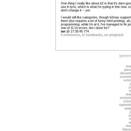
One thing I really like about b2 is that it's darn go
use in lynx, which is what i'm typing in this now. s
don't change it -- yet.
I would still like categories, though b2mac suppor
them (but requires a lot of funny html printing). ah,
programming. while i'm at it, i've managed to fix ju
one of 11 UI errors. Am i done for?
ian
@ 17:35:45 774
5 comments
,
11 trackbacks
,
no pingback
[power
mar
janu
decemb
novemb
octo
j
m
mar
novemb
octo
septem
aug
j
m
a
mar
febru