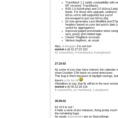
TrackBack 1.1 (adds compatibility with n
MT versions' TrackBack).
RSS 1.0 (b2rdf.php) and 2.0 (b2rss2.php
feeds. For those who upgrade, writing to
b2rss.xml is still supported but you're
encouraged to just use b2rss.php.
b2 now generates Last-Modified and ETa
headers based on your last post's date (
useful for aggregators).
Improved paged presentation when using
next_post() and related tags.
Clearer PingBack excerpts
Various bugfixes, as usual.
Also,
w.bloggar
3 is out too!
michel v
@ 01:27:22 310
22 comments
,
4 trackbacks
,
6 pingbacks
27.10.02
As some of you may have noticed, the calendar 
show October 27th twice on some timezones.
This bug is there because of daylight savings, but
there's
a fix for it
!
(Needless to say, that fix will be in the next versio
michel v
@ 00:12:26 216
8 comments
,
no trackback
,
1 pingback
30.09.02
b2 v0.6 is out !
It halts a serie of pre-releases, fixing pretty much 
the remaining bugs.
As usual,
downloads
are on Sourceforge.