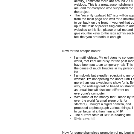
activity, I estimate there are around 2000
weblogs. This is a great accomplishment 
me, and for everyone who supported me
the project.
The "recently updated b2" lists will disap
from the main page and wait for a maintai
to get back on the front. If you feel that y
up to the task of processing emails to ad
websites to this list, please email me and I'
give you the keys to the list's admin sectio
feel that you are serious enough.
Now for the offtopic banter:
I am still jobless. My evil plans to conquer
world, that kept me busy for the past mon
have been put to an temporary halt. This 
the cause of much troubles in my person
life.
I am slowly but steadily redesigning my 
website. I'm not opening the doors until I
more than just a weblog to show for it. By
way, the redesign will be based on stand
as usual, but will also look different on
everyone's computer.
With some of the money that I made by t
over the world (a small piece of it, for
starters), I bought a digital camera, and
proceded to photograph various things. I
to get better at it than I am at PHP.
The current state of RSS is scaring me.
Elvis says hi!
Now for some shameless promotion of my beginn