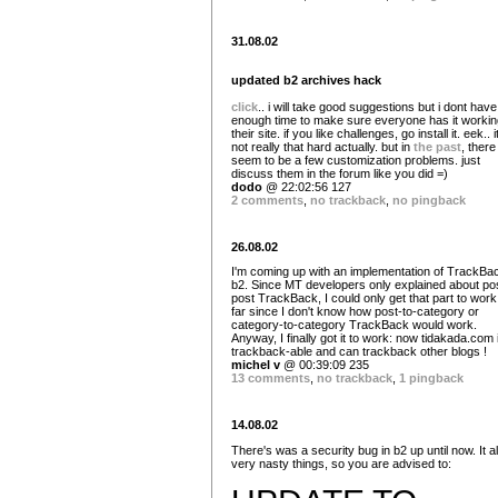
31.08.02
updated b2 archives hack
click
.. i will take good suggestions but i dont have
enough time to make sure everyone has it workin
their site. if you like challenges, go install it. eek.. i
not really that hard actually. but in
the
past
, there
seem to be a few customization problems. just
discuss them in the forum like you did =)
dodo
@ 22:02:56 127
2 comments
,
no trackback
,
no pingback
26.08.02
I'm coming up with an implementation of TrackBac
b2. Since MT developers only explained about pos
post TrackBack, I could only get that part to work
far since I don't know how post-to-category or
category-to-category TrackBack would work.
Anyway, I finally got it to work: now tidakada.com 
trackback-able and can trackback other blogs !
michel v
@ 00:39:09 235
13 comments
,
no trackback
,
1 pingback
14.08.02
There's was a security bug in b2 up until now. It a
very nasty things, so you are advised to: