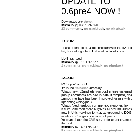
UPDATE TO
0.6pre4 NOW !
Downloads are
there
.
michel v
@ 03:39:24 360
23 comments
,
no trackback
,
no pingback
13.08.02
There seems to be a little problem with the b2 up
list, I'm looking into it. It should be fixed soon.
EDIT: it's fixed !
michel v
@ 14:51:42 827
2 comments
,
no trackback
,
no pingback
12.08.02
b2 0.6pre4 is out !
It's in the
/releases
directory.
What's new: b2mail lets you post entries via email
popup comments are now in default template, and
xmlrpc interface has been improved for use with 
upcoming wbloggar 3.
What's fixed: various comments/categories link
issues, and then more bugfixes all around. All file
now in Unix newlines format, as opposed to DOS
newlines. Categories now list all posts.
You can check the
CVS
server for exact changes
the code.
michel v
@ 18:41:43 987
8 comments
,
no trackback
,
no pingback