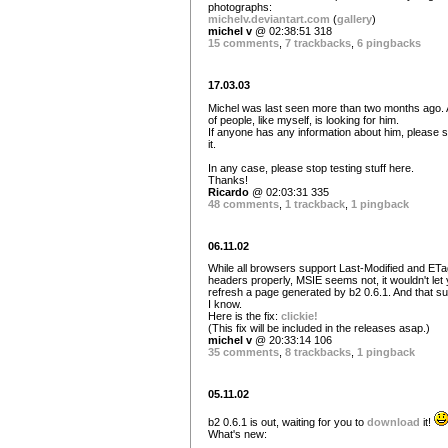
photographs:
michelv.deviantart.com
(
gallery
)
michel v
@ 02:38:51 318
15 comments
,
7 trackbacks
,
6 pingbacks
17.03.03
Michel was last seen more than two months ago. A
of people, like myself, is looking for him.
If anyone has any information about him, please 
it.
In any case, please stop testing stuff here.
Thanks!
Ricardo
@ 02:03:31 335
48 comments
,
1 trackback
,
1 pingback
06.11.02
While all browsers support Last-Modified and ETa
headers properly, MSIE seems not, it wouldn't let
refresh a page generated by b2 0.6.1. And that s
I know.
Here is the fix:
clickie!
(This fix will be included in the releases asap.)
michel v
@ 20:33:14 106
35 comments
,
8 trackbacks
,
1 pingback
05.11.02
b2 0.6.1 is out, waiting for you to
download
it!
What's new: