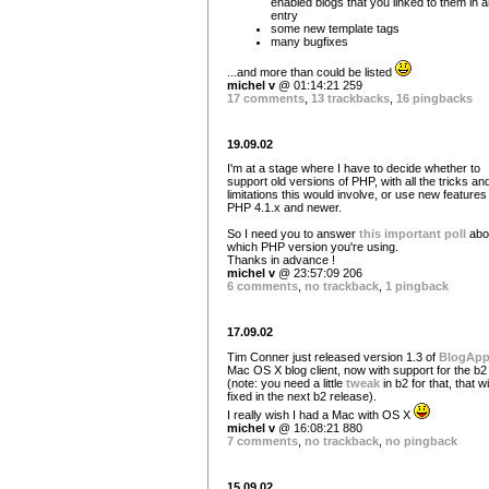
enabled blogs that you linked to them in 
entry
some new template tags
many bugfixes
...and more than could be listed
michel v
@ 01:14:21 259
17 comments
,
13 trackbacks
,
16 pingbacks
19.09.02
I'm at a stage where I have to decide whether to
support old versions of PHP, with all the tricks an
limitations this would involve, or use new features
PHP 4.1.x and newer.
So I need you to answer
this important poll
abo
which PHP version you're using.
Thanks in advance !
michel v
@ 23:57:09 206
6 comments
,
no trackback
,
1 pingback
17.09.02
Tim Conner just released version 1.3 of
BlogAp
Mac OS X blog client, now with support for the b2
(note: you need a little
tweak
in b2 for that, that wi
fixed in the next b2 release).
I really wish I had a Mac with OS X
michel v
@ 16:08:21 880
7 comments
,
no trackback
,
no pingback
15.09.02