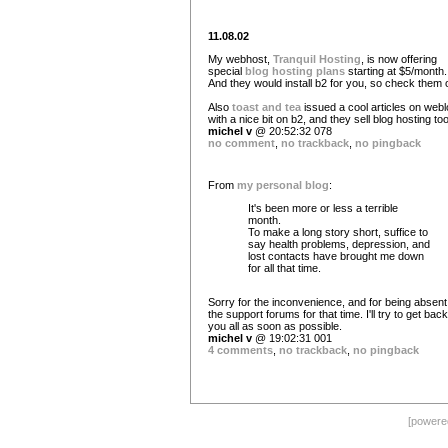
11.08.02
My webhost,
Tranquil Hosting
, is now offering
special
blog hosting plans
starting at $5/month.
And they would install b2 for you, so check them o
Also
toast and tea
issued a cool articles on web
with a nice bit on b2, and they sell blog hosting too
michel v
@ 20:52:32 078
no comment
,
no trackback
,
no pingback
From
my personal blog
:
It's been more or less a terrible
month.
To make a long story short, suffice to
say health problems, depression, and
lost contacts have brought me down
for all that time.
Sorry for the inconvenience, and for being absent
the support forums for that time. I'll try to get back
you all as soon as possible.
michel v
@ 19:02:31 001
4 comments
,
no trackback
,
no pingback
[power