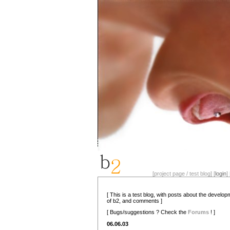
[project page / test blog] [
login
] 
[ This is a test blog, with posts about the develo
of b2, and comments ]
[ Bugs/suggestions ? Check the
Forums
! ]
06.06.03