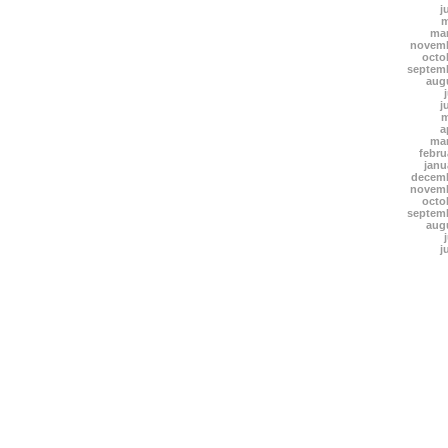
j
m
mar
novemb
octo
septem
aug
j
m
a
mar
febru
janu
decemb
novemb
octo
septem
aug
j