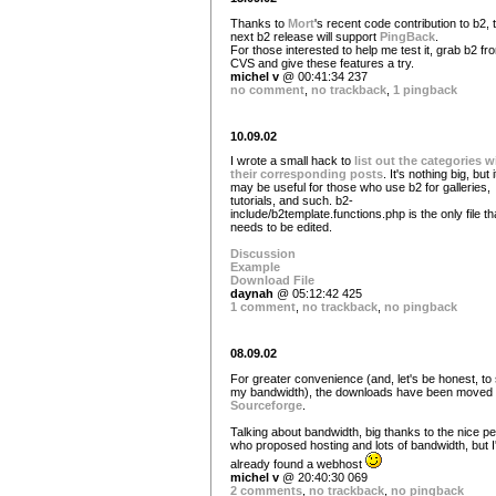
Thanks to
Mort
's recent code contribution to b2, 
next b2 release will support
PingBack
.
For those interested to help me test it, grab b2 fr
CVS and give these features a try.
michel v
@ 00:41:34 237
no comment
,
no trackback
,
1 pingback
10.09.02
I wrote a small hack to
list out the categories w
their corresponding posts
. It's nothing big, but i
may be useful for those who use b2 for galleries,
tutorials, and such. b2-
include/b2template.functions.php is the only file th
needs to be edited.
Discussion
Example
Download File
daynah
@ 05:12:42 425
1 comment
,
no trackback
,
no pingback
08.09.02
For greater convenience (and, let's be honest, to
my bandwidth), the downloads have been moved 
Sourceforge
.
Talking about bandwidth, big thanks to the nice p
who proposed hosting and lots of bandwidth, but I
already found a webhost
michel v
@ 20:40:30 069
2 comments
,
no trackback
,
no pingback