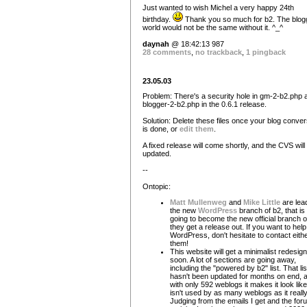
Just wanted to wish Michel a very happy 24th
birthday.
Thank you so much for b2. The blogg
world would not be the same without it. ^_^
daynah
@ 18:42:13 987
28 comments
,
no trackback
,
1 pingback
23.05.03
Problem: There's a security hole in gm-2-b2.php 
blogger-2-b2.php in the 0.6.1 release.
Solution: Delete these files once your blog conver
is done, or
edit them
.
A fixed release will come shortly, and the CVS will
updated.
--
Ontopic:
Matt Mullenweg
and
Mike Little
are lea
the new
WordPress
branch of b2, that is
going to become the new official branch 
they get a release out. If you want to help
WordPress, don't hesitate to contact eithe
them!
This website will get a minimalist redesign
soon. A lot of sections are going away,
including the "powered by b2" list. That lis
hasn't been updated for months on end, 
with only 592 weblogs it makes it look lik
isn't used by as many weblogs as it really
Judging from the emails I get and the for