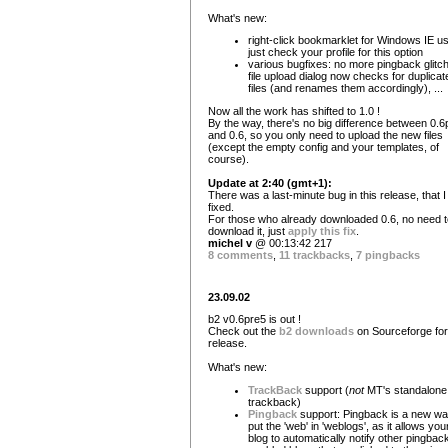
What's new:
right-click bookmarklet for Windows IE u
just check your profile for this option
various bugfixes: no more pingback glitc
file upload dialog now checks for duplicat
files (and renames them accordingly), ...
Now all the work has shifted to 1.0 !
By the way, there's no big difference between 0.6
and 0.6, so you only need to upload the new files
(except the empty config and your templates, of
course).
Update at 2:40 (gmt+1):
There was a last-minute bug in this release, that I 
fixed.
For those who already downloaded 0.6, no need t
download it, just
apply this fix
.
michel v
@ 00:13:42 217
8 comments
,
11 trackbacks
,
7 pingbacks
23.09.02
b2 v0.6pre5 is out !
Check out the
b2 downloads
on Sourceforge for
release.
What's new:
TrackBack
support (
not
MT's standalone
trackback)
Pingback
support: Pingback is a new wa
put the 'web' in 'weblogs', as it allows you
blog to automatically notify other pingbac