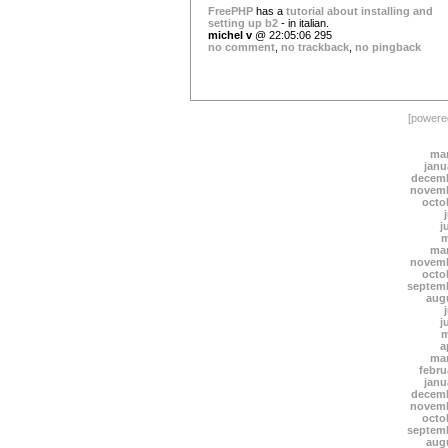
FreePHP
has a
tutorial about installing and
setting up b2
- in italian.
michel v
@ 22:05:06 295
no comment
,
no trackback
,
no pingback
[power
mar
janu
decemb
novemb
octo
j
m
mar
novemb
octo
septem
aug
j
m
a
mar
febru
janu
decemb
novemb
octo
septem
aug