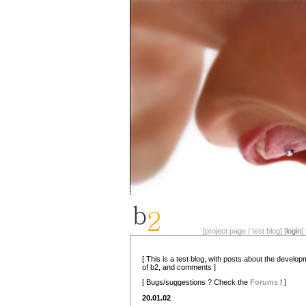
[project page / test blog] [
login
] 
[ This is a test blog, with posts about the develo
of b2, and comments ]
[ Bugs/suggestions ? Check the
Forums
! ]
20.01.02