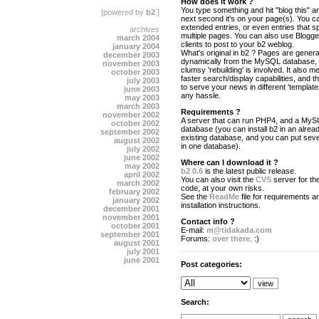
How does it work ?
You type something and hit "blog this" an
[powered by
b2
.]
next second it's on your page(s). You c
extended entries, or even entries that s
archives
multiple pages. You can also use Blogg
march 2004
clients to post to your b2 weblog.
january 2004
What's original in b2 ? Pages are gener
december 2003
dynamically from the MySQL database,
november 2003
clumsy 'rebuilding' is involved. It also 
october 2003
faster search/display capabilities, and the
july 2003
to serve your news in different 'template
june 2003
any hassle.
may 2003
march 2003
Requirements ?
november 2002
A server that can run PHP4, and a My
october 2002
database (you can install b2 in an alrea
september 2002
existing database, and you can put seve
august 2002
in one database).
july 2002
june 2002
Where can I download it ?
may 2002
b2 0.6
is the latest public release.
april 2002
You can also visit the
CVS
server for the
march 2002
code, at your own risks.
february 2002
See the
ReadMe
file for requirements a
january 2002
installation instructions.
december 2001
november 2001
Contact info ?
october 2001
E-mail:
m@tidakada.com
september 2001
Forums:
over there
. :)
august 2001
july 2001
june 2001
Post categories:
Search: