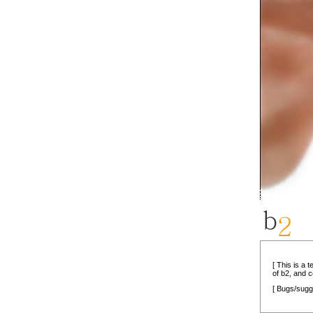
[ This is a 
of b2, and 
[ Bugs/sugg