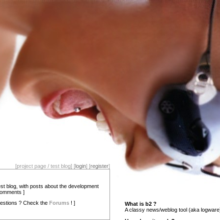
[project page / test blog] [
login
] [
register
]
test blog, with posts about the development
comments ]
estions ? Check the
Forums
! ]
What is b2 ?
A classy news/weblog tool (aka logware