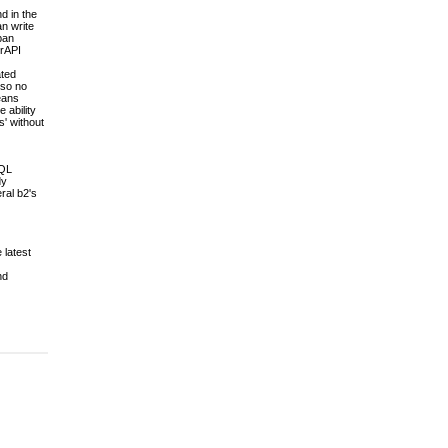
d in the
an write
pan
erAPI
ated
 so no
means
 ability
s' without
SQL
dy
ral b2's
 latest
nd