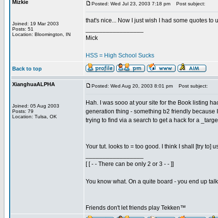
Mizkie
Posted: Wed Jul 23, 2003 7:18 pm
Post subject:
that's nice... Now I just wish I had some quotes to 
Joined: 19 Mar 2003
_________________
Posts: 51
Location: Bloomington, IN
Mick
HSS = High School Sucks
Back to top
XianghuaALPHA
Posted: Wed Aug 20, 2003 8:01 pm
Post subject:
Hah. I was sooo at your site for the Book listing
Joined: 05 Aug 2003
generation thing - something b2 friendly because I
Posts: 79
Location: Tulsa, OK
trying to find via a search to get a hack for a _ta
Your tut. looks to = too good. I think I shall [try t
_________________
[ [ - - There can be only 2 or 3 - - ]]
You know what. On a quite board - you end up talkin
Friends don't let friends play Tekken™