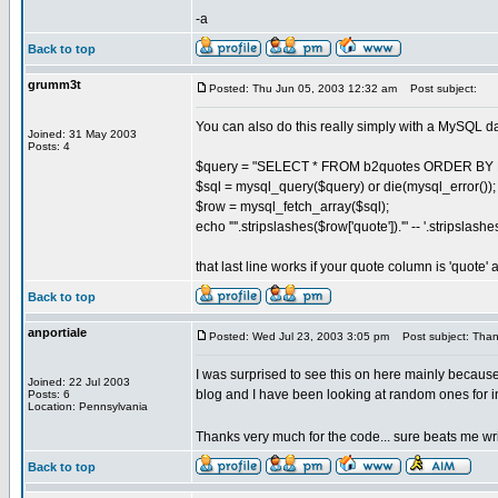
-a
Back to top
grumm3t
Posted: Thu Jun 05, 2003 12:32 am
Post subject:
You can also do this really simply with a MySQL d
Joined: 31 May 2003
Posts: 4
$query = "SELECT * FROM b2quotes ORDER BY R
$sql = mysql_query($query) or die(mysql_error());
$row = mysql_fetch_array($sql);
echo '"'.stripslashes($row['quote']).'" -- '.stripslash
that last line works if your quote column is 'quote'
Back to top
anportiale
Posted: Wed Jul 23, 2003 3:05 pm
Post subject: Thank
I was surprised to see this on here mainly becaus
Joined: 22 Jul 2003
blog and I have been looking at random ones for ins
Posts: 6
Location: Pennsylvania
Thanks very much for the code... sure beats me wr
Back to top