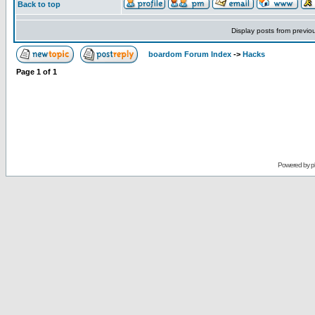
Back to top
Display posts from previo
boardom Forum Index
->
Hacks
Page
1
of
1
Powered by
p