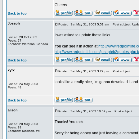
Cheers.
Back to top
Joseph
Posted: Sat May 31, 2003 5:51 am
Post subject: Upd
I was asked to update these links.
Joined: 28 Oct 2002
Posts: 27
Location: Waterloo, Canada
You can see it in action at
http://www.redpointlife
http://www.redpointlife.com/joseph/b2quotes.php.t
Back to top
xytx
Posted: Sat May 31, 2003 3:22 pm
Post subject:
looks like a really nice, i'm gonna download it and
Joined: 24 May 2003
Posts: 48
Back to top
alison
Posted: Sat May 31, 2003 10:57 pm
Post subject:
Thanks! You rock.
Joined: 20 May 2003
Posts: 38
Location: Madison, WI
Sorry for being dopey and just leaving a comment a