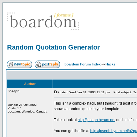
Random Quotation Generator
boardom Forum Index
->
Hacks
Author
Joseph
Posted: Wed Jan 01, 2003 12:11 pm
Post subject: Ra
This isn't a complex hack, but I thought I'd post if
Joined: 28 Oct 2002
Posts: 27
shows a random quote in your template.
Location: Waterloo, Canada
Take a look at
http://joseph.hyrum.net
on the left n
You can get the file at
http://joseph.hyrum.net/b2qu