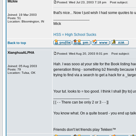
Mizkie
Posted: Wed Jul 23, 2003 7:18 pm
Post subject:
that's nice... Now I just wish I had some quotes to 
Joined: 19 Mar 2003
_________________
Posts: 51
Location: Bloomington, IN
Mick
HSS = High School Sucks
Back to top
XianghuaALPHA
Posted: Wed Aug 20, 2003 8:01 pm
Post subject:
Hah. I was sooo at your site for the Book listing
Joined: 05 Aug 2003
generation thing - something b2 friendly because I
Posts: 79
Location: Tulsa, OK
trying to find via a search to get a hack for a _ta
Your tut. looks to = too good. I think I shall [try t
_________________
[ [ - - There can be only 2 or 3 - - ]]
You know what. On a quite board - you end up talkin
Friends don't let friends play Tekken™