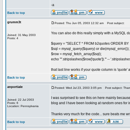
-a
Back to top
grumm3t
Posted: Thu Jun 05, 2003 12:32 am
Post subject:
You can also do this really simply with a MySQL d
Joined: 31 May 2003
Posts: 4
$query = "SELECT * FROM b2quotes ORDER BY R
$sql = mysql_query($query) or die(mysql_error());
$row = mysql_fetch_array($sql);
echo '"'.stripslashes($row['quote']).'" -- '.stripslash
that last line works if your quote column is 'quote'
Back to top
anportiale
Posted: Wed Jul 23, 2003 3:05 pm
Post subject: Thank
I was surprised to see this on here mainly becaus
Joined: 22 Jul 2003
blog and I have been looking at random ones for ins
Posts: 6
Location: Pennsylvania
Thanks very much for the code... sure beats me wr
Back to top