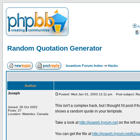
F
Random Quotation Generator
boardom Forum Index
->
Hacks
Author
Joseph
Posted: Wed Jan 01, 2003 12:11 pm
Post subject: Ra
This isn't a complex hack, but I thought I'd post if
Joined: 28 Oct 2002
Posts: 27
shows a random quote in your template.
Location: Waterloo, Canada
Take a look at
http://joseph.hyrum.net
on the left n
You can get the file at
http://joseph.hyrum.net/b2qu