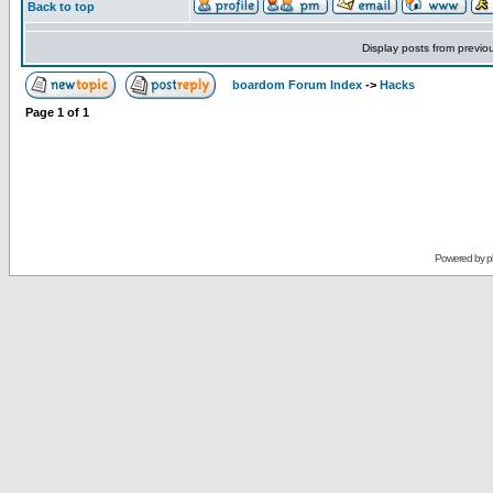
Back to top
Display posts from previo
boardom Forum Index
->
Hacks
Page
1
of
1
Powered by
p