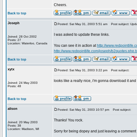
Cheers.
Back to top
Joseph
Posted: Sat May 31, 2003 5:51 am
Post subject: Upd
I was asked to update these links.
Joined: 28 Oct 2002
Posts: 27
Location: Waterloo, Canada
You can see it in action at
http://www.redpointlife
http://www.redpointlife.com/joseph/b2quotes.php.t
Back to top
xytx
Posted: Sat May 31, 2003 3:22 pm
Post subject:
looks like a really nice, i'm gonna download it and
Joined: 24 May 2003
Posts: 48
Back to top
alison
Posted: Sat May 31, 2003 10:57 pm
Post subject:
Thanks! You rock.
Joined: 20 May 2003
Posts: 38
Location: Madison, WI
Sorry for being dopey and just leaving a comment a