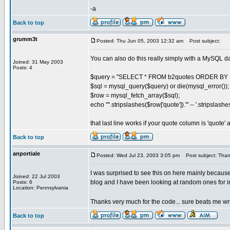
-a
Back to top
grumm3t
Posted: Thu Jun 05, 2003 12:32 am
Post subject:
You can also do this really simply with a MySQL d
Joined: 31 May 2003
Posts: 4
$query = "SELECT * FROM b2quotes ORDER BY R
$sql = mysql_query($query) or die(mysql_error());
$row = mysql_fetch_array($sql);
echo '"'.stripslashes($row['quote']).'" -- '.stripslash
that last line works if your quote column is 'quote'
Back to top
anportiale
Posted: Wed Jul 23, 2003 3:05 pm
Post subject: Thank
I was surprised to see this on here mainly becaus
Joined: 22 Jul 2003
blog and I have been looking at random ones for ins
Posts: 6
Location: Pennsylvania
Thanks very much for the code... sure beats me wr
Back to top