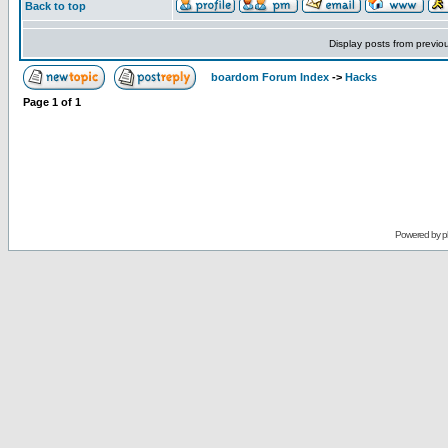
Back to top
Display posts from previo
boardom Forum Index
->
Hacks
Page
1
of
1
Powered by
p