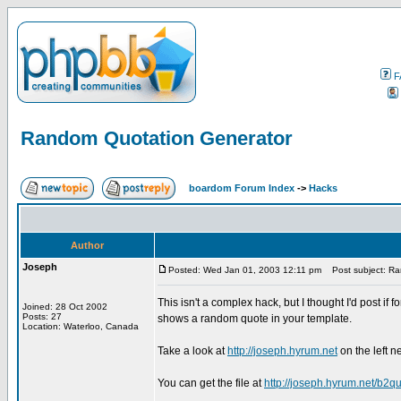
F
Random Quotation Generator
boardom Forum Index
->
Hacks
Author
Joseph
Posted: Wed Jan 01, 2003 12:11 pm
Post subject: Ra
This isn't a complex hack, but I thought I'd post if
Joined: 28 Oct 2002
Posts: 27
shows a random quote in your template.
Location: Waterloo, Canada
Take a look at
http://joseph.hyrum.net
on the left n
You can get the file at
http://joseph.hyrum.net/b2qu