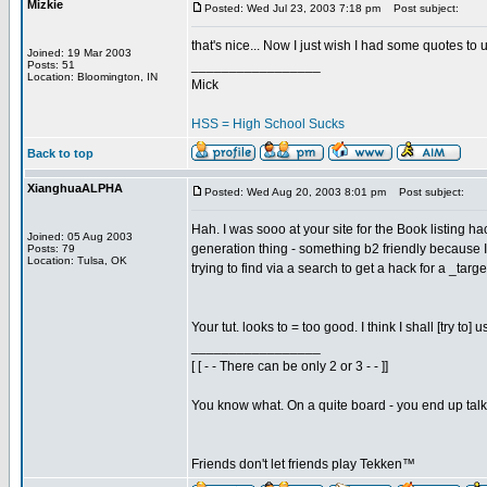
Mizkie
Posted: Wed Jul 23, 2003 7:18 pm
Post subject:
that's nice... Now I just wish I had some quotes to 
Joined: 19 Mar 2003
_________________
Posts: 51
Location: Bloomington, IN
Mick
HSS = High School Sucks
Back to top
XianghuaALPHA
Posted: Wed Aug 20, 2003 8:01 pm
Post subject:
Hah. I was sooo at your site for the Book listing
Joined: 05 Aug 2003
generation thing - something b2 friendly because I
Posts: 79
Location: Tulsa, OK
trying to find via a search to get a hack for a _ta
Your tut. looks to = too good. I think I shall [try t
_________________
[ [ - - There can be only 2 or 3 - - ]]
You know what. On a quite board - you end up talkin
Friends don't let friends play Tekken™