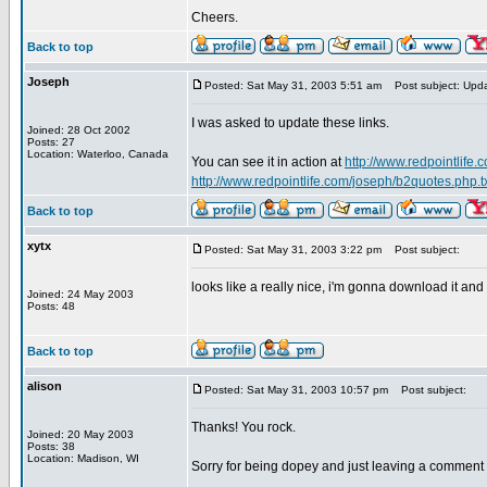
Cheers.
Back to top
Joseph
Posted: Sat May 31, 2003 5:51 am
Post subject: Upd
I was asked to update these links.
Joined: 28 Oct 2002
Posts: 27
Location: Waterloo, Canada
You can see it in action at
http://www.redpointlife
http://www.redpointlife.com/joseph/b2quotes.php.t
Back to top
xytx
Posted: Sat May 31, 2003 3:22 pm
Post subject:
looks like a really nice, i'm gonna download it and
Joined: 24 May 2003
Posts: 48
Back to top
alison
Posted: Sat May 31, 2003 10:57 pm
Post subject:
Thanks! You rock.
Joined: 20 May 2003
Posts: 38
Location: Madison, WI
Sorry for being dopey and just leaving a comment a